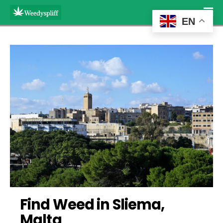
EN
Find Weed in Sliema, 
Malta