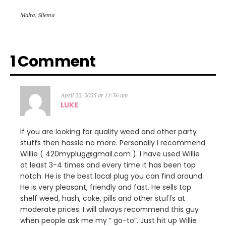
Malta
,
Sliema
1 Comment
April 22, 2025 at 11:36 am
LUKE
If you are looking for quality weed and other party
stuffs then hassle no more. Personally I recommend
Willie ( 420myplug@gmail.com ). I have used Willie
at least 3-4 times and every time it has been top
notch. He is the best local plug you can find around.
He is very pleasant, friendly and fast. He sells top
shelf weed, hash, coke, pills and other stuffs at
moderate prices. I will always recommend this guy
when people ask me my ” go-to”. Just hit up Willie