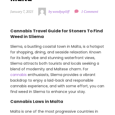
January 7, 2025
by weedyspliff
1 Comment
Cannabis Travel Guide for Stoners To Find
Weed in Sliema
Sliema, a bustling coastal town in Malta, is a hotspot
for shopping, dining, and seaside relaxation. Known
for its lively vibe and stunning waterfront views,
Sliema attracts both tourists and locals seeking a
blend of modernity and Maltese charm. For
cannabis
enthusiasts, Sliema provides a vibrant
backdrop to enjoy a laid-back and responsible
cannabis experience, and with some effort, you can
find weed in Sliema to enhance your stay.
Cannabis Laws in Malta
Malta is one of the most progressive countries in