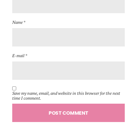
Name *
E-mail *
Save my name, email, and website in this browser for the next
time I comment.