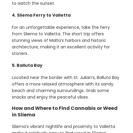
to watch the sunset.
4. Sliema Ferry to Valletta
For an unforgettable experience, take the ferry
from Sliema to Valletta. The short trip offers
stunning views of Malta’s harbors and historic
architecture, making it an excellent activity for
stoners.
5. Balluta Bay
Located near the border with St. Julian’s, Balluta Bay
offers a more relaxed atmosphere with its sandy
beach and charming surroundings. Grab some
snacks and enjoy the peaceful vibes.
How and Where to Find Cannabis or Weed
in Sliema
Sliema’s vibrant nightlife and proximity to Valletta
make it relatively easy to find weed in Sliema: