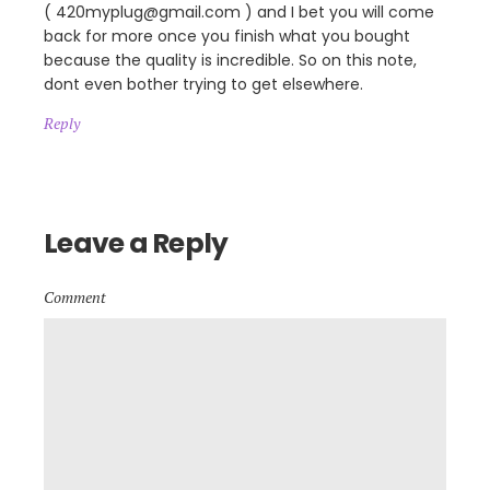
( 420myplug@gmail.com ) and I bet you will come
back for more once you finish what you bought
because the quality is incredible. So on this note,
dont even bother trying to get elsewhere.
Reply
Leave a Reply
Comment