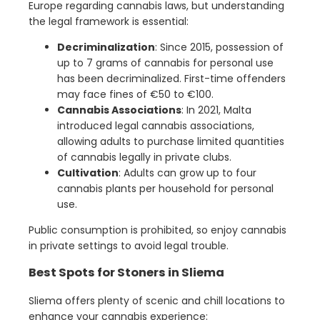
Europe regarding cannabis laws, but understanding
the legal framework is essential:
Decriminalization
: Since 2015, possession of
up to 7 grams of cannabis for personal use
has been decriminalized. First-time offenders
may face fines of €50 to €100.
Cannabis Associations
: In 2021, Malta
introduced legal cannabis associations,
allowing adults to purchase limited quantities
of cannabis legally in private clubs.
Cultivation
: Adults can grow up to four
cannabis plants per household for personal
use.
Public consumption is prohibited, so enjoy cannabis
in private settings to avoid legal trouble.
Best Spots for Stoners in Sliema
Sliema offers plenty of scenic and chill locations to
enhance your cannabis experience: