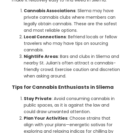
Cannabis Associations
: Sliema may have
private cannabis clubs where members can
legally obtain cannabis. These are the safest
and most reliable options.
Local Connections
: Befriend locals or fellow
travelers who may have tips on sourcing
cannabis.
Nightlife Areas
: Bars and clubs in Sliema and
nearby St. Julian’s often attract a cannabis-
friendly crowd. Exercise caution and discretion
when asking around.
Tips for Cannabis Enthusiasts in Sliema
Stay Private
: Avoid consuming cannabis in
public spaces, as it is against the law and
could draw unwanted attention.
Plan Your Activities
: Choose strains that
align with your plans—energetic sativas for
exploring and relaxing indicas for chilling by