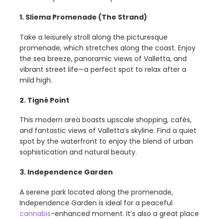
1. Sliema Promenade (The Strand)
Take a leisurely stroll along the picturesque
promenade, which stretches along the coast. Enjoy
the sea breeze, panoramic views of Valletta, and
vibrant street life—a perfect spot to relax after a
mild high.
2. Tigné Point
This modern area boasts upscale shopping, cafés,
and fantastic views of Valletta’s skyline. Find a quiet
spot by the waterfront to enjoy the blend of urban
sophistication and natural beauty.
3. Independence Garden
A serene park located along the promenade,
Independence Garden is ideal for a peaceful
cannabis
-enhanced moment. It’s also a great place