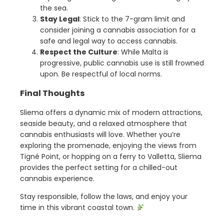
the sea.
Stay Legal
: Stick to the 7-gram limit and
consider joining a cannabis association for a
safe and legal way to access cannabis.
Respect the Culture
: While Malta is
progressive, public cannabis use is still frowned
upon. Be respectful of local norms.
Final Thoughts
Sliema offers a dynamic mix of modern attractions,
seaside beauty, and a relaxed atmosphere that
cannabis enthusiasts will love. Whether you’re
exploring the promenade, enjoying the views from
Tigné Point, or hopping on a ferry to Valletta, Sliema
provides the perfect setting for a chilled-out
cannabis experience.
Stay responsible, follow the laws, and enjoy your
time in this vibrant coastal town.