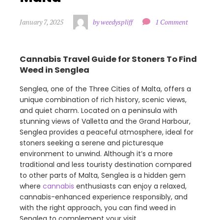
January 7, 2025
by weedyspliff
1 Comment
Cannabis Travel Guide for Stoners To Find
Weed in Senglea
Senglea, one of the Three Cities of Malta, offers a
unique combination of rich history, scenic views,
and quiet charm. Located on a peninsula with
stunning views of Valletta and the Grand Harbour,
Senglea provides a peaceful atmosphere, ideal for
stoners seeking a serene and picturesque
environment to unwind. Although it’s a more
traditional and less touristy destination compared
to other parts of Malta, Senglea is a hidden gem
where
cannabis
enthusiasts can enjoy a relaxed,
cannabis-enhanced experience responsibly, and
with the right approach, you can find weed in
Senglea to complement your visit.