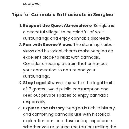
sources.
Tips for Cannabis Enthusiasts in Senglea
Respect the Quiet Atmosphere
: Senglea is
a peaceful village, so be mindful of your
surroundings and enjoy cannabis discreetly.
Pair with Scenic Views
: The stunning harbor
views and historical charm make Senglea an
excellent place to relax with cannabis.
Consider choosing a strain that enhances
your connection to nature and your
surroundings.
Stay Legal
: Always stay within the legal limits
of 7 grams. Avoid public consumption and
seek out private spaces to enjoy cannabis
responsibly.
Explore the History
: Senglea is rich in history,
and combining cannabis use with historical
exploration can be a fascinating experience.
Whether you’re touring the fort or strolling the