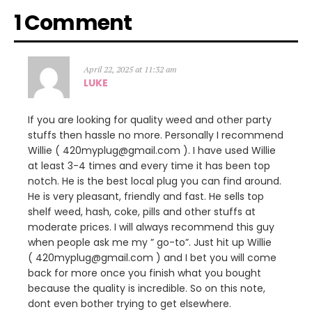
1 Comment
April 22, 2025 at 11:32 am
LUKE
If you are looking for quality weed and other party
stuffs then hassle no more. Personally I recommend
Willie ( 420myplug@gmail.com ). I have used Willie
at least 3-4 times and every time it has been top
notch. He is the best local plug you can find around.
He is very pleasant, friendly and fast. He sells top
shelf weed, hash, coke, pills and other stuffs at
moderate prices. I will always recommend this guy
when people ask me my ” go-to”. Just hit up Willie
( 420myplug@gmail.com ) and I bet you will come
back for more once you finish what you bought
because the quality is incredible. So on this note,
dont even bother trying to get elsewhere.