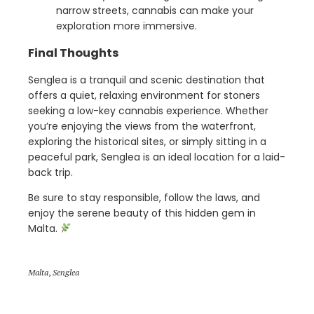
narrow streets, cannabis can make your
exploration more immersive.
Final Thoughts
Senglea is a tranquil and scenic destination that
offers a quiet, relaxing environment for stoners
seeking a low-key cannabis experience. Whether
you’re enjoying the views from the waterfront,
exploring the historical sites, or simply sitting in a
peaceful park, Senglea is an ideal location for a laid-
back trip.
Be sure to stay responsible, follow the laws, and
enjoy the serene beauty of this hidden gem in
Malta.
Malta
,
Senglea