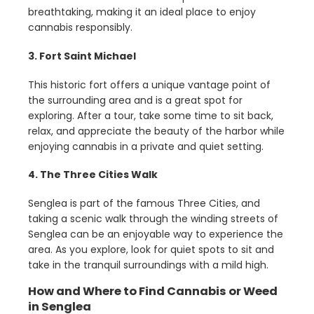
breathtaking, making it an ideal place to enjoy
cannabis responsibly.
3. Fort Saint Michael
This historic fort offers a unique vantage point of
the surrounding area and is a great spot for
exploring. After a tour, take some time to sit back,
relax, and appreciate the beauty of the harbor while
enjoying cannabis in a private and quiet setting.
4. The Three Cities Walk
Senglea is part of the famous Three Cities, and
taking a scenic walk through the winding streets of
Senglea can be an enjoyable way to experience the
area. As you explore, look for quiet spots to sit and
take in the tranquil surroundings with a mild high.
How and Where to Find Cannabis or Weed
in Senglea