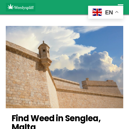
EN
Find Weed in Senglea, 
Malta