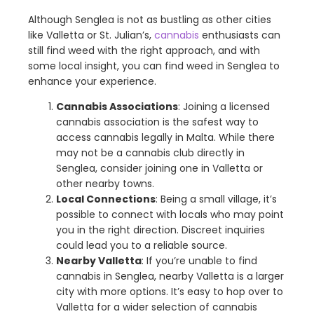
Although Senglea is not as bustling as other cities
like Valletta or St. Julian’s,
cannabis
enthusiasts can
still find weed with the right approach, and with
some local insight, you can find weed in Senglea to
enhance your experience.
Cannabis Associations
: Joining a licensed
cannabis association is the safest way to
access cannabis legally in Malta. While there
may not be a cannabis club directly in
Senglea, consider joining one in Valletta or
other nearby towns.
Local Connections
: Being a small village, it’s
possible to connect with locals who may point
you in the right direction. Discreet inquiries
could lead you to a reliable source.
Nearby Valletta
: If you’re unable to find
cannabis in Senglea, nearby Valletta is a larger
city with more options. It’s easy to hop over to
Valletta for a wider selection of cannabis