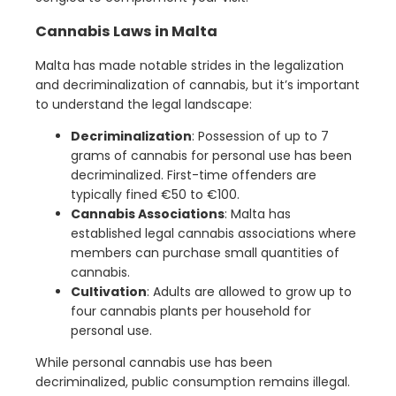
Cannabis Laws in Malta
Malta has made notable strides in the legalization
and decriminalization of cannabis, but it’s important
to understand the legal landscape:
Decriminalization
: Possession of up to 7
grams of cannabis for personal use has been
decriminalized. First-time offenders are
typically fined €50 to €100.
Cannabis Associations
: Malta has
established legal cannabis associations where
members can purchase small quantities of
cannabis.
Cultivation
: Adults are allowed to grow up to
four cannabis plants per household for
personal use.
While personal cannabis use has been
decriminalized, public consumption remains illegal.