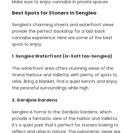
Make sure to enjoy cannabis in private spaces.
Best Spots for Stoners in Senglea
Senglea’s charming streets and waterfront views
provide the perfect backdrop for a laid-back
cannabis experience. Here are some of the best
spots to enjoy:
1. Senglea Waterfront (Ix-Xatt tas-Senglea)
The waterfront area offers stunning views of the
Grand Harbour and Valletta, with plenty of spots to
relax. Bring a blanket, find a quiet bench, and enjoy
the peaceful surroundings while high.
2. Gardjola Gardens
Senglea is home to the Gardjola Gardens, which
provide a fantastic view of the harbor and Valletta.
It’s a quiet park that’s perfect for stoners looking to
reflect and relax in nature. The panoramic views are