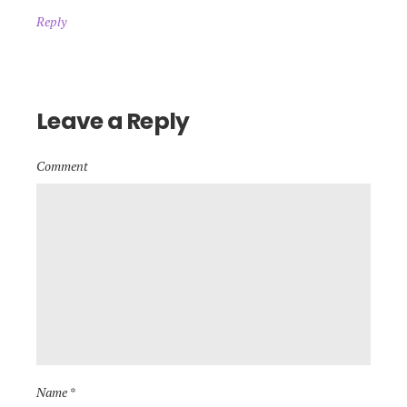
Reply
Leave a Reply
Comment
Name *