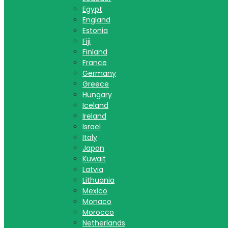
Egypt
England
Estonia
Fiji
Finland
France
Germany
Greece
Hungary
Iceland
Ireland
Israel
Italy
Japan
Kuwait
Latvia
Lithuania
Mexico
Monaco
Morocco
Netherlands