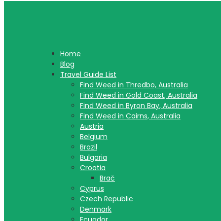
Home
Blog
Travel Guide List
Find Weed in Thredbo, Australia
Find Weed in Gold Coast, Australia
Find Weed in Byron Bay, Australia
Find Weed in Cairns, Australia
Austria
Belgium
Brazil
Bulgaria
Croatia
Brač
Cyprus
Czech Republic
Denmark
Ecuador