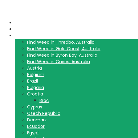
Home
Blog
Travel Guide List
Find Weed in Thredbo, Australia
Find Weed in Gold Coast, Australia
Find Weed in Byron Bay, Australia
Find Weed in Cairns, Australia
Austria
Belgium
Brazil
Bulgaria
Croatia
Brač
Cyprus
Czech Republic
Denmark
Ecuador
Egypt