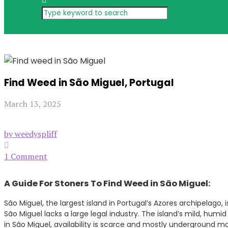
Find Weed in São Miguel, Portugal
March 13, 2025
by weedyspliff
1 Comment
A Guide For Stoners To Find Weed in São Miguel:
São Miguel, the largest island in Portugal’s Azores archipelago,
São Miguel lacks a large legal industry. The island’s mild, humid
in São Miguel, availability is scarce and mostly underground m