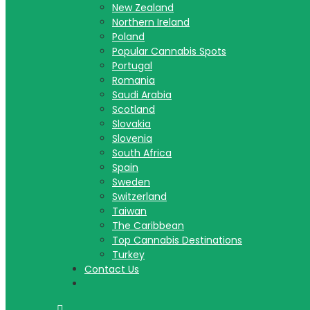
New Zealand
Northern Ireland
Poland
Popular Cannabis Spots
Portugal
Romania
Saudi Arabia
Scotland
Slovakia
Slovenia
South Africa
Spain
Sweden
Switzerland
Taiwan
The Caribbean
Top Cannabis Destinations
Turkey
Contact Us