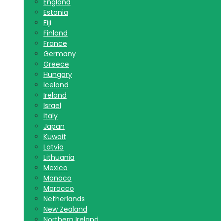
England
Estonia
Fiji
Finland
France
Germany
Greece
Hungary
Iceland
Ireland
Israel
Italy
Japan
Kuwait
Latvia
Lithuania
Mexico
Monaco
Morocco
Netherlands
New Zealand
Northern Ireland