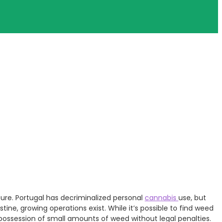
ulture. Portugal has decriminalized personal
cannabis
use, but
stine, growing operations exist. While it’s possible to find weed
 possession of small amounts of weed without legal penalties.