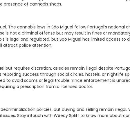
tle presence of cannabis shops.
guel. The cannabis laws in São Miguel follow Portugal’s national
 is not a criminal offense but may result in fines or mandatory c
s is legal and regulated, but São Miguel has limited access to di
 attract police attention.
uel but requires discretion, as sales remain illegal despite Portug
orting success through social circles, hostels, or nightlife spot
d to avoid scams or legal trouble. Since enforcement is unpredic
 requiring a prescription from a licensed doctor.
decriminalization policies, but buying and selling remain illegal. 
egal issues. Stay intouch with Weedy Spliff to know more about ca