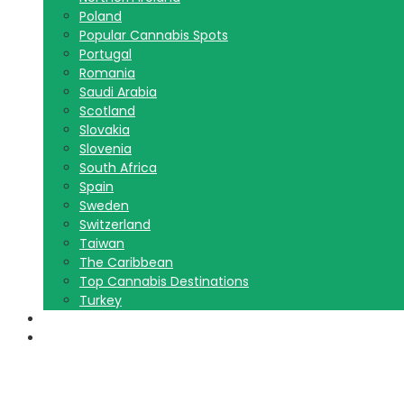
Poland
Popular Cannabis Spots
Portugal
Romania
Saudi Arabia
Scotland
Slovakia
Slovenia
South Africa
Spain
Sweden
Switzerland
Taiwan
The Caribbean
Top Cannabis Destinations
Turkey
Contact Us