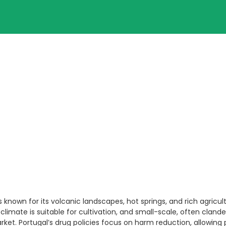
 is known for its volcanic landscapes, hot springs, and rich agric
 climate is suitable for cultivation, and small-scale, often clande
arket. Portugal’s drug policies focus on harm reduction, allowing