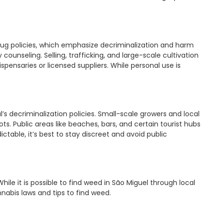
 drug policies, which emphasize decriminalization and harm
ounseling. Selling, trafficking, and large-scale cultivation
spensaries or licensed suppliers. While personal use is
al’s decriminalization policies. Small-scale growers and local
s. Public areas like beaches, bars, and certain tourist hubs
table, it’s best to stay discreet and avoid public
While it is possible to find weed in São Miguel through local
nnabis laws and tips to find weed.