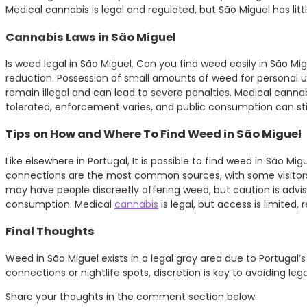
Medical cannabis is legal and regulated, but São Miguel has lit
Cannabis Laws in São Miguel
Is weed legal in São Miguel. Can you find weed easily in São Mi
reduction. Possession of small amounts of weed for personal use
remain illegal and can lead to severe penalties. Medical cannabi
tolerated, enforcement varies, and public consumption can still
Tips on How and Where To Find Weed in São Miguel
Like elsewhere in Portugal, It is possible to find weed in São Mig
connections are the most common sources, with some visitors rep
may have people discreetly offering weed, but caution is advise
consumption. Medical
cannabis
is legal, but access is limited,
Final Thoughts
Weed in São Miguel exists in a legal gray area due to Portugal’s 
connections or nightlife spots, discretion is key to avoiding l
Share your thoughts in the comment section below.