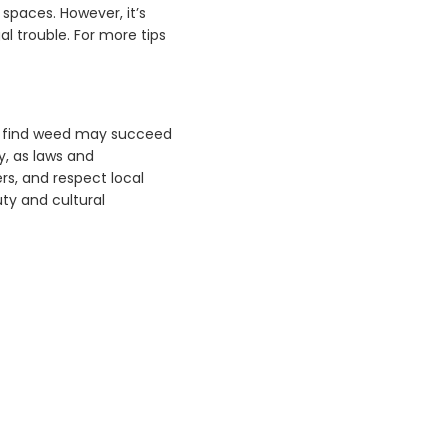
spaces. However, it’s
l trouble. For more tips
to find weed may succeed
y, as laws and
rs, and respect local
uty and cultural