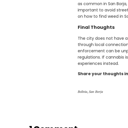
as common in San Borja, 
important to avoid street
on how to find weed in Sa
Final Thoughts
The city does not have 
through local connections
enforcement can be unpred
regulations. If cannabis i
experiences instead.
Share your thoughts i
Bolivia
,
San Borja