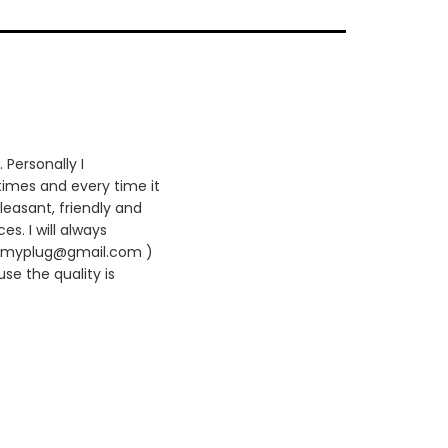
 Personally I
times and every time it
leasant, friendly and
es. I will always
420myplug@gmail.com )
se the quality is