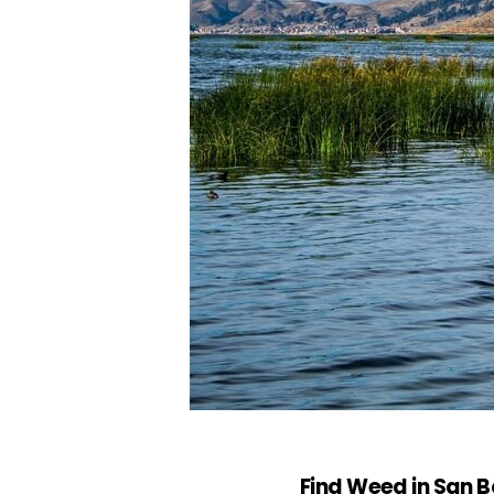
Find Weed in San Bo