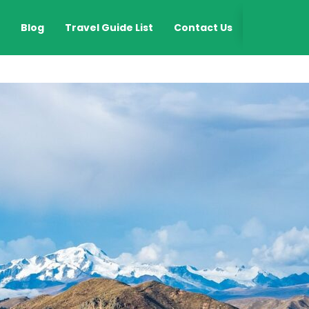
EN
Blog
Travel Guide List
Contact Us