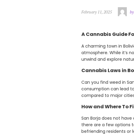
February 11, 2025
by
A Cannabis Guide For
A charming town in Boliv
atmosphere. While it’s no
unwind and explore natur
Cannabis Laws in Bo
Can you find weed in San B
consumption can lead to 
compared to major cities.
How and Where To Fi
San Borja does not have 
there are a few options 
befriending residents or