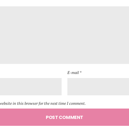
E-mail *
ebsite in this browser for the next time I comment.