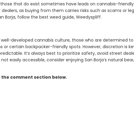
those that do exist sometimes have leads on cannabis-friendly 
 dealers, as buying from them carries risks such as scams or lega
n Borja, follow the best weed guide, Weedyspliff.
a well-developed cannabis culture, those who are determined 
 or certain backpacker-friendly spots. However, discretion is ke
ictable. It’s always best to prioritize safety, avoid street deale
s not easily accessible, consider enjoying San Borja’s natural bea
n the comment section below.