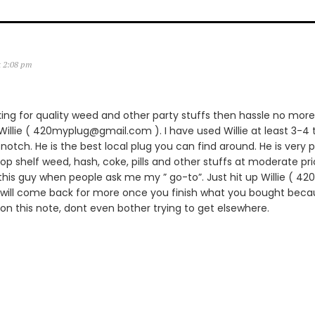
t 2:08 pm
king for quality weed and other party stuffs then hassle no more.
lie ( 420myplug@gmail.com ). I have used Willie at least 3-4 
notch. He is the best local plug you can find around. He is very p
 top shelf weed, hash, coke, pills and other stuffs at moderate pric
is guy when people ask me my ” go-to”. Just hit up Willie ( 
 will come back for more once you finish what you bought becau
 on this note, dont even bother trying to get elsewhere.