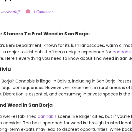
 weedyspliff
1 Comment
 Stoners To Find Weed in San Borja:
ia’s Beni Department, known for its lush landscapes, warm climat
t a major tourist hub, it offers a unique experience for
cannabis
e. Here’s everything you need to know about find weed in San Bo
livia
orja? Cannabis is illegal in Bolivia, including in San Borja. Posses
legal consequences. However, enforcement in rural areas is of
 Discretion is essential, and consuming in private spaces is the 
nd Weed in San Borja
a well-established
cannabis
scene like larger cities, but if you’r
to consider. The best approach for weed is through trusted loca
 long-term expats may lead to discreet opportunities. While bac