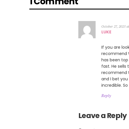
1 Comment
October 27, 2025 a
LUKE
If you are loo
recommend Wil
has been top 
fast. He sells
recommend th
and I bet you
incredible. So
Reply
Leave a Reply