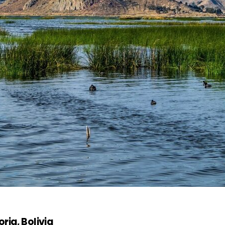
rja, Bolivia