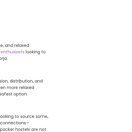
e, and relaxed
 enthusiasts
looking to
rja.
sion, distribution, and
ten more relaxed
safest option.
e looking to source some,
l connections—
kpacker hostels are not