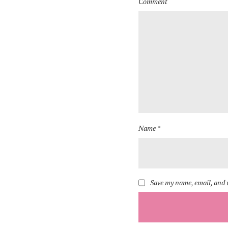
Comment
Name *
Save my name, email, and w