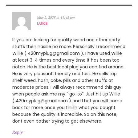
May 2, 2025 at 11:48 am
LUKE
If you are looking for quality weed and other party
stuffs then hassle no more. Personally I recommend
Willie ( 420myplug@gmail.com ). I have used Willie
at least 3-4 times and every time it has been top
notch. He is the best local plug you can find around.
He is very pleasant, friendly and fast. He sells top
shelf weed, hash, coke, pills and other stuffs at
moderate prices. I will always recommend this guy
when people ask me my ” go-to”. Just hit up Willie
( 420myplug@gmail.com ) and I bet you will come
back for more once you finish what you bought
because the quality is incredible. So on this note,
dont even bother trying to get elsewhere.
Reply