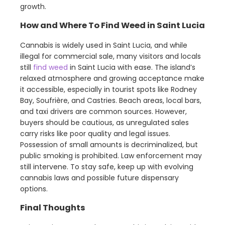
growth.
How and Where To Find Weed in Saint Lucia
Cannabis is widely used in Saint Lucia, and while
illegal for commercial sale, many visitors and locals
still
find weed
in Saint Lucia with ease. The island’s
relaxed atmosphere and growing acceptance make
it accessible, especially in tourist spots like Rodney
Bay, Soufrière, and Castries. Beach areas, local bars,
and taxi drivers are common sources. However,
buyers should be cautious, as unregulated sales
carry risks like poor quality and legal issues.
Possession of small amounts is decriminalized, but
public smoking is prohibited. Law enforcement may
still intervene. To stay safe, keep up with evolving
cannabis laws and possible future dispensary
options.
Final Thoughts