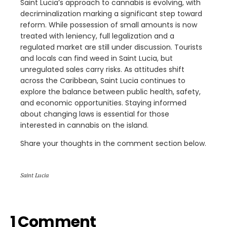
Saint Lucia’s approach to cannabis is evolving, with
decriminalization marking a significant step toward
reform. While possession of small amounts is now
treated with leniency, full legalization and a
regulated market are still under discussion. Tourists
and locals can find weed in Saint Lucia, but
unregulated sales carry risks. As attitudes shift
across the Caribbean, Saint Lucia continues to
explore the balance between public health, safety,
and economic opportunities. Staying informed
about changing laws is essential for those
interested in cannabis on the island.
Share your thoughts in the comment section below.
Saint Lucia
1 Comment