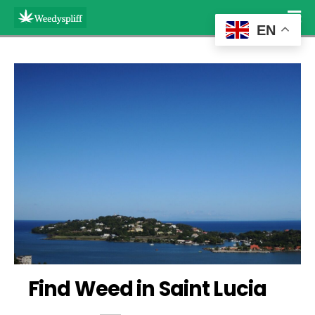
EN
Find Weed in Saint Lucia