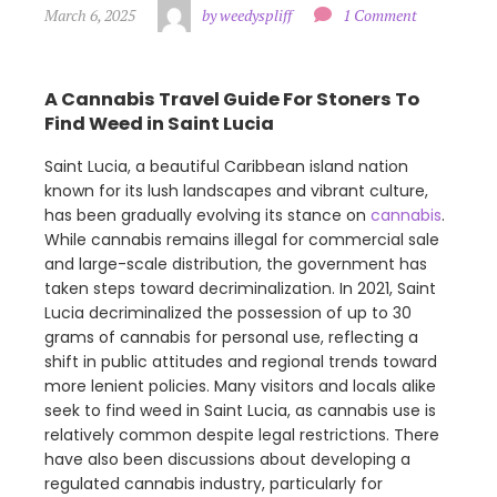
March 6, 2025
by weedyspliff
1 Comment
A Cannabis Travel Guide For Stoners To
Find Weed in Saint Lucia
Saint Lucia, a beautiful Caribbean island nation
known for its lush landscapes and vibrant culture,
has been gradually evolving its stance on
cannabis
.
While cannabis remains illegal for commercial sale
and large-scale distribution, the government has
taken steps toward decriminalization. In 2021, Saint
Lucia decriminalized the possession of up to 30
grams of cannabis for personal use, reflecting a
shift in public attitudes and regional trends toward
more lenient policies. Many visitors and locals alike
seek to find weed in Saint Lucia, as cannabis use is
relatively common despite legal restrictions. There
have also been discussions about developing a
regulated cannabis industry, particularly for