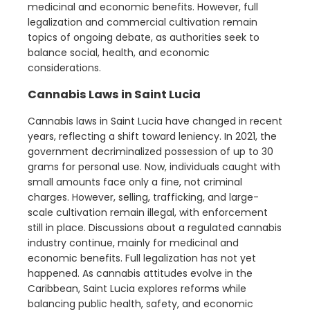
medicinal and economic benefits. However, full
legalization and commercial cultivation remain
topics of ongoing debate, as authorities seek to
balance social, health, and economic
considerations.
Cannabis Laws in Saint Lucia
Cannabis laws in Saint Lucia have changed in recent
years, reflecting a shift toward leniency. In 2021, the
government decriminalized possession of up to 30
grams for personal use. Now, individuals caught with
small amounts face only a fine, not criminal
charges. However, selling, trafficking, and large-
scale cultivation remain illegal, with enforcement
still in place. Discussions about a regulated cannabis
industry continue, mainly for medicinal and
economic benefits. Full legalization has not yet
happened. As cannabis attitudes evolve in the
Caribbean, Saint Lucia explores reforms while
balancing public health, safety, and economic