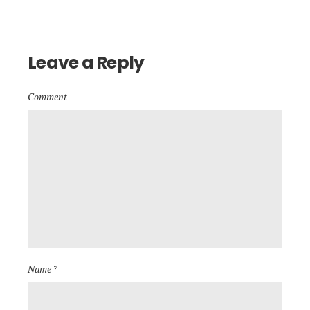
Leave a Reply
Comment
Name *