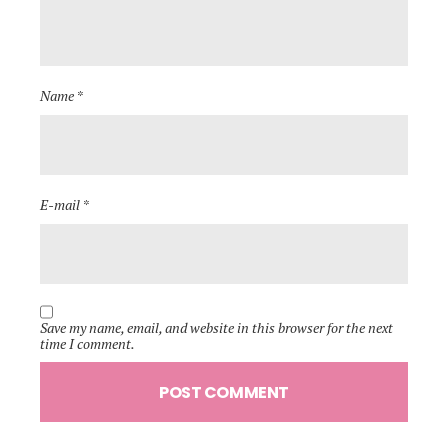
Name *
E-mail *
Save my name, email, and website in this browser for the next
time I comment.