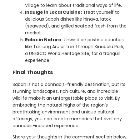
Village to learn about traditional ways of life.
Indulge in Local Cuisine:
Treat yourself to
delicious Sabah dishes like hinava, latok
(seaweed), and grilled seafood fresh from the
market.
Relax in Nature:
Unwind on pristine beaches
like Tanjung Aru or trek through Kinabalu Park,
a UNESCO World Heritage Site, for a tranquil
experience.
Final Thoughts
Sabah is not a cannabis-friendly destination, but its
stunning landscapes, rich culture, and incredible
wildlife make it an unforgettable place to visit. By
embracing the natural highs of the region’s
breathtaking environment and unique cultural
offerings, you can create memories that rival any
cannabis-induced experience.
Share your thoughts in the comment section below.