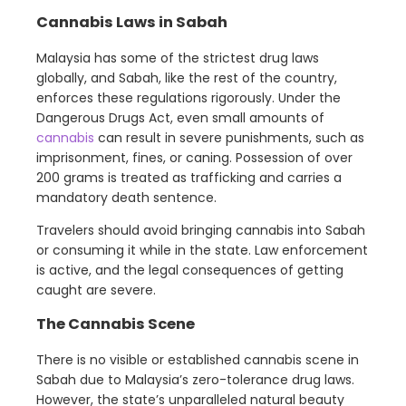
Cannabis Laws in Sabah
Malaysia has some of the strictest drug laws
globally, and Sabah, like the rest of the country,
enforces these regulations rigorously. Under the
Dangerous Drugs Act, even small amounts of
cannabis
can result in severe punishments, such as
imprisonment, fines, or caning. Possession of over
200 grams is treated as trafficking and carries a
mandatory death sentence.
Travelers should avoid bringing cannabis into Sabah
or consuming it while in the state. Law enforcement
is active, and the legal consequences of getting
caught are severe.
The Cannabis Scene
There is no visible or established cannabis scene in
Sabah due to Malaysia’s zero-tolerance drug laws.
However, the state’s unparalleled natural beauty