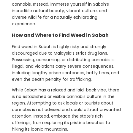
cannabis. Instead, immerse yourself in Sabah’s
incredible natural beauty, vibrant culture, and
diverse wildlife for a naturally exhilarating
experience.
How and Where to Find Weed in Sabah
Find weed in Sabah is highly risky and strongly
discouraged due to Malaysia’s strict drug laws.
Possessing, consuming, or distributing cannabis is
illegal, and violations carry severe consequences,
including lengthy prison sentences, hefty fines, and
even the death penalty for trafficking.
While Sabah has a relaxed and laid-back vibe, there
is no established or visible cannabis culture in the
region. Attempting to ask locals or tourists about
cannabis is not advised and could attract unwanted
attention. Instead, embrace the state’s rich
offerings, from exploring its pristine beaches to
hiking its iconic mountains.