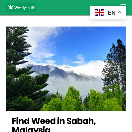
EN
Find Weed in Sabah, 
Malaysia