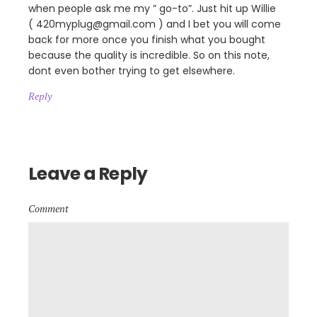
when people ask me my ” go-to”. Just hit up Willie
( 420myplug@gmail.com ) and I bet you will come
back for more once you finish what you bought
because the quality is incredible. So on this note,
dont even bother trying to get elsewhere.
Reply
Leave a Reply
Comment