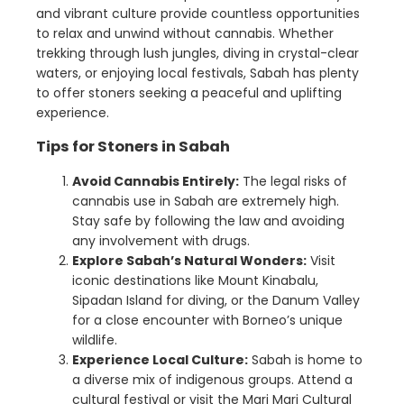
and vibrant culture provide countless opportunities
to relax and unwind without cannabis. Whether
trekking through lush jungles, diving in crystal-clear
waters, or enjoying local festivals, Sabah has plenty
to offer stoners seeking a peaceful and uplifting
experience.
Tips for Stoners in Sabah
Avoid Cannabis Entirely:
The legal risks of
cannabis use in Sabah are extremely high.
Stay safe by following the law and avoiding
any involvement with drugs.
Explore Sabah’s Natural Wonders:
Visit
iconic destinations like Mount Kinabalu,
Sipadan Island for diving, or the Danum Valley
for a close encounter with Borneo’s unique
wildlife.
Experience Local Culture:
Sabah is home to
a diverse mix of indigenous groups. Attend a
cultural festival or visit the Mari Mari Cultural