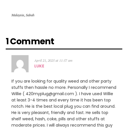
Malaysia
,
Sabah
1 Comment
April 21, 2025 at 11:57 am
LUKE
If you are looking for quality weed and other party
stuffs then hassle no more. Personally I recommend
Willie ( 420myplug@gmail.com ). I have used Willie
at least 3-4 times and every time it has been top
notch. He is the best local plug you can find around.
He is very pleasant, friendly and fast. He sells top
shelf weed, hash, coke, pills and other stuffs at
moderate prices. I will always recommend this guy