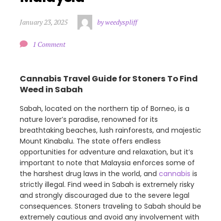
January 23, 2025
by weedyspliff
1 Comment
Cannabis Travel Guide for Stoners To Find
Weed in Sabah
Sabah, located on the northern tip of Borneo, is a
nature lover’s paradise, renowned for its
breathtaking beaches, lush rainforests, and majestic
Mount Kinabalu. The state offers endless
opportunities for adventure and relaxation, but it’s
important to note that Malaysia enforces some of
the harshest drug laws in the world, and
cannabis
is
strictly illegal. Find weed in Sabah is extremely risky
and strongly discouraged due to the severe legal
consequences. Stoners traveling to Sabah should be
extremely cautious and avoid any involvement with