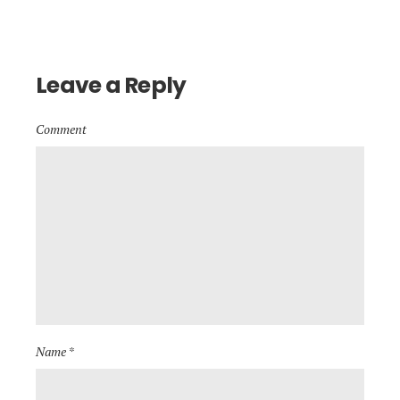
Leave a Reply
Comment
Name *