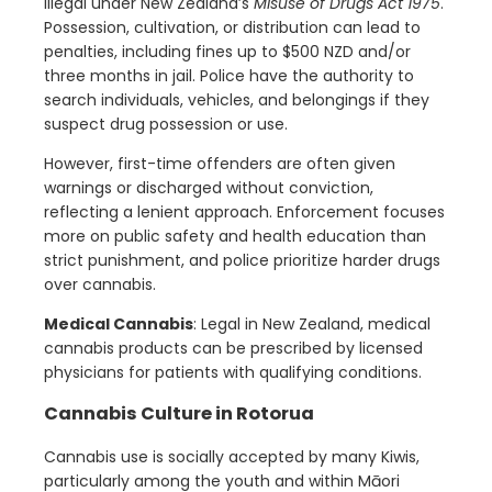
illegal under New Zealand’s
Misuse of Drugs Act 1975
.
Possession, cultivation, or distribution can lead to
penalties, including fines up to $500 NZD and/or
three months in jail. Police have the authority to
search individuals, vehicles, and belongings if they
suspect drug possession or use.
However, first-time offenders are often given
warnings or discharged without conviction,
reflecting a lenient approach. Enforcement focuses
more on public safety and health education than
strict punishment, and police prioritize harder drugs
over cannabis.
Medical Cannabis
: Legal in New Zealand, medical
cannabis products can be prescribed by licensed
physicians for patients with qualifying conditions.
Cannabis Culture in Rotorua
Cannabis use is socially accepted by many Kiwis,
particularly among the youth and within Māori