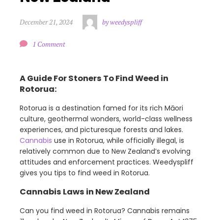
December 21, 2024
by weedyspliff
1 Comment
A Guide For Stoners To Find Weed in
Rotorua:
Rotorua is a destination famed for its rich Māori
culture, geothermal wonders, world-class wellness
experiences, and picturesque forests and lakes.
Cannabis
use in Rotorua, while officially illegal, is
relatively common due to New Zealand’s evolving
attitudes and enforcement practices. Weedyspliff
gives you tips to find weed in Rotorua.
Cannabis Laws in New Zealand
Can you find weed in Rotorua? Cannabis remains