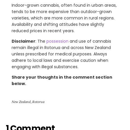
Indoor-grown cannabis, often found in urban areas,
tends to be more expensive than outdoor-grown
varieties, which are more common in rural regions.
Availability and shifting attitudes have slightly
reduced prices in recent years.
Disclaimer
: The
possession
and use of cannabis
remain illegal in Rotorua and across New Zealand
unless prescribed for medical purposes. Always
adhere to local laws and exercise caution when
engaging with illegal substances.
Share your thoughts in the comment section
below.
New Zealand
,
Rotorua
1 Comment