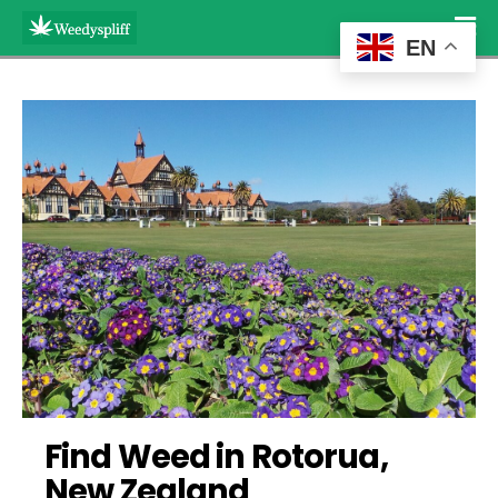
EN
Find Weed in Rotorua, 
New Zealand