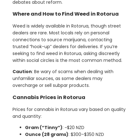
debates about reform.
Where and How to Find Weed in Rotorua
Weed is widely available in Rotorua, though street
dealers are rare. Most locals rely on personal
connections to source marijuana, contacting
trusted “hook-up” dealers for deliveries. If you’re
seeking to find weed in Rotorua, asking discreetly
within social circles is the most common method.
Caution
: Be wary of scams when dealing with
unfamiliar sources, as some dealers may
overcharge or sell subpar products.
Cannabis Prices in Rotorua
Prices for cannabis in Rotorua vary based on quality
and quantity:
Gram (“Tinny”)
: ~$20 NZD
Ounce (28 grams)
: $300–$350 NZD