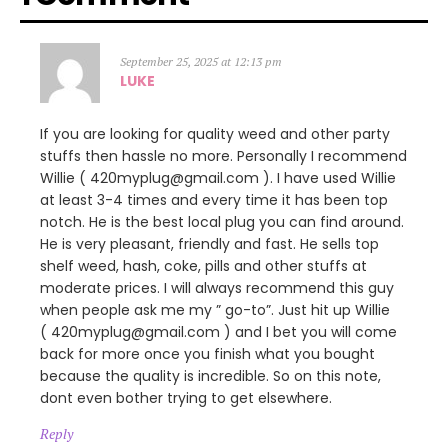
September 25, 2025 at 12:13 pm
LUKE
If you are looking for quality weed and other party
stuffs then hassle no more. Personally I recommend
Willie ( 420myplug@gmail.com ). I have used Willie
at least 3-4 times and every time it has been top
notch. He is the best local plug you can find around.
He is very pleasant, friendly and fast. He sells top
shelf weed, hash, coke, pills and other stuffs at
moderate prices. I will always recommend this guy
when people ask me my ” go-to”. Just hit up Willie
( 420myplug@gmail.com ) and I bet you will come
back for more once you finish what you bought
because the quality is incredible. So on this note,
dont even bother trying to get elsewhere.
Reply