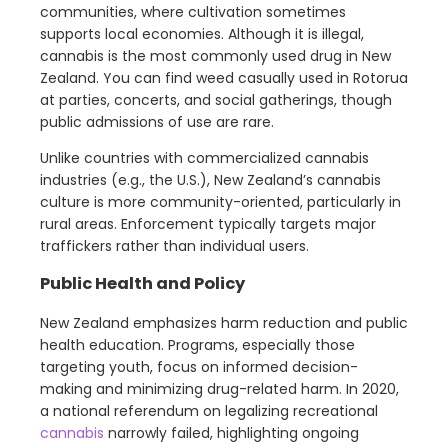
communities, where cultivation sometimes
supports local economies. Although it is illegal,
cannabis is the most commonly used drug in New
Zealand. You can find weed casually used in Rotorua
at parties, concerts, and social gatherings, though
public admissions of use are rare.
Unlike countries with commercialized cannabis
industries (e.g., the U.S.), New Zealand’s cannabis
culture is more community-oriented, particularly in
rural areas. Enforcement typically targets major
traffickers rather than individual users.
Public Health and Policy
New Zealand emphasizes harm reduction and public
health education. Programs, especially those
targeting youth, focus on informed decision-
making and minimizing drug-related harm. In 2020,
a national referendum on legalizing recreational
cannabis
narrowly failed, highlighting ongoing