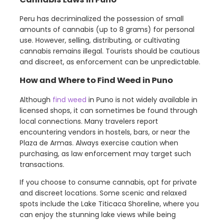
Peru has decriminalized the possession of small
amounts of cannabis (up to 8 grams) for personal
use. However, selling, distributing, or cultivating
cannabis remains illegal. Tourists should be cautious
and discreet, as enforcement can be unpredictable.
How and Where to Find Weed in Puno
Although
find weed
in Puno is not widely available in
licensed shops, it can sometimes be found through
local connections. Many travelers report
encountering vendors in hostels, bars, or near the
Plaza de Armas. Always exercise caution when
purchasing, as law enforcement may target such
transactions.
If you choose to consume cannabis, opt for private
and discreet locations. Some scenic and relaxed
spots include the Lake Titicaca Shoreline, where you
can enjoy the stunning lake views while being