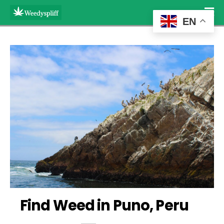
EN
Find Weed in Puno, Peru