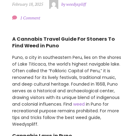
February 18, 2025
by weedyspliff
1 Comment
A Cannabis Travel Guide For Stoners To
Find Weed in Puno
Puno, a city in southeastern Peru, lies on the shores
of Lake Titicaca, the world’s highest navigable lake.
Often called the “Folkloric Capital of Peru,” it is
renowned for its lively festivals, traditional music,
and deep cultural heritage. Founded in 1668, Puno
serves as a historical and archaeological center,
drawing visitors with its unique blend of indigenous
and colonial influences. Find
weed
in Puno for
recreational purpose remains prohibited. For more
tips and tricks follow the best weed guide,
Weedyspliff.
Cannabis Laws in Puno