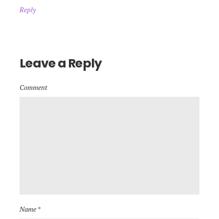
Reply
Leave a Reply
Comment
Name *