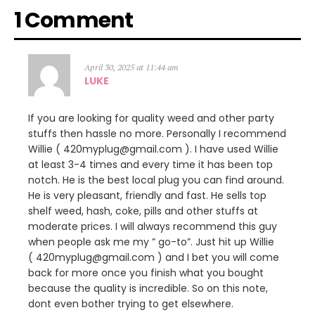
1 Comment
April 30, 2025 at 11:44 am
LUKE
If you are looking for quality weed and other party
stuffs then hassle no more. Personally I recommend
Willie ( 420myplug@gmail.com ). I have used Willie
at least 3-4 times and every time it has been top
notch. He is the best local plug you can find around.
He is very pleasant, friendly and fast. He sells top
shelf weed, hash, coke, pills and other stuffs at
moderate prices. I will always recommend this guy
when people ask me my ” go-to”. Just hit up Willie
( 420myplug@gmail.com ) and I bet you will come
back for more once you finish what you bought
because the quality is incredible. So on this note,
dont even bother trying to get elsewhere.