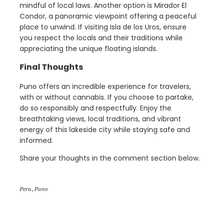
mindful of local laws. Another option is Mirador El
Condor, a panoramic viewpoint offering a peaceful
place to unwind. If visiting Isla de los Uros, ensure
you respect the locals and their traditions while
appreciating the unique floating islands.
Final Thoughts
Puno offers an incredible experience for travelers,
with or without cannabis. If you choose to partake,
do so responsibly and respectfully. Enjoy the
breathtaking views, local traditions, and vibrant
energy of this lakeside city while staying safe and
informed.
Share your thoughts in the comment section below.
Peru
,
Puno