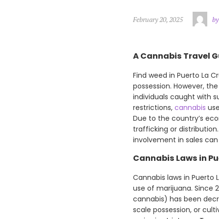
February 20, 2025
by
A Cannabis Travel Gu
Find weed in Puerto La Cru
possession. However, the
individuals caught with s
restrictions,
cannabis
use
Due to the country’s eco
trafficking or distributio
involvement in sales can
Cannabis Laws in Pu
Cannabis laws in Puerto La
use of marijuana. Since 
cannabis) has been decrim
scale possession, or cult