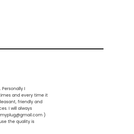
 Personally I
times and every time it
leasant, friendly and
es. I will always
420myplug@gmail.com )
se the quality is