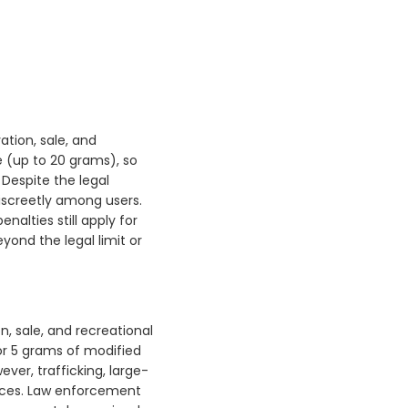
vation, sale, and
 (up to 20 grams), so
 Despite the legal
discreetly among users.
alties still apply for
eyond the legal limit or
n, sale, and recreational
or 5 grams of modified
ver, trafficking, large-
tences. Law enforcement