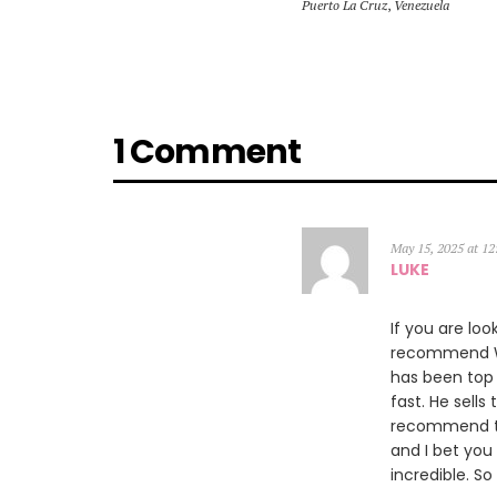
Puerto La Cruz
,
Venezuela
1 Comment
May 15, 2025 at 1
LUKE
If you are loo
recommend Wil
has been top 
fast. He sells
recommend th
and I bet you
incredible. So