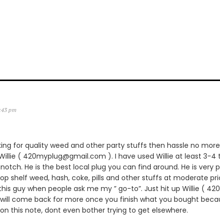
2:43 pm
king for quality weed and other party stuffs then hassle no more.
lie ( 420myplug@gmail.com ). I have used Willie at least 3-4 
notch. He is the best local plug you can find around. He is very p
 top shelf weed, hash, coke, pills and other stuffs at moderate pric
is guy when people ask me my ” go-to”. Just hit up Willie ( 
 will come back for more once you finish what you bought becau
 on this note, dont even bother trying to get elsewhere.