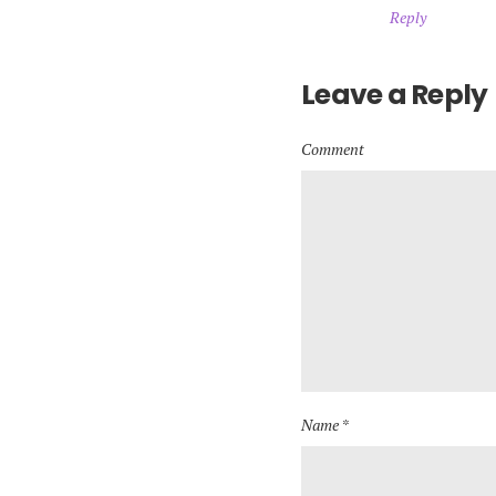
Reply
Leave a Reply
Comment
Name *