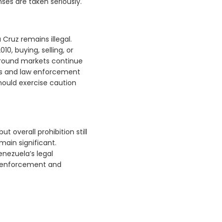
nses are taken seriously.
Cruz remains illegal.
, buying, selling, or
rground markets continue
les and law enforcement
 should exercise caution
t overall prohibition still
main significant.
enezuela’s legal
t enforcement and