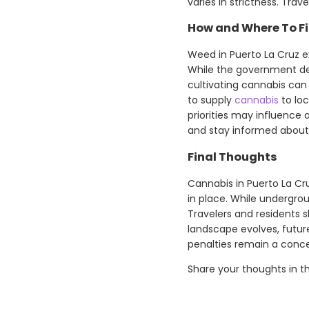
varies in strictness. Tra
How and Where To Fi
Weed in Puerto La Cruz ex
While the government dec
cultivating cannabis can
to supply
cannabis
to lo
priorities may influence a
and stay informed about 
Final Thoughts
Cannabis in Puerto La Cruz
in place. While undergroun
Travelers and residents s
landscape evolves, futur
penalties remain a conce
Share your thoughts in 