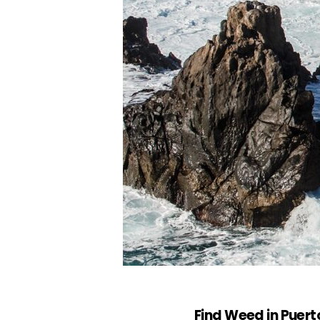
Find Weed in Puert