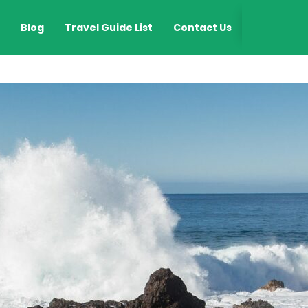
EN
Blog
Travel Guide List
Contact Us