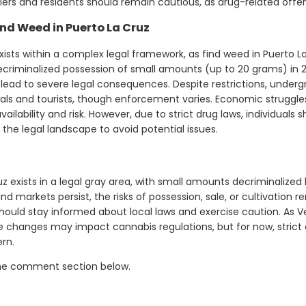
velers and residents should remain cautious, as drug-related offe
nd Weed in Puerto La Cruz
ists within a complex legal framework, as find weed in Puerto La 
riminalized possession of small amounts (up to 20 grams) in 2010
 lead to severe legal consequences. Despite restrictions, unde
cals and tourists, though enforcement varies. Economic strugg
vailability and risk. However, due to strict drug laws, individuals
the legal landscape to avoid potential issues.
 exists in a legal gray area, with small amounts decriminalized bu
d markets persist, the risks of possession, sale, or cultivation re
hould stay informed about local laws and exercise caution. As V
e changes may impact cannabis regulations, but for now, stric
rn.
the comment section below.