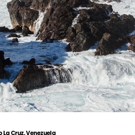
o La Cruz, Venezuela