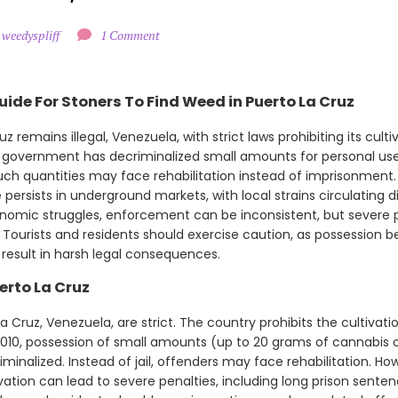
 weedyspliff
1 Comment
ide For Stoners To Find Weed in Puerto La Cruz
z remains illegal, Venezuela, with strict laws prohibiting its culti
 government has decriminalized small amounts for personal use
uch quantities may face rehabilitation instead of imprisonment.
 persists in underground markets, with local strains circulating 
nomic struggles, enforcement can be inconsistent, but severe pen
n. Tourists and residents should exercise caution, as possession b
 result in harsh legal consequences.
erto La Cruz
 Cruz, Venezuela, are strict. The country prohibits the cultivatio
2010, possession of small amounts (up to 20 grams of cannabis 
inalized. Instead of jail, offenders may face rehabilitation. Howe
ivation can lead to severe penalties, including long prison sen