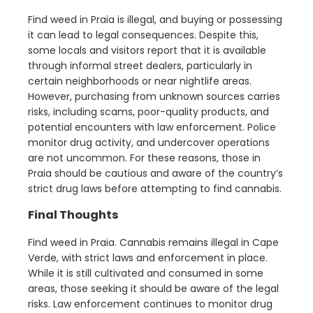
Find weed in Praia is illegal, and buying or possessing
it can lead to legal consequences. Despite this,
some locals and visitors report that it is available
through informal street dealers, particularly in
certain neighborhoods or near nightlife areas.
However, purchasing from unknown sources carries
risks, including scams, poor-quality products, and
potential encounters with law enforcement. Police
monitor drug activity, and undercover operations
are not uncommon. For these reasons, those in
Praia should be cautious and aware of the country’s
strict drug laws before attempting to find cannabis.
Final Thoughts
Find weed in Praia. Cannabis remains illegal in Cape
Verde, with strict laws and enforcement in place.
While it is still cultivated and consumed in some
areas, those seeking it should be aware of the legal
risks. Law enforcement continues to monitor drug