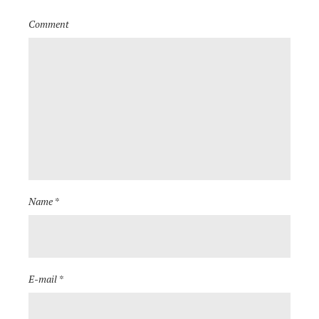
Comment
Name *
E-mail *