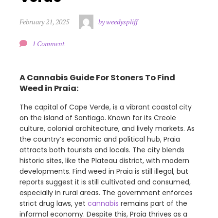
February 21, 2025
by weedyspliff
1 Comment
A Cannabis Guide For Stoners To Find
Weed in Praia:
The capital of Cape Verde, is a vibrant coastal city
on the island of Santiago. Known for its Creole
culture, colonial architecture, and lively markets. As
the country’s economic and political hub, Praia
attracts both tourists and locals. The city blends
historic sites, like the Plateau district, with modern
developments. Find weed in Praia is still illegal, but
reports suggest it is still cultivated and consumed,
especially in rural areas. The government enforces
strict drug laws, yet
cannabis
remains part of the
informal economy. Despite this, Praia thrives as a