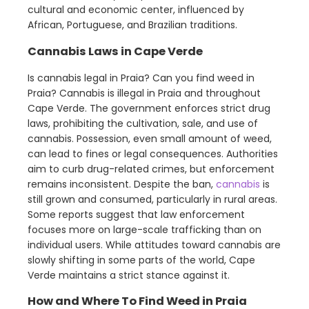
cultural and economic center, influenced by
African, Portuguese, and Brazilian traditions.
Cannabis Laws in Cape Verde
Is cannabis legal in Praia? Can you find weed in
Praia? Cannabis is illegal in Praia and throughout
Cape Verde. The government enforces strict drug
laws, prohibiting the cultivation, sale, and use of
cannabis. Possession, even small amount of weed,
can lead to fines or legal consequences. Authorities
aim to curb drug-related crimes, but enforcement
remains inconsistent. Despite the ban,
cannabis
is
still grown and consumed, particularly in rural areas.
Some reports suggest that law enforcement
focuses more on large-scale trafficking than on
individual users. While attitudes toward cannabis are
slowly shifting in some parts of the world, Cape
Verde maintains a strict stance against it.
How and Where To Find Weed in Praia