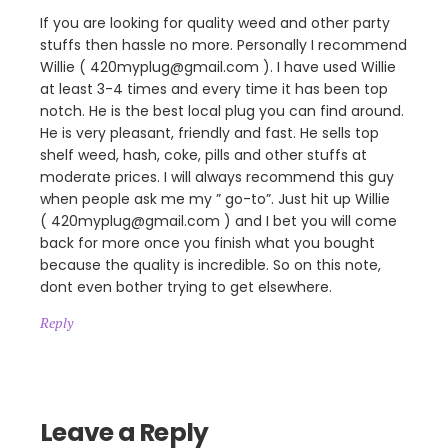
If you are looking for quality weed and other party
stuffs then hassle no more. Personally I recommend
Willie ( 420myplug@gmail.com ). I have used Willie
at least 3-4 times and every time it has been top
notch. He is the best local plug you can find around.
He is very pleasant, friendly and fast. He sells top
shelf weed, hash, coke, pills and other stuffs at
moderate prices. I will always recommend this guy
when people ask me my ” go-to”. Just hit up Willie
( 420myplug@gmail.com ) and I bet you will come
back for more once you finish what you bought
because the quality is incredible. So on this note,
dont even bother trying to get elsewhere.
Reply
Leave a Reply