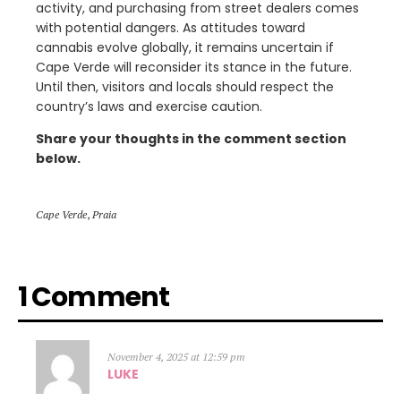
activity, and purchasing from street dealers comes
with potential dangers. As attitudes toward
cannabis evolve globally, it remains uncertain if
Cape Verde will reconsider its stance in the future.
Until then, visitors and locals should respect the
country’s laws and exercise caution.
Share your thoughts in the comment section
below.
Cape Verde
,
Praia
1 Comment
November 4, 2025 at 12:59 pm
LUKE