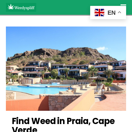
EN
Find Weed in Praia, Cape 
Verde