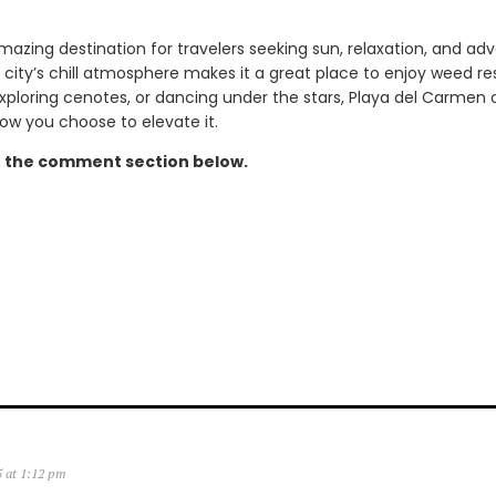
mazing destination for travelers seeking sun, relaxation, and ad
the city’s chill atmosphere makes it a great place to enjoy weed r
xploring cenotes, or dancing under the stars, Playa del Carmen 
w you choose to elevate it.
n the comment section below.
5 at 1:12 pm