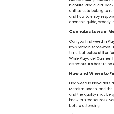
nightlife, and a laid-bac
enthusiasts looking to re
and how to enjoy responsi
cannabis guide, WeedySpl
Cannabis Laws in Me
Can you find weed in Pla
laws remain somewhat unc
time, but police still enf
While Playa del Carmen 
attempts. It’s best to be
How and Where to Fi
Find weed in Playa del Car
Mamitas Beach, and the nig
and the quality may be q
know trusted sources. So
before attending.