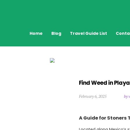
Home
Blog
Travel Guide List
Conta
Find Weed in Play
February 6, 2025
by 
A Guide for Stoners 
Located along Mexico’s st