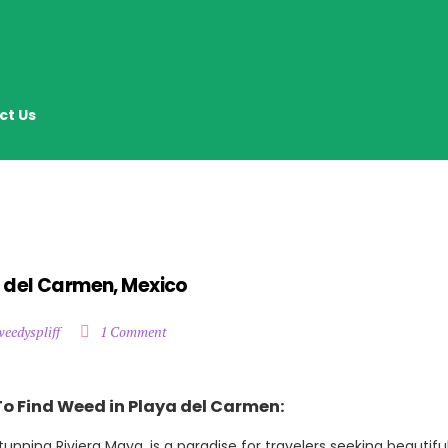
ct Us
a del Carmen, Mexico
weedyspliff
1 Comment
To Find Weed in Playa del Carmen:
unning Riviera Maya, is a paradise for travelers seeking beautifu