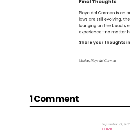
Final Thoughts
Playa del Carmen is an a
laws are still evolving, 
lounging on the beach, e
experience—no matter ho
Share your thoughts i
Mexico
,
Playa del Carmen
1 Comment
September 23, 202
LUKE