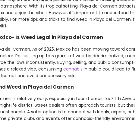
k atmosphere. With its tropical setting, Playa del Carmen attra
lax and enjoy the vibes. However, it’s important to understand th
bly. For more tips and tricks to find weed in Playa del Carmen, f
iff.
xico- Is Weed Legal in Playa del Carmen
ya del Carmen. As of 2025, Mexico has been moving toward canna
lear. Possessing up to 5 grams of weed is decriminalized, mean
orce the laws inconsistently. Buying, selling, and public consumpti
has a relaxed vibe, consuming
cannabis
in public could lead to fi
 discreet and avoid unnecessary risks.
nd Weed in Playa del Carmen
men is relatively easy, especially in tourist areas like Fifth Ave
htlife district. Street dealers often approach tourists, but their
uestionable. A safer option is to connect with locals, expats, o
me private clubs and events offer cannabis-friendly environmen