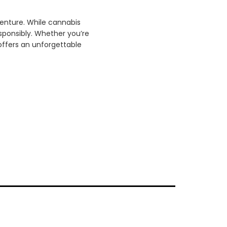
venture. While cannabis
esponsibly. Whether you’re
offers an unforgettable