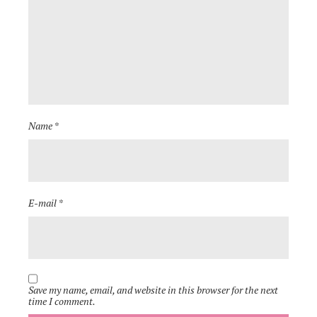
Name *
E-mail *
Save my name, email, and website in this browser for the next
time I comment.