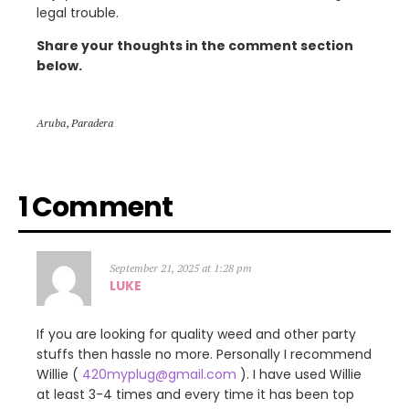
legal trouble.
Share your thoughts in the comment section
below.
Aruba
,
Paradera
1 Comment
September 21, 2025 at 1:28 pm
LUKE
If you are looking for quality weed and other party
stuffs then hassle no more. Personally I recommend
Willie (
420myplug@gmail.com
). I have used Willie
at least 3-4 times and every time it has been top