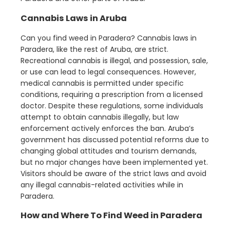
Cannabis Laws in Aruba
Can you find weed in Paradera? Cannabis laws in
Paradera, like the rest of Aruba, are strict.
Recreational cannabis is illegal, and possession, sale,
or use can lead to legal consequences. However,
medical cannabis is permitted under specific
conditions, requiring a prescription from a licensed
doctor. Despite these regulations, some individuals
attempt to obtain cannabis illegally, but law
enforcement actively enforces the ban. Aruba’s
government has discussed potential reforms due to
changing global attitudes and tourism demands,
but no major changes have been implemented yet.
Visitors should be aware of the strict laws and avoid
any illegal cannabis-related activities while in
Paradera.
How and Where To Find Weed in Paradera