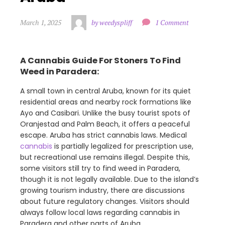
March 1, 2025
by weedyspliff
1 Comment
A Cannabis Guide For Stoners To Find
Weed in Paradera:
A small town in central Aruba, known for its quiet
residential areas and nearby rock formations like
Ayo and Casibari. Unlike the busy tourist spots of
Oranjestad and Palm Beach, it offers a peaceful
escape. Aruba has strict cannabis laws. Medical
cannabis
is partially legalized for prescription use,
but recreational use remains illegal. Despite this,
some visitors still try to find weed in Paradera,
though it is not legally available. Due to the island’s
growing tourism industry, there are discussions
about future regulatory changes. Visitors should
always follow local laws regarding cannabis in
Paradera and other parts of Aruba.