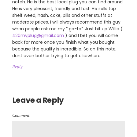
notch. He is the best local plug you can find around.
He is very pleasant, friendly and fast. He sells top
shelf weed, hash, coke, pills and other stuffs at
moderate prices. I will always recommend this guy
when people ask me my ” go-to”. Just hit up Willie (
420myplug@gmail.com
) and I bet you will come
back for more once you finish what you bought
because the quality is incredible. So on this note,
dont even bother trying to get elsewhere.
Reply
Leave a Reply
Comment