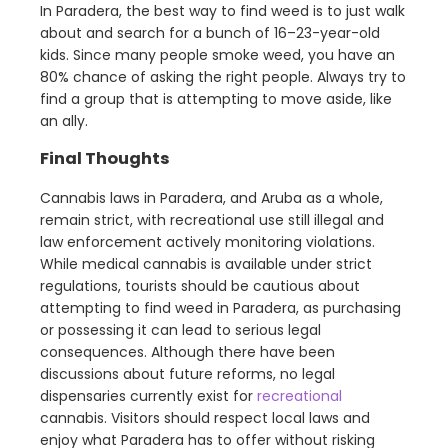
In Paradera, the best way to find weed is to just walk
about and search for a bunch of 16–23-year-old
kids. Since many people smoke weed, you have an
80% chance of asking the right people. Always try to
find a group that is attempting to move aside, like
an ally.
Final Thoughts
Cannabis laws in Paradera, and Aruba as a whole,
remain strict, with recreational use still illegal and
law enforcement actively monitoring violations.
While medical cannabis is available under strict
regulations, tourists should be cautious about
attempting to find weed in Paradera, as purchasing
or possessing it can lead to serious legal
consequences. Although there have been
discussions about future reforms, no legal
dispensaries currently exist for
recreational
cannabis. Visitors should respect local laws and
enjoy what Paradera has to offer without risking