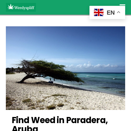
EN
Find Weed in Paradera, 
Aruba