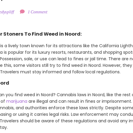
edyspliff
1 Comment
r Stoners To Find Weed in Noord:
is a lively town known for its attractions like the California Light
 is popular for its luxury resorts, restaurants, and shopping spots
Possession, sale, or use can lead to fines or jail time. There are n
te this, some visitors still try to find weed in Noord. However, the
ravelers must stay informed and follow local regulations.
oord
an you find weed in Noord? Cannabis laws in Noord, like the rest o
 of
marijuana
are illegal and can result in fines or imprisonment.
nnabis, and authorities enforce these laws strictly. Despite som
hasing or using it carries legal risks. Law enforcement may cond
 Travelers should be aware of these regulations and avoid any 
tay.