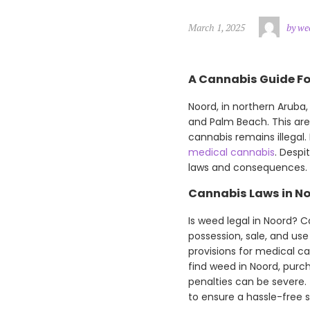
March 1, 2025
by we
A Cannabis Guide Fo
Noord, in northern Aruba, 
and Palm Beach. This area
cannabis remains illegal. 
medical cannabis
. Despi
laws and consequences. T
Cannabis Laws in N
Is weed legal in Noord? C
possession, sale, and use
provisions for medical ca
find weed in Noord, purc
penalties can be severe.
to ensure a hassle-free s