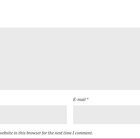
E-mail *
ebsite in this browser for the next time I comment.