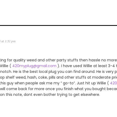
5 at 1:31 pm
king for quality weed and other party stuffs then hassle no more.
llie (
420myplug@gmail.com
). I have used Willie at least 3-4
notch. He is the best local plug you can find around. He is very p
 top shelf weed, hash, coke, pills and other stuffs at moderate pric
s guy when people ask me my ” go-to”. Just hit up Willie (
420
 will come back for more once you finish what you bought becau
 on this note, dont even bother trying to get elsewhere.