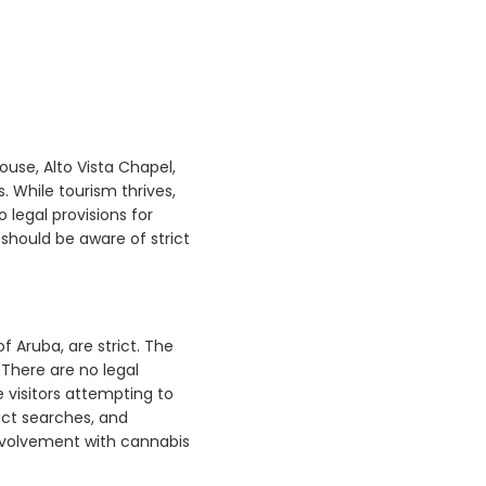
house, Alto Vista Chapel,
. While tourism thrives,
o legal provisions for
y should be aware of strict
f Aruba, are strict. The
 There are no legal
e visitors attempting to
uct searches, and
involvement with cannabis