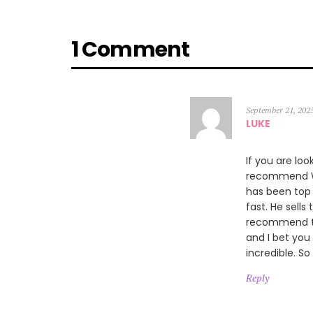
1 Comment
September 21, 202
LUKE
If you are loo
recommend Wi
has been top 
fast. He sells
recommend thi
and I bet you
incredible. So
Reply