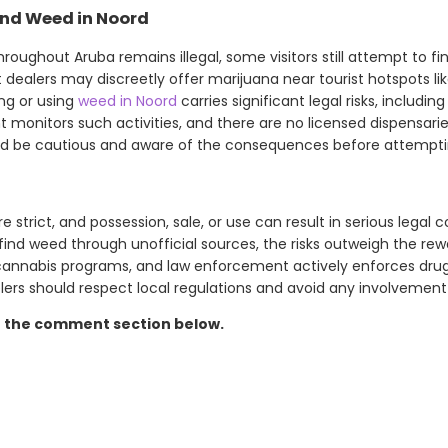
ind Weed in Noord
roughout Aruba remains illegal, some visitors still attempt to fin
t dealers may discreetly offer marijuana near tourist hotspots li
ng or using
weed in Noord
carries significant legal risks, including 
monitors such activities, and there are no licensed dispensaries
ld be cautious and aware of the consequences before attemptin
e strict, and possession, sale, or use can result in serious legal
find weed through unofficial sources, the risks outweigh the rew
cannabis programs, and law enforcement actively enforces drug
elers should respect local regulations and avoid any involvement
n the comment section below.