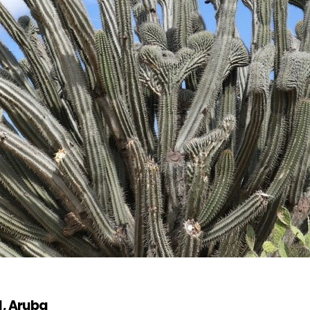
d, Aruba