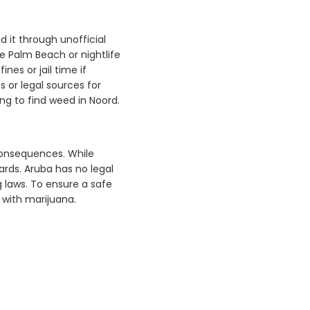
d it through unofficial
ke Palm Beach or nightlife
fines or jail time if
 or legal sources for
g to find weed in Noord.
 consequences. While
ards. Aruba has no legal
 laws. To ensure a safe
 with marijuana.