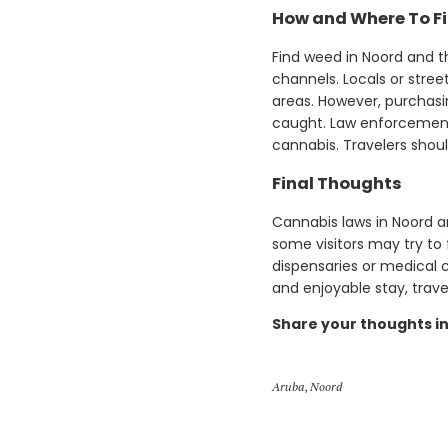
How and Where To F
Find weed in Noord and th
channels. Locals or stree
areas. However, purchasi
caught. Law enforcement 
cannabis. Travelers shou
Final Thoughts
Cannabis laws in Noord ar
some visitors may try to 
dispensaries or medical 
and enjoyable stay, trav
Share your thoughts i
Aruba
,
Noord