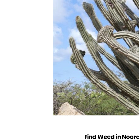
Find Weed in Noor