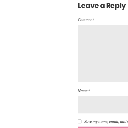
Leave a Reply
Comment
Name *
Save my name, email, and w