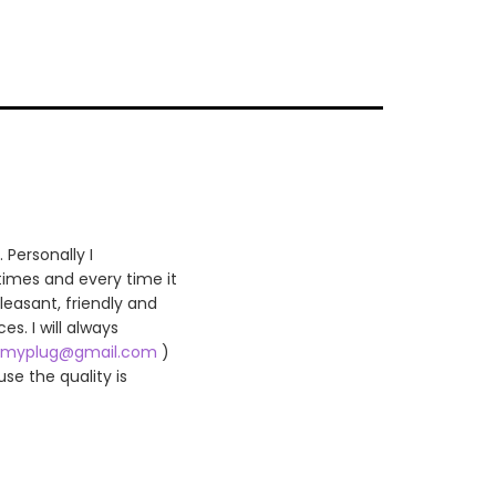
 Personally I
 times and every time it
leasant, friendly and
es. I will always
myplug@gmail.com
)
se the quality is