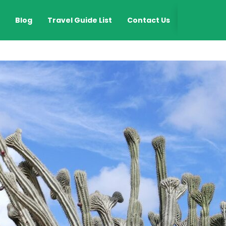
EN
Blog
Travel Guide List
Contact Us