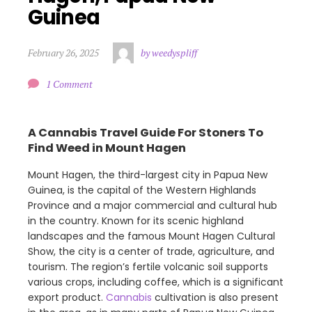
Guinea
February 26, 2025
by weedyspliff
1 Comment
A Cannabis Travel Guide For Stoners To
Find Weed in Mount Hagen
Mount Hagen, the third-largest city in Papua New
Guinea, is the capital of the Western Highlands
Province and a major commercial and cultural hub
in the country. Known for its scenic highland
landscapes and the famous Mount Hagen Cultural
Show, the city is a center of trade, agriculture, and
tourism. The region’s fertile volcanic soil supports
various crops, including coffee, which is a significant
export product.
Cannabis
cultivation is also present