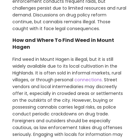
enforcement conducts frequent raids, but
challenges persist due to limited resources and rural
demand. Discussions on drug policy reform
continue, but cannabis remains illegal. Those
caught with it face legal consequences.
How and Where To Find Weed in Mount
Hagen
Find weed in Mount Hagen is illegal, but it is still
widely available due to its local cultivation in the
Highlands. It is often sold in informal markets, rural
villages, or through personal
connections
. Street
vendors and local intermediaries may discreetly
offer it, especially in crowded areas or settlements
on the outskirts of the city. However, buying or
possessing cannabis carries legal risks, as police
conduct periodic crackdowns on drug trade.
Foreigners and outsiders should be especially
cautious, as law enforcement takes drug offenses
seriously. Engaging with locals for information may