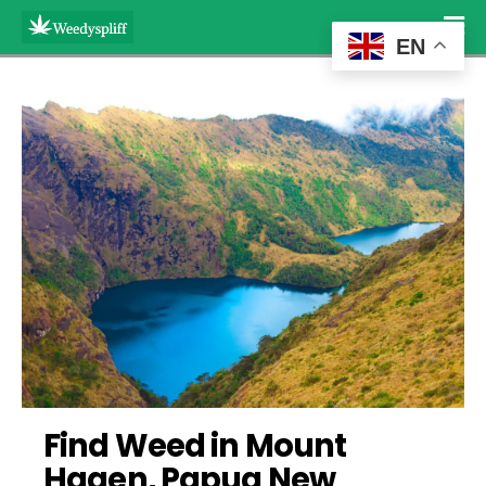
EN
Find Weed in Mount 
Hagen, Papua New 