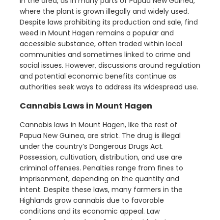
in the area, as in many parts of Papua New Guinea,
where the plant is grown illegally and widely used.
Despite laws prohibiting its production and sale, find
weed in Mount Hagen remains a popular and
accessible substance, often traded within local
communities and sometimes linked to crime and
social issues. However, discussions around regulation
and potential economic benefits continue as
authorities seek ways to address its widespread use.
Cannabis Laws in Mount Hagen
Cannabis laws in Mount Hagen, like the rest of
Papua New Guinea, are strict. The drug is illegal
under the country’s Dangerous Drugs Act.
Possession, cultivation, distribution, and use are
criminal offenses. Penalties range from fines to
imprisonment, depending on the quantity and
intent. Despite these laws, many farmers in the
Highlands grow cannabis due to favorable
conditions and its economic appeal. Law