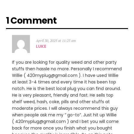
1 Comment
April 30, 2025 at 11:25 am
LUKE
If you are looking for quality weed and other party
stuffs then hassle no more. Personally I recommend
Willie ( 420myplug@gmail.com ). I have used Willie
at least 3-4 times and every time it has been top
notch. He is the best local plug you can find around.
He is very pleasant, friendly and fast. He sells top
shelf weed, hash, coke, pills and other stuffs at
moderate prices. I will always recommend this guy
when people ask me my ” go-to”. Just hit up Willie
( 420myplug@gmail.com ) and I bet you will come
back for more once you finish what you bought