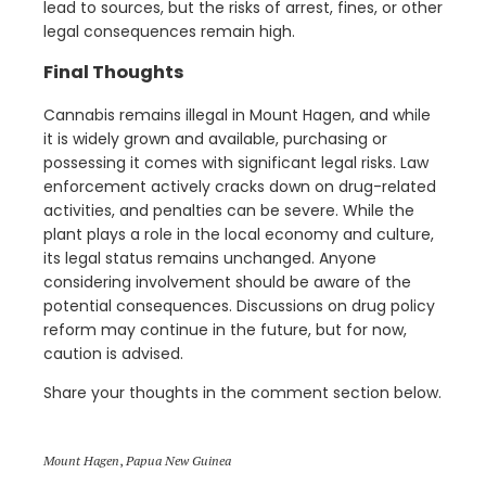
lead to sources, but the risks of arrest, fines, or other
legal consequences remain high.
Final Thoughts
Cannabis remains illegal in Mount Hagen, and while
it is widely grown and available, purchasing or
possessing it comes with significant legal risks. Law
enforcement actively cracks down on drug-related
activities, and penalties can be severe. While the
plant plays a role in the local economy and culture,
its legal status remains unchanged. Anyone
considering involvement should be aware of the
potential consequences. Discussions on drug policy
reform may continue in the future, but for now,
caution is advised.
Share your thoughts in the comment section below.
Mount Hagen
,
Papua New Guinea