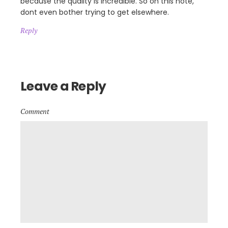
because the quality is incredible. So on this note,
dont even bother trying to get elsewhere.
Reply
Leave a Reply
Comment