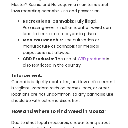
Mostar? Bosnia and Herzegovina maintains strict
laws regarding cannabis use and possession.
Recreational Cannabis:
Fully illegal.
Possessing even small amount of weed can
lead to fines or up to a year in prison.
Medical Cannabis:
The cultivation or
manufacture of cannabis for medical
purposes is not allowed.
CBD Products:
The use of
CBD products
is
also restricted in the country.
Enforcement:
Cannabis is tightly controlled, and law enforcement
is vigilant. Random raids on homes, bars, or other
locations are not uncommon, so any cannabis use
should be with extreme discretion.
How and Where to Find Weed in Mostar
Due to strict legal measures, encountering street