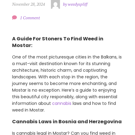
November 28, 2024
by weedyspliff
1 Comment
A Guide For Stoners To Find Weed in
Mostar:
One of the most picturesque cities in the Balkans, is
a must-visit destination known for its stunning
architecture, historic charm, and captivating
landscapes. With each stop in the region, the
journey seems to become more enchanting, and
Mostar is no exception. Here’s a guide to enjoying
this beautiful city responsibly, along with essential
information about
cannabis
laws and how to find
weed in Mostar.
Cannabis Laws in Bosnia and Herzegovina
Is cannabis legal in Mostar? Can you find weed in