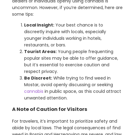
dealers or individuals openly using cannabis is
uncommon. However, if you’re determined, here are
some tips:
Local Insight:
Your best chance is to
discreetly inquire with locals, especially
younger individuals working in hotels,
restaurants, or bars.
Tourist Areas:
Young people frequenting
popular sites may be able to offer guidance,
but it’s essential to exercise caution and
respect privacy.
Be Discreet:
While trying to find weed in
Mostar, avoid openly discussing or seeking
cannabis
in public space, as this could attract
unwanted attention.
A Note of Caution for Visitors
For travelers, it’s important to prioritize safety and
abide by local laws. The legal consequences of find
weed in Bosnia and Herzegovina are severe, and law