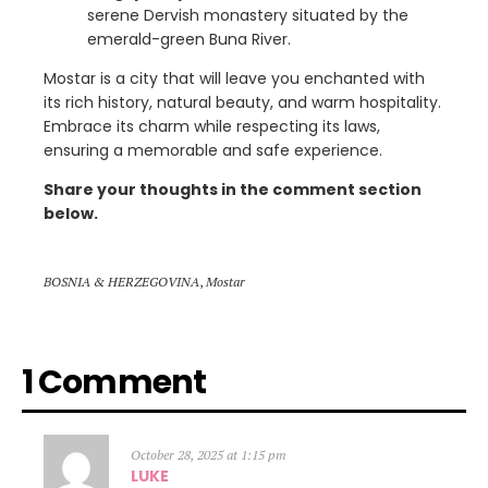
serene Dervish monastery situated by the
emerald-green Buna River.
Mostar is a city that will leave you enchanted with
its rich history, natural beauty, and warm hospitality.
Embrace its charm while respecting its laws,
ensuring a memorable and safe experience.
Share your thoughts in the comment section
below.
BOSNIA & HERZEGOVINA
,
Mostar
1 Comment
October 28, 2025 at 1:15 pm
LUKE