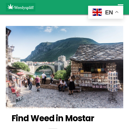
EN
Find Weed in Mostar