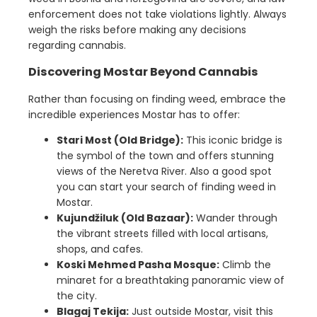
enforcement does not take violations lightly. Always
weigh the risks before making any decisions
regarding cannabis.
Discovering Mostar Beyond Cannabis
Rather than focusing on finding weed, embrace the
incredible experiences Mostar has to offer:
Stari Most (Old Bridge):
This iconic bridge is
the symbol of the town and offers stunning
views of the Neretva River. Also a good spot
you can start your search of finding weed in
Mostar.
Kujundžiluk (Old Bazaar):
Wander through
the vibrant streets filled with local artisans,
shops, and cafes.
Koski Mehmed Pasha Mosque:
Climb the
minaret for a breathtaking panoramic view of
the city.
Blagaj Tekija:
Just outside Mostar, visit this