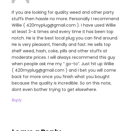
If you are looking for quality weed and other party
stuffs then hassle no more. Personally I recommend
Willie ( 420myplug@gmail.com ). I have used Willie
at least 3-4 times and every time it has been top
notch. He is the best local plug you can find around.
He is very pleasant, friendly and fast. He sells top
shelf weed, hash, coke, pills and other stuffs at
moderate prices. I will always recommend this guy
when people ask me my ” go-to”. Just hit up Willie
( 420myplug@gmail.com ) and I bet you will come
back for more once you finish what you bought
because the quality is incredible. So on this note,
dont even bother trying to get elsewhere.
Reply