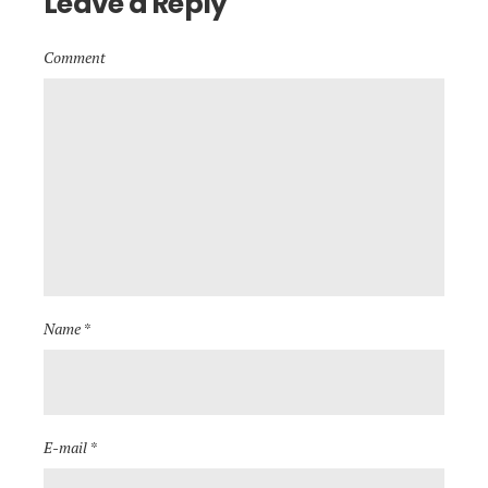
Leave a Reply
Comment
Name *
E-mail *