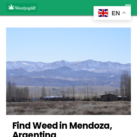
EN
Find Weed in Mendoza, 
Argentina