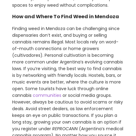
spaces to enjoy weed without complications.
How and Where To Find Weed in Mendoza
Finding weed in Mendoza can be challenging since
dispensaries don’t exist, and buying or selling
cannabis remains illegal. Most locals rely on word-
of-mouth connections or home growers
(cultivadores). Personal cultivation is becoming
more common under Argentina’s evolving cannabis
laws. If you’re visiting, the best way to find cannabis
is by networking with friendly locals. Hostels, bars, or
music events are better, where the culture is more
open. Some tourists have luck through online
cannabis
communities
or social media groups.
However, always be cautious to avoid scams or risky
deals. Avoid street dealers, as law enforcement
keeps an eye on public transactions. If you plan a
long stay, growing your own cannabis is an option if
you register under
REPROCANN
(Argentina’s medical
cannabis program). No matter how you source it,