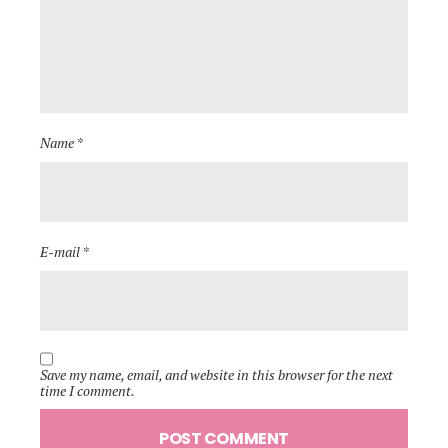
Name *
E-mail *
Save my name, email, and website in this browser for the next
time I comment.