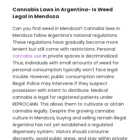
Cannabis Laws in Argentina- Is Weed
Legal in Mendoza
Can you find weed in Mendoza? Cannabis laws in
Mendoza follow Argentina’s national regulations.
These regulations have gradually become more
lenient but still come with restrictions. Personal
cannabis use
in private spaces is decriminalized.
Thus, individuals with small amounts of weed for
personal consumption typically won’t face legal
trouble. However, public consumption remains
illegal. Police may intervene if they suspect
possession with intent to distribute. Medical
cannabis is legal for registered patients under
REPROCANN. This allows them to cultivate or obtain
cannabis legally. Despite the growing cannabis
culture in Mendoza, buying and selling remain illegal.
Argentina has not yet established a regulated
dispensary system. Visitors should consume
discreetly, avoid public areas, and stay within private