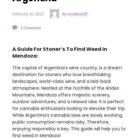
February 10, 2025
by weedyspliff
1 Comment
A Guide For Stoner’s To Find Weed in
Mendoza:
The capital of Argentina’s wine country, is a dream
destination for stoners who love breathtaking
landscapes, world-class wine, and a laid-back
atmosphere. Nestled at the foothills of the Andes
Mountains, Mendoza offers majestic scenery,
outdoor adventures, and a relaxed vibe. It is perfect
for cannabis enthusiasts looking to elevate their trip.
While Argentina’s cannabis laws are slowly evolving,
public consumption remains risky. Therefore,
enjoying responsibly is key. This guide will help you to
find weed in Mendoza!