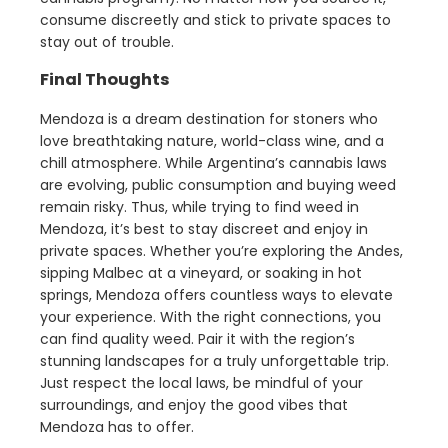
consume discreetly and stick to private spaces to
stay out of trouble.
Final Thoughts
Mendoza is a dream destination for stoners who
love breathtaking nature, world-class wine, and a
chill atmosphere. While Argentina’s cannabis laws
are evolving, public consumption and buying weed
remain risky. Thus, while trying to find weed in
Mendoza, it’s best to stay discreet and enjoy in
private spaces. Whether you’re exploring the Andes,
sipping Malbec at a vineyard, or soaking in hot
springs, Mendoza offers countless ways to elevate
your experience. With the right connections, you
can find quality weed. Pair it with the region’s
stunning landscapes for a truly unforgettable trip.
Just respect the local laws, be mindful of your
surroundings, and enjoy the good vibes that
Mendoza has to offer.