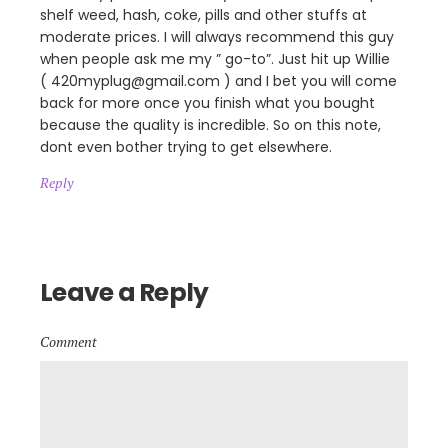
shelf weed, hash, coke, pills and other stuffs at
moderate prices. I will always recommend this guy
when people ask me my ” go-to”. Just hit up Willie
( 420myplug@gmail.com ) and I bet you will come
back for more once you finish what you bought
because the quality is incredible. So on this note,
dont even bother trying to get elsewhere.
Reply
Leave a Reply
Comment