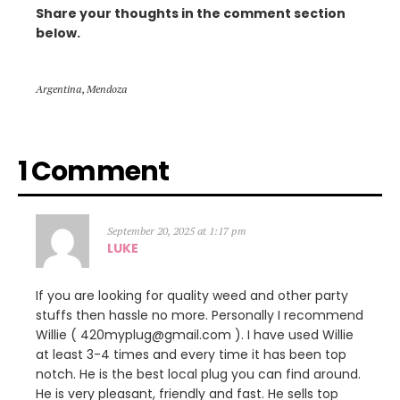
Share your thoughts in the comment section
below.
Argentina
,
Mendoza
1 Comment
September 20, 2025 at 1:17 pm
LUKE
If you are looking for quality weed and other party
stuffs then hassle no more. Personally I recommend
Willie ( 420myplug@gmail.com ). I have used Willie
at least 3-4 times and every time it has been top
notch. He is the best local plug you can find around.
He is very pleasant, friendly and fast. He sells top