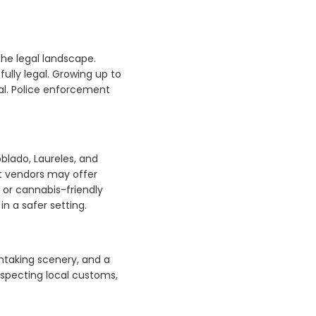
the legal landscape.
ully legal. Growing up to
gal. Police enforcement
oblado, Laureles, and
et vendors may offer
, or cannabis-friendly
n a safer setting.
thtaking scenery, and a
especting local customs,