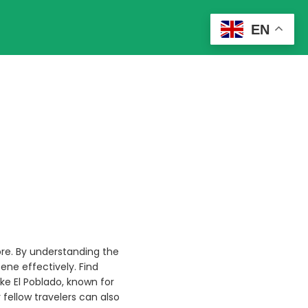
EN
ore. By understanding the
ene effectively. Find
like El Poblado, known for
r fellow travelers can also