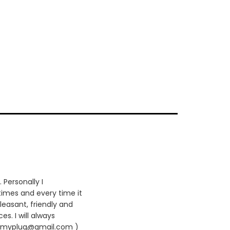
 Personally I
times and every time it
leasant, friendly and
es. I will always
420myplug@gmail.com )