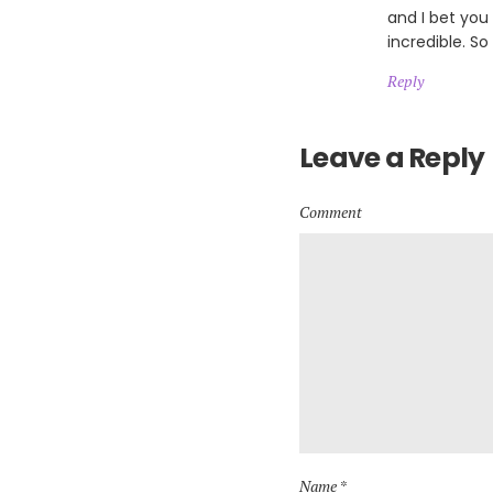
and I bet you
incredible. So
Reply
Leave a Reply
Comment
Name *