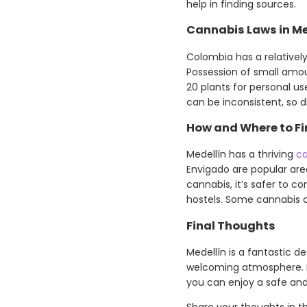
help in finding sources.
Cannabis Laws in Me
Colombia has a relatively
Possession of small amoun
20 plants for personal us
can be inconsistent, so 
How and Where to Fi
Medellín has a thriving
ca
Envigado are popular area
cannabis, it’s safer to c
hostels. Some cannabis cl
Final Thoughts
Medellín is a fantastic d
welcoming atmosphere. By
you can enjoy a safe and