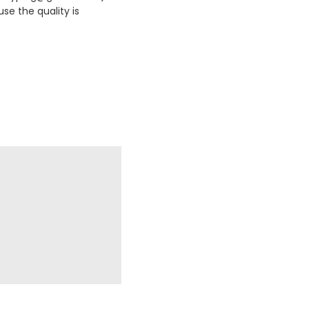
se the quality is