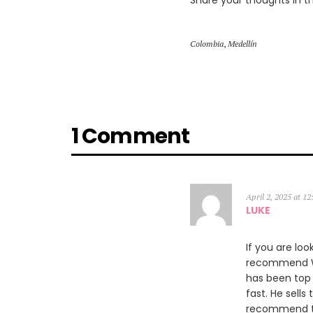
Share your thoughts in 
Colombia
,
Medellín
1 Comment
April 2, 2025 at 1
LUKE
If you are loo
recommend Wil
has been top 
fast. He sells
recommend th