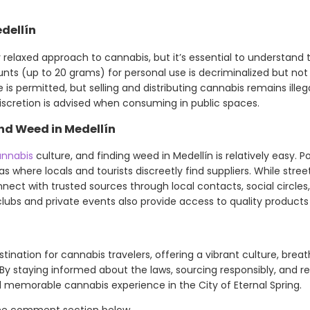
dellín
 relaxed approach to cannabis, but it’s essential to understand 
ts (up to 20 grams) for personal use is decriminalized but not f
e is permitted, but selling and distributing cannabis remains ille
discretion is advised when consuming in public spaces.
nd Weed in Medellín
nnabis
culture, and finding weed in Medellín is relatively easy. P
s where locals and tourists discreetly find suppliers. While stre
onnect with trusted sources through local contacts, social circles
ubs and private events also provide access to quality products i
estination for cannabis travelers, offering a vibrant culture, brea
 staying informed about the laws, sourcing responsibly, and r
 memorable cannabis experience in the City of Eternal Spring.