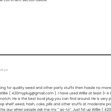
the comment section below.
2:08 pm
king for quality weed and other party stuffs then hassle no more.
lie ( 420myplug@gmail.com ). I have used Willie at least 3-4 
notch. He is the best local plug you can find around. He is very p
 top shelf weed, hash, coke, pills and other stuffs at moderate pric
is guy when people ask me my ” go-to”. Just hit up Willie ( 