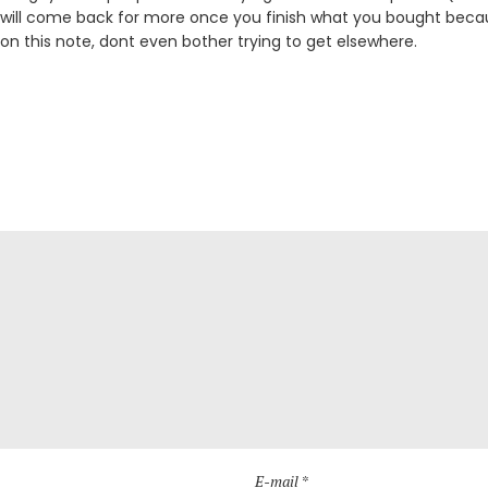
 will come back for more once you finish what you bought becau
 on this note, dont even bother trying to get elsewhere.
E-mail *