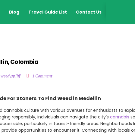
EN
Blog
Travel Guide List
Contact Us
llín, Colombia
 weedyspliff
1 Comment
de For Stoners To Find Weed in Medellín
d cannabis culture with various avenues for enthusiasts to expl
ing responsibly, individuals can navigate the city’s
cannabis
sc
y accessible, particularly in tourist-friendly areas. Neighborhoods 
ten provide opportunities to encounter it. Connecting with locals o