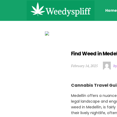
Home
Find Weed in Mede
February 14, 2025
by
Cannabis Travel Gui
Medellín offers a nuance
legal landscape and engag
weed in Medellín, is fairl
their lively nightlife, of