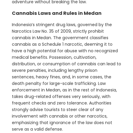
adventure without breaking the law.
Cannabis Laws and Rules in Medan
Indonesia’s stringent drug laws, governed by the
Narcotics Law No. 35 of 2009, strictly prohibit
cannabis in Medan. The government classifies
cannabis as a Schedule 1 narcotic, deeming it to
have a high potential for abuse with no recognized
medical benefits. Possession, cultivation,
distribution, or consumption of cannabis can lead to
severe penalties, including lengthy prison
sentences, heavy fines, and, in some cases, the
death penalty for large-scale trafficking. Law
enforcement in Medan, as in the rest of Indonesia,
takes drug-related offenses very seriously, with
frequent checks and zero tolerance. Authorities
strongly advise tourists to steer clear of any
involvement with cannabis or other narcotics,
emphasizing that ignorance of the law does not
serve as a valid defense.