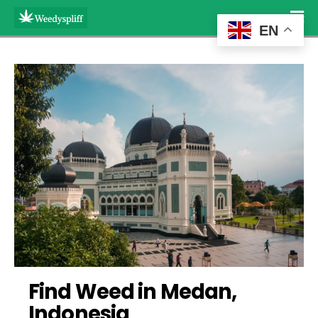
EN
Find Weed in Medan, 
Indonesia