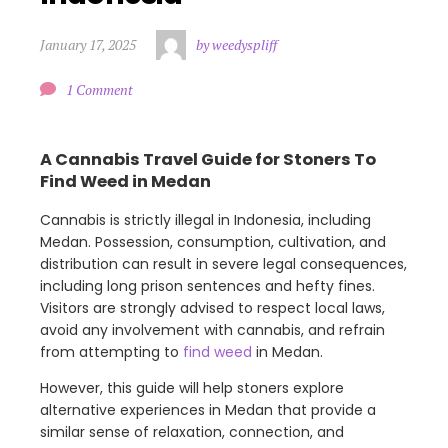
January 17, 2025
by weedyspliff
1 Comment
A Cannabis Travel Guide for Stoners To
Find Weed in Medan
Cannabis is strictly illegal in Indonesia, including
Medan. Possession, consumption, cultivation, and
distribution can result in severe legal consequences,
including long prison sentences and hefty fines.
Visitors are strongly advised to respect local laws,
avoid any involvement with cannabis, and refrain
from attempting to
find weed
in Medan.
However, this guide will help stoners explore
alternative experiences in Medan that provide a
similar sense of relaxation, connection, and