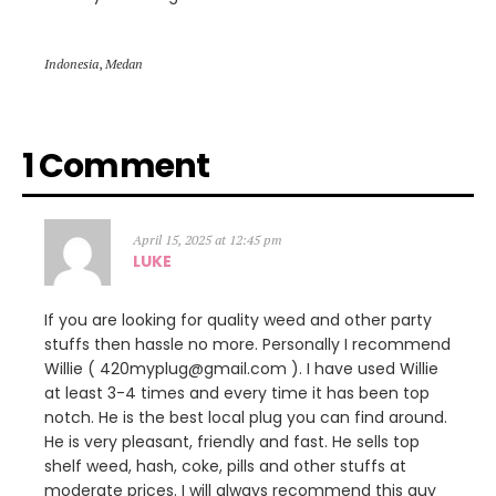
Indonesia
,
Medan
1 Comment
April 15, 2025 at 12:45 pm
LUKE
If you are looking for quality weed and other party
stuffs then hassle no more. Personally I recommend
Willie ( 420myplug@gmail.com ). I have used Willie
at least 3-4 times and every time it has been top
notch. He is the best local plug you can find around.
He is very pleasant, friendly and fast. He sells top
shelf weed, hash, coke, pills and other stuffs at
moderate prices. I will always recommend this guy