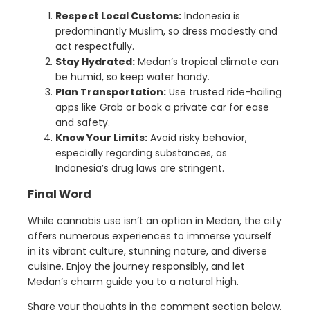
Respect Local Customs:
Indonesia is
predominantly Muslim, so dress modestly and
act respectfully.
Stay Hydrated:
Medan’s tropical climate can
be humid, so keep water handy.
Plan Transportation:
Use trusted ride-hailing
apps like Grab or book a private car for ease
and safety.
Know Your Limits:
Avoid risky behavior,
especially regarding substances, as
Indonesia’s drug laws are stringent.
Final Word
While cannabis use isn’t an option in Medan, the city
offers numerous experiences to immerse yourself
in its vibrant culture, stunning nature, and diverse
cuisine. Enjoy the journey responsibly, and let
Medan’s charm guide you to a natural high.
Share your thoughts in the comment section below.