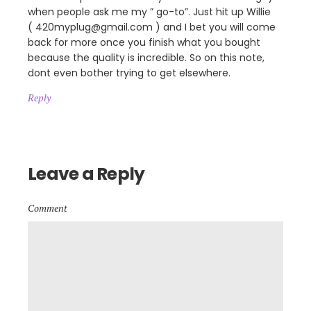
when people ask me my ” go-to”. Just hit up Willie
( 420myplug@gmail.com ) and I bet you will come
back for more once you finish what you bought
because the quality is incredible. So on this note,
dont even bother trying to get elsewhere.
Reply
Leave a Reply
Comment