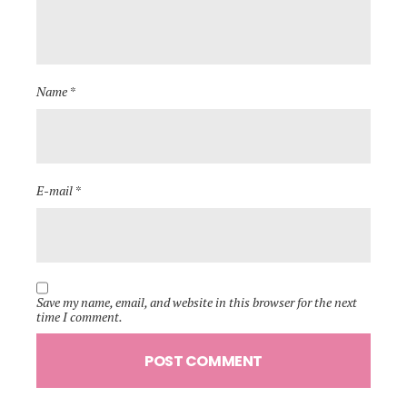
Name *
E-mail *
Save my name, email, and website in this browser for the next
time I comment.