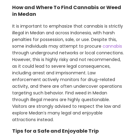
How and Where To Find Cannabis or Weed
in Medan
It is important to emphasize that cannabis is strictly
illegal in Medan and across Indonesia, with harsh
penalties for possession, sale, or use. Despite this,
some individuals may attempt to procure
cannabis
through underground networks or local connections.
However, this is highly risky and not recommended,
as it could lead to severe legal consequences,
including arrest and imprisonment. Law
enforcement actively monitors for drug-related
activity, and there are often undercover operations
targeting such behavior. Find weed in Medan
through illegal means are highly questionable.
Visitors are strongly advised to respect the law and
explore Medan’s many legal and enjoyable
attractions instead.
Tips for a Safe and Enjoyable Trip