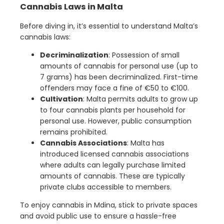
Cannabis Laws in Malta
Before diving in, it’s essential to understand Malta’s
cannabis laws:
Decriminalization
: Possession of small
amounts of cannabis for personal use (up to
7 grams) has been decriminalized. First-time
offenders may face a fine of €50 to €100.
Cultivation
: Malta permits adults to grow up
to four cannabis plants per household for
personal use. However, public consumption
remains prohibited.
Cannabis Associations
: Malta has
introduced licensed cannabis associations
where adults can legally purchase limited
amounts of cannabis. These are typically
private clubs accessible to members.
To enjoy cannabis in Mdina, stick to private spaces
and avoid public use to ensure a hassle-free