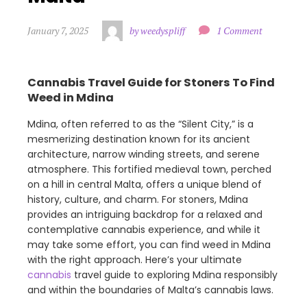
January 7, 2025
by weedyspliff
1 Comment
Cannabis Travel Guide for Stoners To Find
Weed in Mdina
Mdina, often referred to as the “Silent City,” is a
mesmerizing destination known for its ancient
architecture, narrow winding streets, and serene
atmosphere. This fortified medieval town, perched
on a hill in central Malta, offers a unique blend of
history, culture, and charm. For stoners, Mdina
provides an intriguing backdrop for a relaxed and
contemplative cannabis experience, and while it
may take some effort, you can find weed in Mdina
with the right approach. Here’s your ultimate
cannabis
travel guide to exploring Mdina responsibly
and within the boundaries of Malta’s cannabis laws.