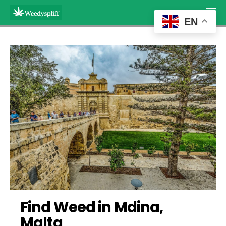
EN
Find Weed in Mdina, 
Malta