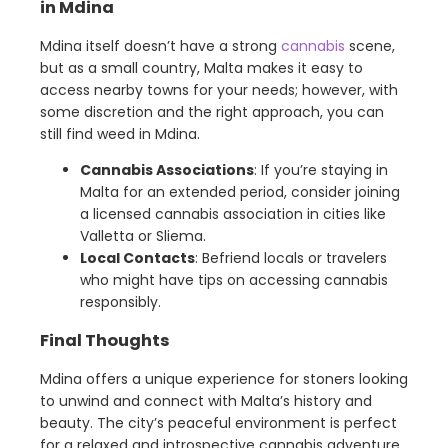
in Mdina
Mdina itself doesn’t have a strong
cannabis
scene,
but as a small country, Malta makes it easy to
access nearby towns for your needs; however, with
some discretion and the right approach, you can
still find weed in Mdina.
Cannabis Associations
: If you’re staying in
Malta for an extended period, consider joining
a licensed cannabis association in cities like
Valletta or Sliema.
Local Contacts
: Befriend locals or travelers
who might have tips on accessing cannabis
responsibly.
Final Thoughts
Mdina offers a unique experience for stoners looking
to unwind and connect with Malta’s history and
beauty. The city’s peaceful environment is perfect
for a relaxed and introspective cannabis adventure.