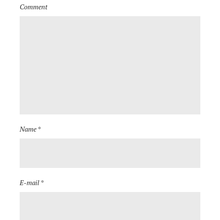
Comment
Name *
E-mail *