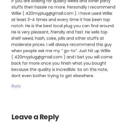
If you are looking for quality weed and other party
stuffs then hassle no more. Personally I recommend
Willie ( 420myplug@gmail.com ). I have used Willie
at least 3-4 times and every time it has been top
notch. He is the best local plug you can find around.
He is very pleasant, friendly and fast. He sells top
shelf weed, hash, coke, pills and other stuffs at
moderate prices. I will always recommend this guy
when people ask me my ” go-to”. Just hit up Willie
( 420myplug@gmail.com ) and I bet you will come
back for more once you finish what you bought
because the quality is incredible. So on this note,
dont even bother trying to get elsewhere.
Reply
Leave a Reply