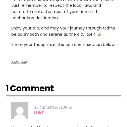
Just remember to respect the local laws and
culture to make the most of your time in this
enchanting destination.
Enjoy your trip, and may your journey through Mdina
be as smooth and serene as the city itself!
Share your thoughts in the comment section below.
Malta
,
Mdina
1 Comment
April 22, 2025 at 11:39 am
LUKE