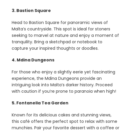
3. Bastion Square
Head to Bastion Square for panoramic views of
Malta’s countryside. This spot is ideal for stoners
seeking to marvel at nature and enjoy a moment of
tranquility. Bring a sketchpad or notebook to
capture your inspired thoughts or doodles.
4. Mdina Dungeons
For those who enjoy a slightly eerie yet fascinating
experience, the Mdina Dungeons provide an
intriguing look into Malta’s darker history. Proceed
with caution if you’re prone to paranoia when high!
5. Fontanella Tea Garden
Known for its delicious cakes and stunning views,
this café offers the perfect spot to relax with some
munchies. Pair your favorite dessert with a coffee or