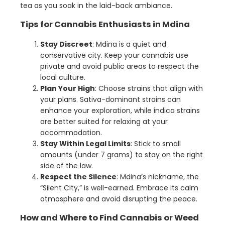
tea as you soak in the laid-back ambiance.
Tips for Cannabis Enthusiasts in Mdina
Stay Discreet
: Mdina is a quiet and
conservative city. Keep your cannabis use
private and avoid public areas to respect the
local culture.
Plan Your High
: Choose strains that align with
your plans. Sativa-dominant strains can
enhance your exploration, while indica strains
are better suited for relaxing at your
accommodation.
Stay Within Legal Limits
: Stick to small
amounts (under 7 grams) to stay on the right
side of the law.
Respect the Silence
: Mdina’s nickname, the
“Silent City,” is well-earned. Embrace its calm
atmosphere and avoid disrupting the peace.
How and Where to Find Cannabis or Weed