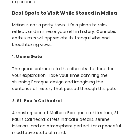
experience.
Best Spots to Visit While Stoned in Mdina
Mdina is not a party town—it’s a place to relax,
reflect, and immerse yourself in history. Cannabis
enthusiasts will appreciate its tranquil vibe and
breathtaking views.
1. Mdina Gate
The grand entrance to the city sets the tone for
your exploration. Take your time admiring the
stunning Baroque design and imagining the
centuries of history that passed through this gate.
2. St. Paul’s Cathedral
A masterpiece of Maltese Baroque architecture, St.
Paul’s Cathedral offers intricate details, serene
interiors, and an atmosphere perfect for a peaceful,
meditative state of mind.