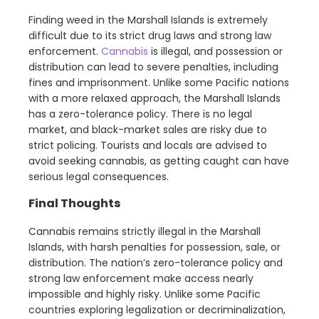
Finding weed in the Marshall Islands is extremely
difficult due to its strict drug laws and strong law
enforcement.
Cannabis
is illegal, and possession or
distribution can lead to severe penalties, including
fines and imprisonment. Unlike some Pacific nations
with a more relaxed approach, the Marshall Islands
has a zero-tolerance policy. There is no legal
market, and black-market sales are risky due to
strict policing. Tourists and locals are advised to
avoid seeking cannabis, as getting caught can have
serious legal consequences.
Final Thoughts
Cannabis remains strictly illegal in the Marshall
Islands, with harsh penalties for possession, sale, or
distribution. The nation’s zero-tolerance policy and
strong law enforcement make access nearly
impossible and highly risky. Unlike some Pacific
countries exploring legalization or decriminalization,