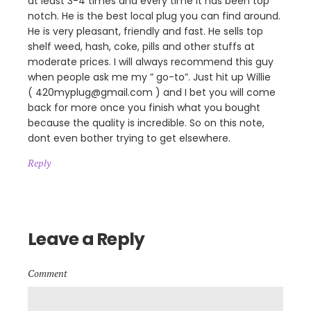
at least 3-4 times and every time it has been top
notch. He is the best local plug you can find around.
He is very pleasant, friendly and fast. He sells top
shelf weed, hash, coke, pills and other stuffs at
moderate prices. I will always recommend this guy
when people ask me my ” go-to”. Just hit up Willie
( 420myplug@gmail.com ) and I bet you will come
back for more once you finish what you bought
because the quality is incredible. So on this note,
dont even bother trying to get elsewhere.
Reply
Leave a Reply
Comment