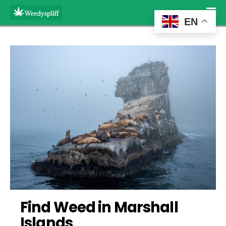
EN
Find Weed in Marshall 
Islands