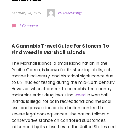
February 24, 2025
by weedyspliff
1 Comment
A Cannabis Travel Guide For Stoners To
Find Weed in Marshall Islands
The Marshall Islands, a small island nation in the
Pacific Ocean, is known for its stunning atolls, rich
marine biodiversity, and historical significance due
to U.S. nuclear testing during the mid-20th century.
However, when it comes to cannabis, the country
maintains strict drug laws. Find
weed
in Marshall
Islands is illegal for both recreational and medical
use, and possession or distribution can lead to
severe legal consequences. The nation follows a
conservative stance on controlled substances,
influenced by its close ties to the United States and