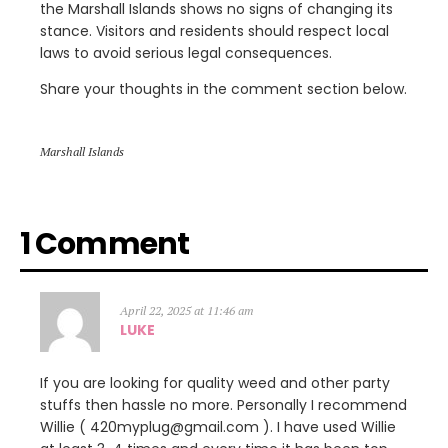
the Marshall Islands shows no signs of changing its
stance. Visitors and residents should respect local
laws to avoid serious legal consequences.
Share your thoughts in the comment section below.
Marshall Islands
1 Comment
April 22, 2025 at 11:46 am
LUKE
If you are looking for quality weed and other party
stuffs then hassle no more. Personally I recommend
Willie ( 420myplug@gmail.com ). I have used Willie