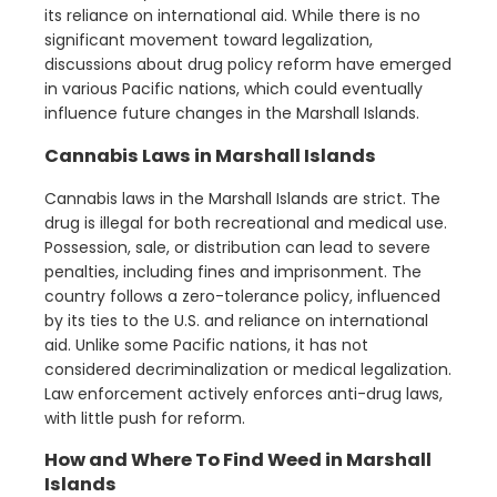
its reliance on international aid. While there is no
significant movement toward legalization,
discussions about drug policy reform have emerged
in various Pacific nations, which could eventually
influence future changes in the Marshall Islands.
Cannabis Laws in Marshall Islands
Cannabis laws in the Marshall Islands are strict. The
drug is illegal for both recreational and medical use.
Possession, sale, or distribution can lead to severe
penalties, including fines and imprisonment. The
country follows a zero-tolerance policy, influenced
by its ties to the U.S. and reliance on international
aid. Unlike some Pacific nations, it has not
considered decriminalization or medical legalization.
Law enforcement actively enforces anti-drug laws,
with little push for reform.
How and Where To Find Weed in Marshall
Islands