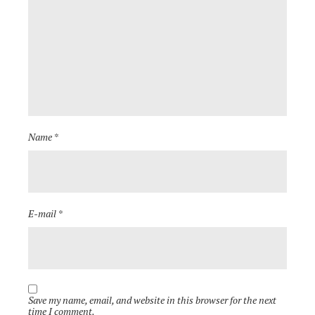
Name *
E-mail *
Save my name, email, and website in this browser for the next
time I comment.