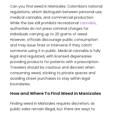
Can you find weed in Manizales. Colombia’s national
regulations, which distinguish between personal use,
medical cannabis, and commercial production.
While the law still prohibits recreational
cannabis
,
authorities do not press criminal charges for
individuals carrying up to 20 grams of weed.
However, officials discourage public consumption
and may issue fines or intervene if they catch
someone using it in public. Medical cannabis is fully
legal and regulated, with licensed dispensaries
providing products for patients with a prescription.
Travelers should be cautious and discreet when
consuming weed, sticking to private spaces and
avoiding street purchases to stay within legal
boundaries.
How and Where To Find Weed in Manizales
Finding weed in Manizales requires discretion, as
public sales remain illegal, but there are ways to