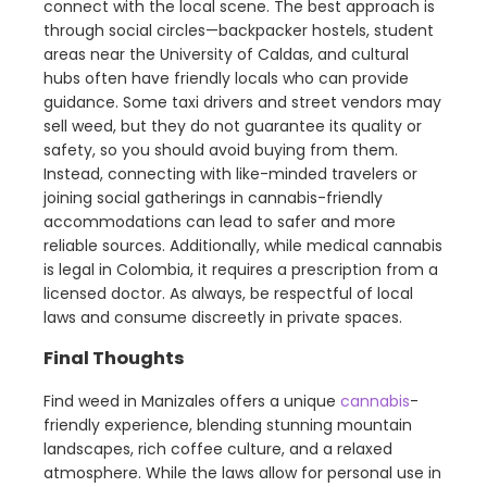
connect with the local scene. The best approach is
through social circles—backpacker hostels, student
areas near the University of Caldas, and cultural
hubs often have friendly locals who can provide
guidance. Some taxi drivers and street vendors may
sell weed, but they do not guarantee its quality or
safety, so you should avoid buying from them.
Instead, connecting with like-minded travelers or
joining social gatherings in cannabis-friendly
accommodations can lead to safer and more
reliable sources. Additionally, while medical cannabis
is legal in Colombia, it requires a prescription from a
licensed doctor. As always, be respectful of local
laws and consume discreetly in private spaces.
Final Thoughts
Find weed in Manizales offers a unique
cannabis
-
friendly experience, blending stunning mountain
landscapes, rich coffee culture, and a relaxed
atmosphere. While the laws allow for personal use in