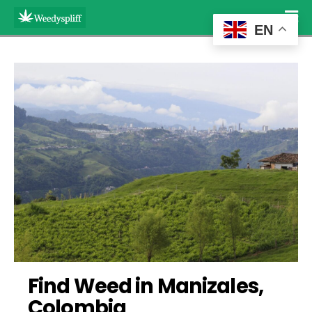
EN
Find Weed in Manizales, 
Colombia