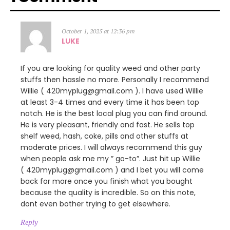
October 1, 2025 at 12:36 pm
LUKE
If you are looking for quality weed and other party
stuffs then hassle no more. Personally I recommend
Willie ( 420myplug@gmail.com ). I have used Willie
at least 3-4 times and every time it has been top
notch. He is the best local plug you can find around.
He is very pleasant, friendly and fast. He sells top
shelf weed, hash, coke, pills and other stuffs at
moderate prices. I will always recommend this guy
when people ask me my ” go-to”. Just hit up Willie
( 420myplug@gmail.com ) and I bet you will come
back for more once you finish what you bought
because the quality is incredible. So on this note,
dont even bother trying to get elsewhere.
Reply