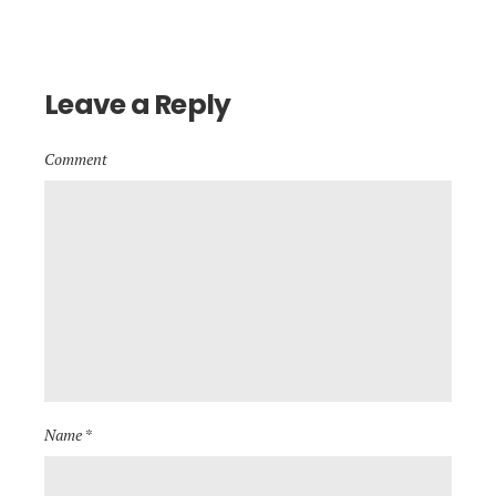
Leave a Reply
Comment
Name *