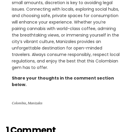
small amounts, discretion is key to avoiding legal
issues. Connecting with locals, exploring social hubs,
and choosing safe, private spaces for consumption
will enhance your experience. Whether you’re
pairing cannabis with world-class coffee, admiring
the breathtaking views, or immersing yourself in the
city’s vibrant culture, Manizales provides an
unforgettable destination for open-minded
travelers. Always consume responsibly, respect local
regulations, and enjoy the best that this Colombian
gem has to offer.
Share your thoughts in the comment section
below.
Colombia
,
Manizales
1 Comment