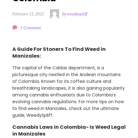
February 15, 2025
by weedyspliff
1 Comment
A Guide For Stoners To Find Weed in
Manizales:
The capital of the Caldas department, is a
picturesque city nestled in the Andean mountains
of Colombia. Known for its coffee culture and
breathtaking landscapes, it is also gaining popularity
among cannabis enthusiasts due to Colombia’s
evolving cannabis regulations. For more tips on how
to find weed in Manizales, check out the ultimate
guide, WeedySpliff.
Cannabis Laws in Colombia- Is Weed Legal
in Manizales