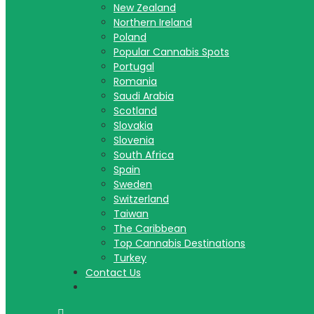
New Zealand
Northern Ireland
Poland
Popular Cannabis Spots
Portugal
Romania
Saudi Arabia
Scotland
Slovakia
Slovenia
South Africa
Spain
Sweden
Switzerland
Taiwan
The Caribbean
Top Cannabis Destinations
Turkey
Contact Us