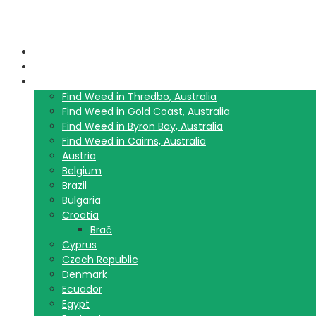
Home
Blog
Travel Guide List
Find Weed in Thredbo, Australia
Find Weed in Gold Coast, Australia
Find Weed in Byron Bay, Australia
Find Weed in Cairns, Australia
Austria
Belgium
Brazil
Bulgaria
Croatia
Brač
Cyprus
Czech Republic
Denmark
Ecuador
Egypt