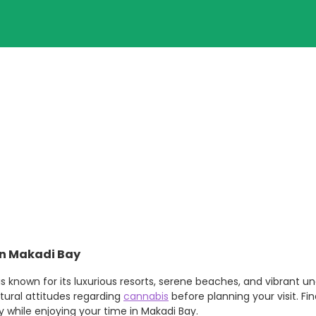
in Makadi Bay
 known for its luxurious resorts, serene beaches, and vibrant und
ltural attitudes regarding
cannabis
before planning your visit. Fi
 while enjoying your time in Makadi Bay.