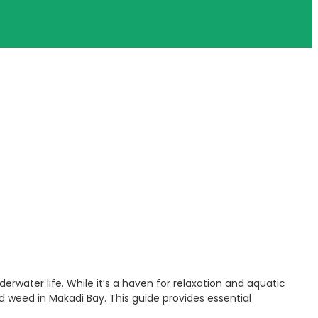
erwater life. While it’s a haven for relaxation and aquatic
nd weed in Makadi Bay. This guide provides essential