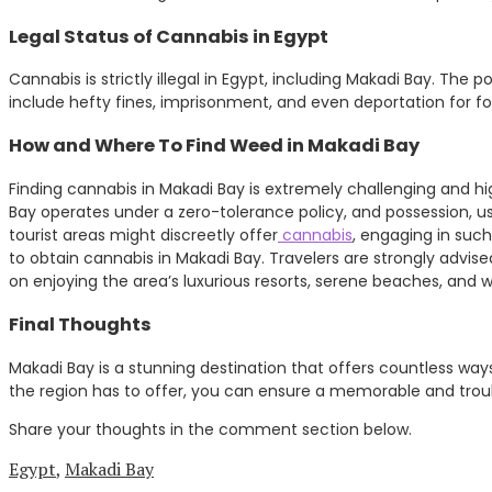
Legal Status of Cannabis in Egypt
Cannabis is strictly illegal in Egypt, including Makadi Bay. The
include hefty fines, imprisonment, and even deportation for for
How and Where To Find Weed in Makadi Bay
Finding cannabis in Makadi Bay is extremely challenging and h
Bay operates under a zero-tolerance policy, and possession, us
tourist areas might discreetly offer
cannabis
, engaging in such
to obtain cannabis in Makadi Bay. Travelers are strongly advise
on enjoying the area’s luxurious resorts, serene beaches, and w
Final Thoughts
Makadi Bay is a stunning destination that offers countless way
the region has to offer, you can ensure a memorable and troubl
Share your thoughts in the comment section below.
Egypt
,
Makadi Bay