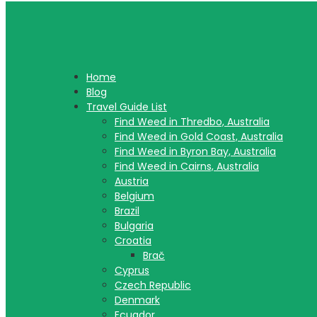
Home
Blog
Travel Guide List
Find Weed in Thredbo, Australia
Find Weed in Gold Coast, Australia
Find Weed in Byron Bay, Australia
Find Weed in Cairns, Australia
Austria
Belgium
Brazil
Bulgaria
Croatia
Brač
Cyprus
Czech Republic
Denmark
Ecuador