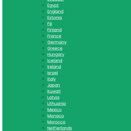
Egypt
England
Estonia
Fiji
Finland
France
Germany
Greece
Hungary
Iceland
Ireland
Israel
Italy
Japan
Kuwait
Latvia
Lithuania
Mexico
Monaco
Morocco
Netherlands