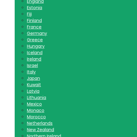
England
Estonia
Fiji
Finland
France
Germany
Greece
Hungary
Iceland
Ireland
Israel
Italy
Japan
Kuwait
Latvia
Lithuania
Mexico
Monaco
Morocco
Netherlands
New Zealand
Northern Ireland