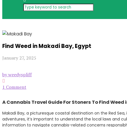
Find Weed in Makadi Bay, Egypt
January 27, 2025
by weedyspliff
1 Comment
A Cannabis Travel Guide For Stoners To Find Weed 
Makadi Bay, a picturesque coastal destination on the Red Sea, is
adventures, it’s important to understand the local laws and cu
information to navigate cannabis-related concerns responsibly