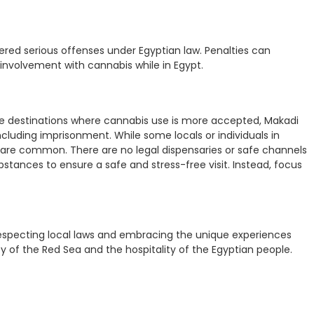
idered serious offenses under Egyptian law. Penalties can
 involvement with cannabis while in Egypt.
ome destinations where cannabis use is more accepted, Makadi
cluding imprisonment. While some locals or individuals in
ns are common. There are no legal dispensaries or safe channels
bstances to ensure a safe and stress-free visit. Instead, focus
 respecting local laws and embracing the unique experiences
 of the Red Sea and the hospitality of the Egyptian people.