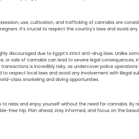
 possession, use, cultivation, and trafficking of cannabis are cons
eigners. It’s crucial to respect the country’s laws and avoid any
ighly discouraged due to Egypt’s strict anti-drug laws. Unlike s
e, or sale of cannabis can lead to severe legal consequences, in
 transactions is incredibly risky, as undercover police operatio
d to respect local laws and avoid any involvement with illegal su
orld-class snorkeling and diving opportunities.
s to relax and enjoy yourself without the need for cannabis. By
e-free trip. Plan ahead, stay informed, and focus on the beauty