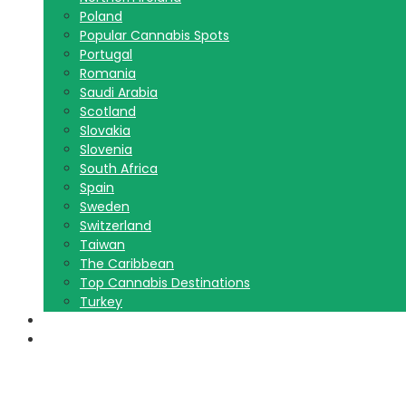
Poland
Popular Cannabis Spots
Portugal
Romania
Saudi Arabia
Scotland
Slovakia
Slovenia
South Africa
Spain
Sweden
Switzerland
Taiwan
The Caribbean
Top Cannabis Destinations
Turkey
Contact Us