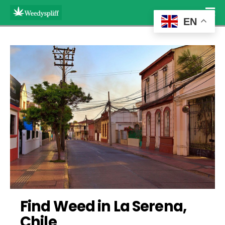
EN
Find Weed in La Serena, 
Chile