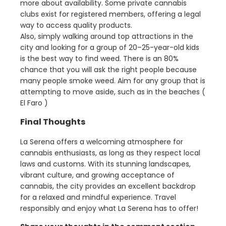
more about availability. Some private cannabis
clubs exist for registered members, offering a legal
way to access quality products.
Also, simply walking around top attractions in the
city and looking for a group of 20–25-year-old kids
is the best way to find weed. There is an 80%
chance that you will ask the right people because
many people smoke weed. Aim for any group that is
attempting to move aside, such as in the beaches (
El Faro )
Final Thoughts
La Serena offers a welcoming atmosphere for
cannabis enthusiasts, as long as they respect local
laws and customs. With its stunning landscapes,
vibrant culture, and growing acceptance of
cannabis, the city provides an excellent backdrop
for a relaxed and mindful experience. Travel
responsibly and enjoy what La Serena has to offer!