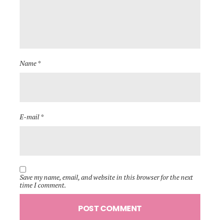
Name *
E-mail *
Save my name, email, and website in this browser for the next
time I comment.