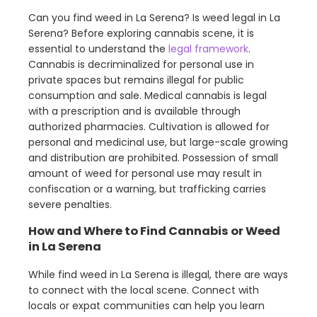
Can you find weed in La Serena? Is weed legal in La
Serena? Before exploring cannabis scene, it is
essential to understand the
legal framework
.
Cannabis is decriminalized for personal use in
private spaces but remains illegal for public
consumption and sale. Medical cannabis is legal
with a prescription and is available through
authorized pharmacies. Cultivation is allowed for
personal and medicinal use, but large-scale growing
and distribution are prohibited. Possession of small
amount of weed for personal use may result in
confiscation or a warning, but trafficking carries
severe penalties.
How and Where to Find Cannabis or Weed
in La Serena
While find weed in La Serena is illegal, there are ways
to connect with the local scene. Connect with
locals or expat communities can help you learn