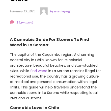
February 13, 2025
by weedyspliff
1 Comment
A Cannabis Guide For Stoners To Find
Weed in La Serena:
The capital of the Coquimbo region. A charming
coastal city in Chile, known for its colonial
architecture, beautiful beaches, and star-studded
skies. While
find weed
in La Serena remains illegal for
recreational use, the country has a growing culture
of medical and personal consumption within legal
limits. This guide will help travelers understand the
cannabis scene in La Serena while respecting local
laws and customs.
Cannabis Laws in Chile