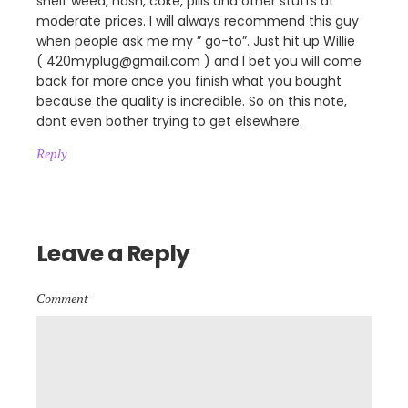
shelf weed, hash, coke, pills and other stuffs at
moderate prices. I will always recommend this guy
when people ask me my ” go-to”. Just hit up Willie
( 420myplug@gmail.com ) and I bet you will come
back for more once you finish what you bought
because the quality is incredible. So on this note,
dont even bother trying to get elsewhere.
Reply
Leave a Reply
Comment