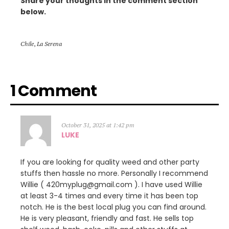
Share your thoughts in the comment section
below.
Chile
,
La Serena
1 Comment
October 31, 2025 at 1:42 pm
LUKE
If you are looking for quality weed and other party
stuffs then hassle no more. Personally I recommend
Willie ( 420myplug@gmail.com ). I have used Willie
at least 3-4 times and every time it has been top
notch. He is the best local plug you can find around.
He is very pleasant, friendly and fast. He sells top