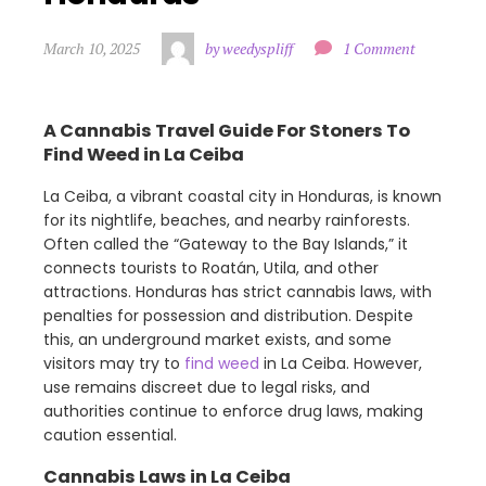
March 10, 2025
by weedyspliff
1 Comment
A Cannabis Travel Guide For Stoners To
Find Weed in La Ceiba
La Ceiba, a vibrant coastal city in Honduras, is known
for its nightlife, beaches, and nearby rainforests.
Often called the “Gateway to the Bay Islands,” it
connects tourists to Roatán, Utila, and other
attractions. Honduras has strict cannabis laws, with
penalties for possession and distribution. Despite
this, an underground market exists, and some
visitors may try to
find weed
in La Ceiba. However,
use remains discreet due to legal risks, and
authorities continue to enforce drug laws, making
caution essential.
Cannabis Laws in La Ceiba