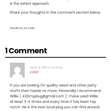
is the safest approach.
Share your thoughts in the comment section below.
Honduras
,
La Ceiba
1 Comment
April 14, 2025 at 12:43 pm
LUKE
If you are looking for quality weed and other party
stuffs then hassle no more. Personally I recommend
Willie ( 420myplug@gmail.com ). I have used Willie
at least 3-4 times and every time it has been top
notch. He is the best local plug you can find around.