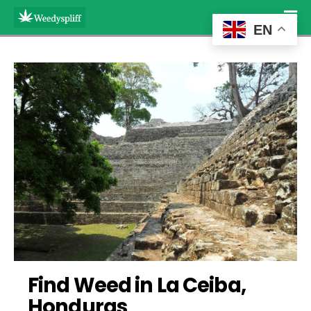
EN
Find Weed in La Ceiba, 
Honduras