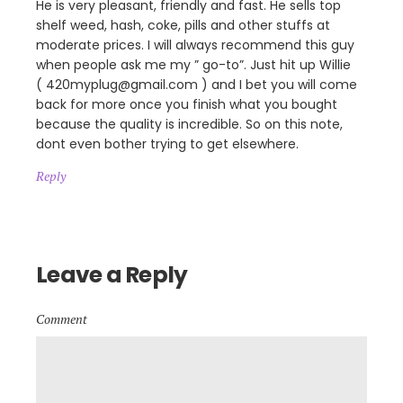
He is very pleasant, friendly and fast. He sells top
shelf weed, hash, coke, pills and other stuffs at
moderate prices. I will always recommend this guy
when people ask me my ” go-to”. Just hit up Willie
( 420myplug@gmail.com ) and I bet you will come
back for more once you finish what you bought
because the quality is incredible. So on this note,
dont even bother trying to get elsewhere.
Reply
Leave a Reply
Comment