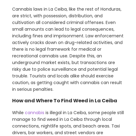
Cannabis laws in La Ceiba, like the rest of Honduras,
are strict, with possession, distribution, and
cultivation all considered criminal offenses. Even
small amounts can lead to legal consequences,
including fines and imprisonment. Law enforcement
actively cracks down on drug-related activities, and
there is no legal framework for medical or
recreational cannabis use. Despite this, an
underground market exists, but transactions are
risky due to police surveillance and potential legal
trouble. Tourists and locals alike should exercise
caution, as getting caught with cannabis can result
in serious penalties.
How and Where To Find Weed in La Ceiba
While
cannabis
is illegal in La Ceiba, some people still
manage to find weed in La Ceiba through local
connections, nightlife spots, and beach areas. Taxi
drivers, bar workers, and street vendors are