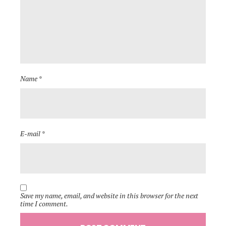
Name *
E-mail *
Save my name, email, and website in this browser for the next
time I comment.