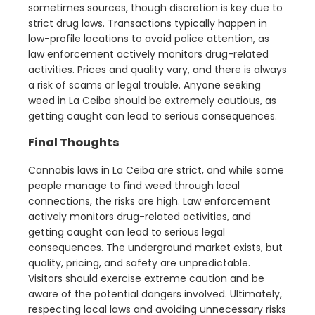
sometimes sources, though discretion is key due to
strict drug laws. Transactions typically happen in
low-profile locations to avoid police attention, as
law enforcement actively monitors drug-related
activities. Prices and quality vary, and there is always
a risk of scams or legal trouble. Anyone seeking
weed in La Ceiba should be extremely cautious, as
getting caught can lead to serious consequences.
Final Thoughts
Cannabis laws in La Ceiba are strict, and while some
people manage to find weed through local
connections, the risks are high. Law enforcement
actively monitors drug-related activities, and
getting caught can lead to serious legal
consequences. The underground market exists, but
quality, pricing, and safety are unpredictable.
Visitors should exercise extreme caution and be
aware of the potential dangers involved. Ultimately,
respecting local laws and avoiding unnecessary risks