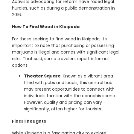
Activists advocating for reform have faced legal
hurdles, such as during a public demonstration in
2016.
How To Find Weed in Klaipeda
For those seeking to find weed in Klaipeda, it’s
important to note that purchasing or possessing
marijuana is illegal and comes with significant legal
risks. That said, some travelers report informal
options:
Theater Square
: Known as a vibrant area
filled with pubs and locals, this central hub
may present opportunities to connect with
individuals familiar with the cannabis scene.
However, quality and pricing can vary
significantly, often higher for tourists.
Final Thoughts
While Klaipeda is a fascinating city to explore,