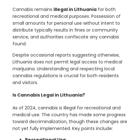
Cannabis remains
illegal in Lithuania
for both
recreational and medical purposes. Possession of
small amounts for personal use without intent to
distribute typically results in fines or community
service, and authorities confiscate any cannabis
found.
Despite occasional reports suggesting otherwise,
Lithuania does not permit legal access to medical
marijuana. Understanding and respecting local
cannabis regulations is crucial for both residents
and visitors.
Is Cannabis Legal in Lithuania?
As of 2024, cannabis is illegal for recreational and
medical use. The country has made some progress
toward decriminalization, though these changes are
not yet fully implemented. Key points include:
Recreational Use
: