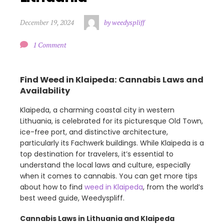
December 19, 2024
by weedyspliff
1 Comment
Find Weed in Klaipeda: Cannabis Laws and
Availability
Klaipeda, a charming coastal city in western
Lithuania, is celebrated for its picturesque Old Town,
ice-free port, and distinctive architecture,
particularly its Fachwerk buildings. While Klaipeda is a
top destination for travelers, it’s essential to
understand the local laws and culture, especially
when it comes to cannabis. You can get more tips
about how to find
weed in Klaipeda
, from the world’s
best weed guide, Weedyspliff.
Cannabis Laws in Lithuania and Klaipeda