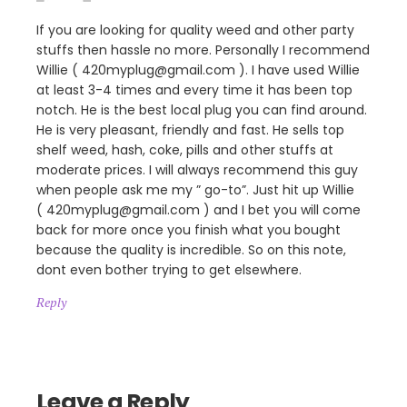
If you are looking for quality weed and other party
stuffs then hassle no more. Personally I recommend
Willie ( 420myplug@gmail.com ). I have used Willie
at least 3-4 times and every time it has been top
notch. He is the best local plug you can find around.
He is very pleasant, friendly and fast. He sells top
shelf weed, hash, coke, pills and other stuffs at
moderate prices. I will always recommend this guy
when people ask me my ” go-to”. Just hit up Willie
( 420myplug@gmail.com ) and I bet you will come
back for more once you finish what you bought
because the quality is incredible. So on this note,
dont even bother trying to get elsewhere.
Reply
Leave a Reply