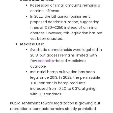
Possession of small amounts remains a
criminal offense.
In 2022, the Lithuanian parliament
proposed decriminalization, suggesting
fines of €30-€250 instead of criminal
charges. However, this legislation has not
yet been enacted.
Medical Use
:
Synthetic cannabinoids were legalized in
2018, but access remains limited, with
few
cannabis-
based medicines
available.
Industrial hemp cultivation has been
legal since 2013. In 2022, the permissible
THC content in hemp products
increased from 0.2% to 0.3%, aligning
with EU standards.
Public sentiment toward legalization is growing, but
recreational cannabis remains strictly prohibited.