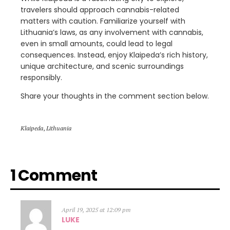
travelers should approach cannabis-related
matters with caution. Familiarize yourself with
Lithuania’s laws, as any involvement with cannabis,
even in small amounts, could lead to legal
consequences. Instead, enjoy Klaipeda’s rich history,
unique architecture, and scenic surroundings
responsibly.
Share your thoughts in the comment section below.
Klaipeda
,
Lithuania
1 Comment
April 19, 2025 at 12:09 pm
LUKE