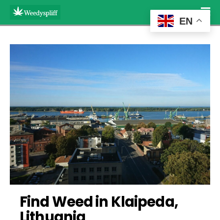
EN
Find Weed in Klaipeda, 
Lithuania