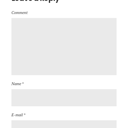
Comment
Name *
E-mail *