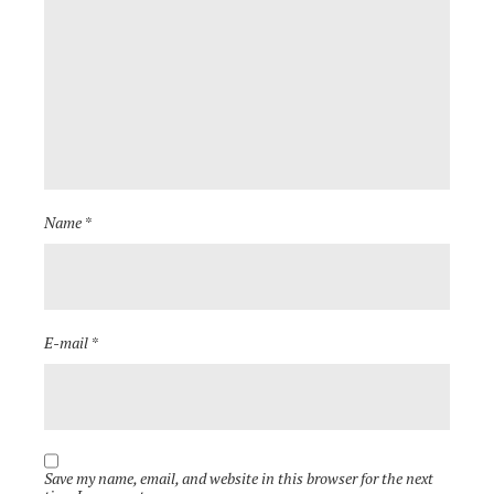
Name *
E-mail *
Save my name, email, and website in this browser for the next