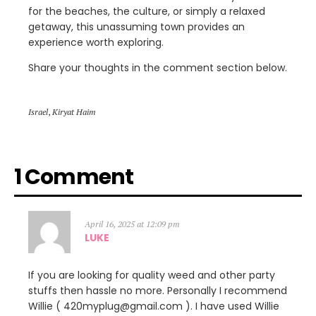
for the beaches, the culture, or simply a relaxed
getaway, this unassuming town provides an
experience worth exploring.
Share your thoughts in the comment section below.
Israel
,
Kiryat Haim
1 Comment
April 16, 2025 at 12:09 pm
LUKE
If you are looking for quality weed and other party
stuffs then hassle no more. Personally I recommend
Willie ( 420myplug@gmail.com ). I have used Willie