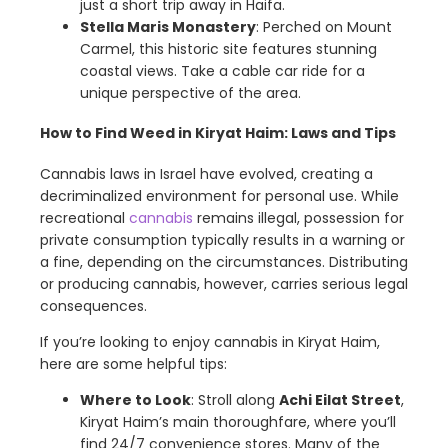
just a short trip away in Haifa.
Stella Maris Monastery
: Perched on Mount
Carmel, this historic site features stunning
coastal views. Take a cable car ride for a
unique perspective of the area.
How to Find Weed in Kiryat Haim: Laws and Tips
Cannabis laws in Israel have evolved, creating a
decriminalized environment for personal use. While
recreational
cannabis
remains illegal, possession for
private consumption typically results in a warning or
a fine, depending on the circumstances. Distributing
or producing cannabis, however, carries serious legal
consequences.
If you’re looking to enjoy cannabis in Kiryat Haim,
here are some helpful tips:
Where to Look
: Stroll along
Achi Eilat Street
,
Kiryat Haim’s main thoroughfare, where you’ll
find 24/7 convenience stores. Many of the