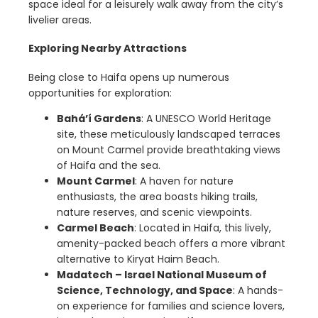
space ideal for a leisurely walk away from the city’s
livelier areas.
Exploring Nearby Attractions
Being close to Haifa opens up numerous
opportunities for exploration:
Bahá’í Gardens
: A UNESCO World Heritage
site, these meticulously landscaped terraces
on Mount Carmel provide breathtaking views
of Haifa and the sea.
Mount Carmel
: A haven for nature
enthusiasts, the area boasts hiking trails,
nature reserves, and scenic viewpoints.
Carmel Beach
: Located in Haifa, this lively,
amenity-packed beach offers a more vibrant
alternative to Kiryat Haim Beach.
Madatech – Israel National Museum of
Science, Technology, and Space
: A hands-
on experience for families and science lovers,