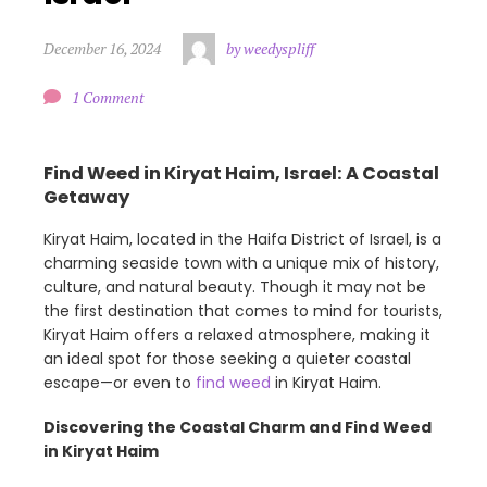
December 16, 2024
by weedyspliff
1 Comment
Find Weed in Kiryat Haim, Israel: A Coastal
Getaway
Kiryat Haim, located in the Haifa District of Israel, is a
charming seaside town with a unique mix of history,
culture, and natural beauty. Though it may not be
the first destination that comes to mind for tourists,
Kiryat Haim offers a relaxed atmosphere, making it
an ideal spot for those seeking a quieter coastal
escape—or even to
find weed
in Kiryat Haim.
Discovering the Coastal Charm and Find Weed
in Kiryat Haim