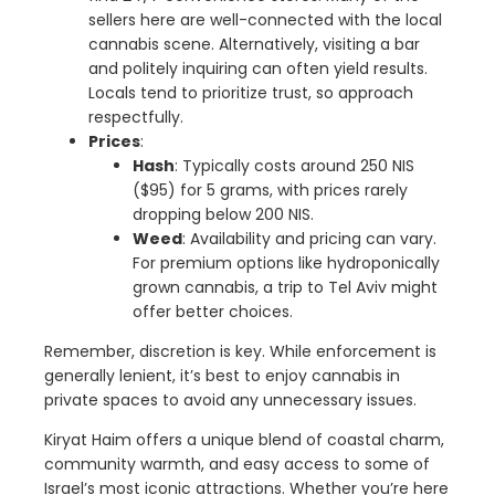
sellers here are well-connected with the local
cannabis scene. Alternatively, visiting a bar
and politely inquiring can often yield results.
Locals tend to prioritize trust, so approach
respectfully.
Prices
:
Hash
: Typically costs around 250 NIS
($95) for 5 grams, with prices rarely
dropping below 200 NIS.
Weed
: Availability and pricing can vary.
For premium options like hydroponically
grown cannabis, a trip to Tel Aviv might
offer better choices.
Remember, discretion is key. While enforcement is
generally lenient, it’s best to enjoy cannabis in
private spaces to avoid any unnecessary issues.
Kiryat Haim offers a unique blend of coastal charm,
community warmth, and easy access to some of
Israel’s most iconic attractions. Whether you’re here