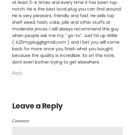
at least 3-4 times and every time it has been top
notch. He is the best local plug you can find around.
He is very pleasant, friendly and fast. He sells top
shelf weed, hash, coke, pills and other stuffs at
moderate prices. I will always recommend this guy
when people ask me my ” go-to”. Just hit up Willie
( 420myplug@gmail.com ) and I bet you will come
back for more once you finish what you bought
because the quality is incredible. So on this note,
dont even bother trying to get elsewhere.
Reply
Leave a Reply
Comment