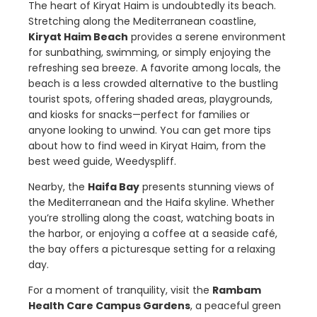
The heart of Kiryat Haim is undoubtedly its beach.
Stretching along the Mediterranean coastline,
Kiryat Haim Beach
provides a serene environment
for sunbathing, swimming, or simply enjoying the
refreshing sea breeze. A favorite among locals, the
beach is a less crowded alternative to the bustling
tourist spots, offering shaded areas, playgrounds,
and kiosks for snacks—perfect for families or
anyone looking to unwind. You can get more tips
about how to find weed in Kiryat Haim, from the
best weed guide, Weedyspliff.
Nearby, the
Haifa Bay
presents stunning views of
the Mediterranean and the Haifa skyline. Whether
you’re strolling along the coast, watching boats in
the harbor, or enjoying a coffee at a seaside café,
the bay offers a picturesque setting for a relaxing
day.
For a moment of tranquility, visit the
Rambam
Health Care Campus Gardens
, a peaceful green