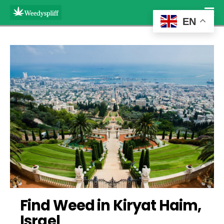
EN
Find Weed in Kiryat Haim, 
Israel