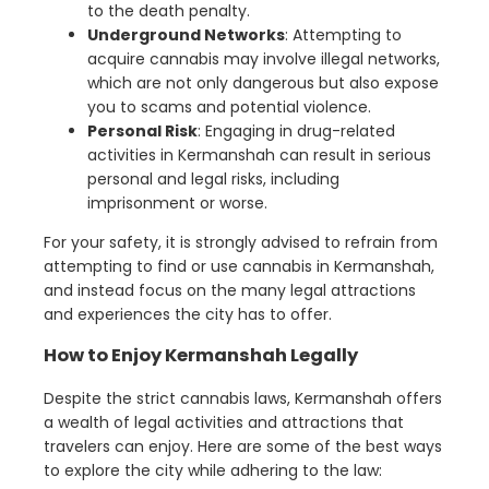
to the death penalty.
Underground Networks
: Attempting to
acquire cannabis may involve illegal networks,
which are not only dangerous but also expose
you to scams and potential violence.
Personal Risk
: Engaging in drug-related
activities in Kermanshah can result in serious
personal and legal risks, including
imprisonment or worse.
For your safety, it is strongly advised to refrain from
attempting to find or use cannabis in Kermanshah,
and instead focus on the many legal attractions
and experiences the city has to offer.
How to Enjoy Kermanshah Legally
Despite the strict cannabis laws, Kermanshah offers
a wealth of legal activities and attractions that
travelers can enjoy. Here are some of the best ways
to explore the city while adhering to the law: