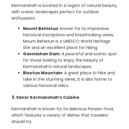
Kermanshah is located in a region of natural beauty,
with scenic landscapes perfect for outdoor
enthusiasts.
Mount Behistun
: Known for its impressive
historical inscriptions and breathtaking views,
Mount Behistun is a UNESCO World Heritage
Site and an excellent place for hiking.
Gavmishan Dam
: A peaceful and scenic spot
for those looking to enjoy the beauty of
Kermanshah’s natural landscapes.
Bisotun Mountain
: A great place to hike and
take in the stunning views, it is also home to
various historical relics.
3. Savor Kermanshah’s Cuisine
Kermanshah is known for its delicious Persian food,
which features a variety of dishes that travelers
should try.