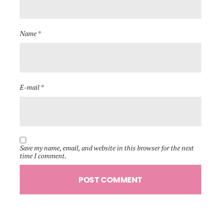
Name *
E-mail *
Save my name, email, and website in this browser for the next
time I comment.