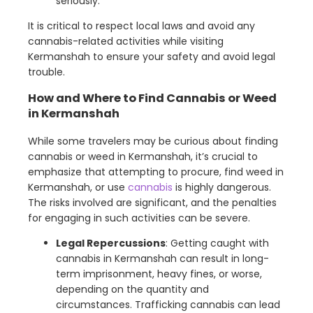
seriously.
It is critical to respect local laws and avoid any
cannabis-related activities while visiting
Kermanshah to ensure your safety and avoid legal
trouble.
How and Where to Find Cannabis or Weed
in Kermanshah
While some travelers may be curious about finding
cannabis or weed in Kermanshah, it’s crucial to
emphasize that attempting to procure, find weed in
Kermanshah, or use
cannabis
is highly dangerous.
The risks involved are significant, and the penalties
for engaging in such activities can be severe.
Legal Repercussions
: Getting caught with
cannabis in Kermanshah can result in long-
term imprisonment, heavy fines, or worse,
depending on the quantity and
circumstances. Trafficking cannabis can lead