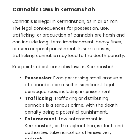
Cannabis Laws in Kermanshah
Cannabis is illegal in Kermanshah, as in all of Iran.
The legal consequences for possession, use,
trafficking, or production of cannabis are harsh and
can include long-term imprisonment, heavy fines,
or even corporal punishment. In some cases,
trafficking cannabis may lead to the death penalty.
Key points about cannabis laws in Kermanshah:
Possession
: Even possessing small amounts
of cannabis can result in significant legal
consequences, including imprisonment.
Trafficking
: Trafficking or distributing
cannabis is a serious crime, with the death
penalty being a potential punishment.
Enforcement
: Law enforcement in
Kermanshah, as throughout Iran, is strict, and
authorities take narcotics offenses very