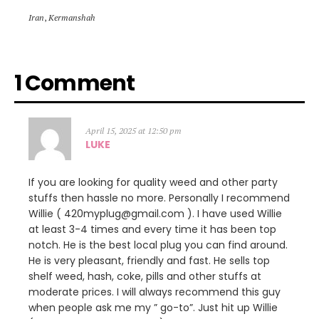
Iran
,
Kermanshah
1 Comment
April 15, 2025 at 12:50 pm
LUKE
If you are looking for quality weed and other party
stuffs then hassle no more. Personally I recommend
Willie ( 420myplug@gmail.com ). I have used Willie
at least 3-4 times and every time it has been top
notch. He is the best local plug you can find around.
He is very pleasant, friendly and fast. He sells top
shelf weed, hash, coke, pills and other stuffs at
moderate prices. I will always recommend this guy
when people ask me my ” go-to”. Just hit up Willie