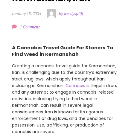
January 18, 2025
by weedyspliff
1 Comment
A Cannabis Travel Guide For Stoners To
Find Weed in Kermanshah
Creating a cannabis travel guide for Kermanshah,
Iran, is challenging due to the country’s extremely
strict drug laws, which apply throughout Iran,
including in Kermanshah.
Cannabis
is illegal in Iran,
and any attempt to engage in cannabis-related
activities, including trying to find weed in
Kermanshah, can result in severe legal
consequences. Iran is known for its rigorous
enforcement of drug laws, and the penalties for
possession, use, trafficking, or production of
cannabis are severe.