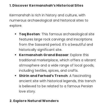
1. Discover Kermanshah’s Historical Sites
Kermanshah is rich in history and culture, with
numerous archaeological and historical sites to
explore.
Taq Bostan
: This famous archaeological site
features large rock carvings and inscriptions
from the Sassanid period. It’s a beautiful and
historically significant site.
Kermanshah Grand Bazaar
: Explore this
traditional marketplace, which offers a vibrant
atmosphere and a wide range of local goods,
including textiles, spices, and crafts.
Shirin and Farhad’s Trench
: A fascinating
ancient site with historical legends, this trench
is believed to be related to a famous Persian
love story.
2. Explore Natural Wonders