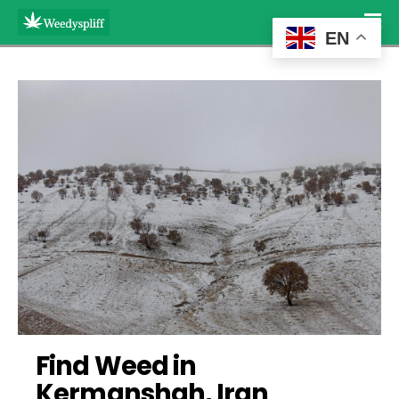
EN
Find Weed in 
Kermanshah, Iran