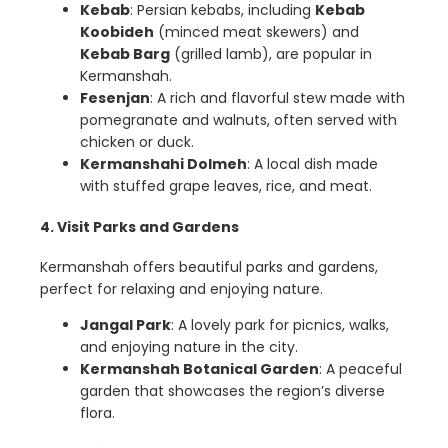
Kebab
: Persian kebabs, including
Kebab
Koobideh
(minced meat skewers) and
Kebab Barg
(grilled lamb), are popular in
Kermanshah.
Fesenjan
: A rich and flavorful stew made with
pomegranate and walnuts, often served with
chicken or duck.
Kermanshahi Dolmeh
: A local dish made
with stuffed grape leaves, rice, and meat.
4. Visit Parks and Gardens
Kermanshah offers beautiful parks and gardens,
perfect for relaxing and enjoying nature.
Jangal Park
: A lovely park for picnics, walks,
and enjoying nature in the city.
Kermanshah Botanical Garden
: A peaceful
garden that showcases the region’s diverse
flora.