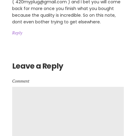
( 420myplug@gmail.com ) and I bet you will come
back for more once you finish what you bought
because the quality is incredible. So on this note,
dont even bother trying to get elsewhere.
Reply
Leave a Reply
Comment