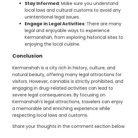
Stay Informed
: Make sure you understand
local laws and cultural customs to avoid any
unintentional legal issues.
Engage in Legal Activities
: There are many
legal and enjoyable ways to experience
Kermanshah, from exploring historical sites to
enjoying the local cuisine.
Conclusion
Kermanshah is a city rich in history, culture, and
natural beauty, offering many legal attractions for
visitors. However, cannabis is strictly prohibited, and
engaging in drug-related activities can lead to
severe legal consequences. By focusing on
Kermanshah’s legal attractions, travelers can enjoy
a memorable and enriching experience while
respecting local laws and customs.
Share your thoughts in the comment section below.