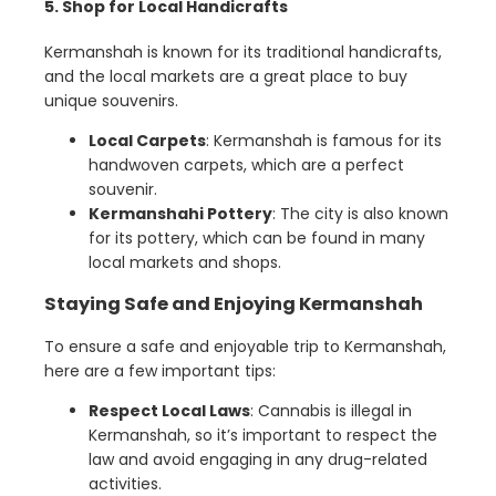
5. Shop for Local Handicrafts
Kermanshah is known for its traditional handicrafts,
and the local markets are a great place to buy
unique souvenirs.
Local Carpets
: Kermanshah is famous for its
handwoven carpets, which are a perfect
souvenir.
Kermanshahi Pottery
: The city is also known
for its pottery, which can be found in many
local markets and shops.
Staying Safe and Enjoying Kermanshah
To ensure a safe and enjoyable trip to Kermanshah,
here are a few important tips:
Respect Local Laws
: Cannabis is illegal in
Kermanshah, so it’s important to respect the
law and avoid engaging in any drug-related
activities.