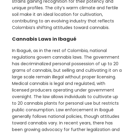
strains gaining recognition for their potency and
unique profiles. The city’s warm climate and fertile
soil make it an ideal location for cultivation,
contributing to an evolving industry that reflects
Colombia’s shifting attitudes toward cannabis.
Cannabis Laws in Ibagué
In Ibagué, as in the rest of Colombia, national
regulations govern cannabis laws. The government
has decriminalized personal possession of up to 20
grams of cannabis, but selling and cultivating it on a
large scale remain illegal without proper licensing.
Medical cannabis is legal and regulated, with
licensed producers operating under government
oversight. The law allows individuals to cultivate up
to 20 cannabis plants for personal use but restricts
public consumption. Law enforcement in Ibagué
generally follows national policies, though attitudes
toward cannabis vary. In recent years, there has
been growing advocacy for further legalization and