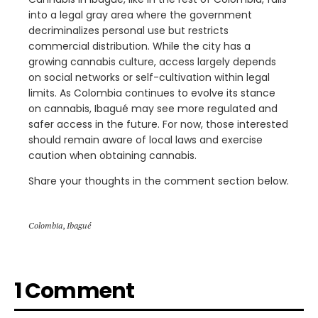
into a legal gray area where the government
decriminalizes personal use but restricts
commercial distribution. While the city has a
growing cannabis culture, access largely depends
on social networks or self-cultivation within legal
limits. As Colombia continues to evolve its stance
on cannabis, Ibagué may see more regulated and
safer access in the future. For now, those interested
should remain aware of local laws and exercise
caution when obtaining cannabis.
Share your thoughts in the comment section below.
Colombia
,
Ibagué
1 Comment