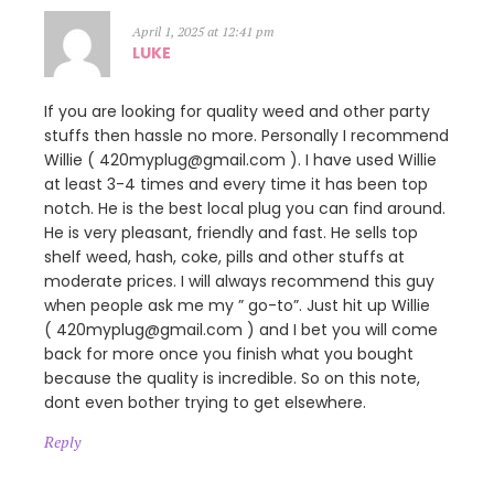
April 1, 2025 at 12:41 pm
LUKE
If you are looking for quality weed and other party
stuffs then hassle no more. Personally I recommend
Willie ( 420myplug@gmail.com ). I have used Willie
at least 3-4 times and every time it has been top
notch. He is the best local plug you can find around.
He is very pleasant, friendly and fast. He sells top
shelf weed, hash, coke, pills and other stuffs at
moderate prices. I will always recommend this guy
when people ask me my ” go-to”. Just hit up Willie
( 420myplug@gmail.com ) and I bet you will come
back for more once you finish what you bought
because the quality is incredible. So on this note,
dont even bother trying to get elsewhere.
Reply