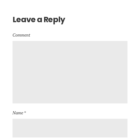
Leave a Reply
Comment
Name *