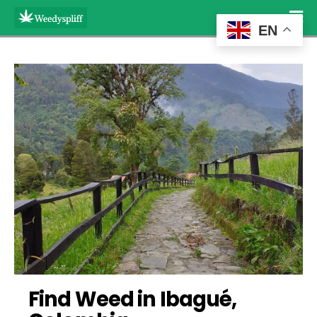
EN
Find Weed in Ibagué, 