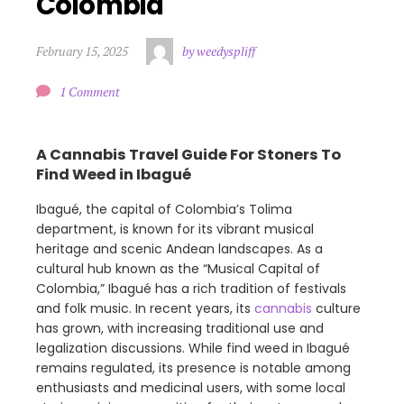
Colombia
February 15, 2025
by weedyspliff
1 Comment
A Cannabis Travel Guide For Stoners To
Find Weed in Ibagué
Ibagué, the capital of Colombia’s Tolima
department, is known for its vibrant musical
heritage and scenic Andean landscapes. As a
cultural hub known as the “Musical Capital of
Colombia,” Ibagué has a rich tradition of festivals
and folk music. In recent years, its
cannabis
culture
has grown, with increasing traditional use and
legalization discussions. While find weed in Ibagué
remains regulated, its presence is notable among
enthusiasts and medicinal users, with some local