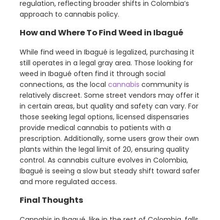
regulation, reflecting broader shifts in Colombia’s
approach to cannabis policy.
How and Where To Find Weed in Ibagué
While find weed in Ibagué is legalized, purchasing it
still operates in a legal gray area. Those looking for
weed in Ibagué often find it through social
connections, as the local
cannabis
community is
relatively discreet. Some street vendors may offer it
in certain areas, but quality and safety can vary. For
those seeking legal options, licensed dispensaries
provide medical cannabis to patients with a
prescription. Additionally, some users grow their own
plants within the legal limit of 20, ensuring quality
control. As cannabis culture evolves in Colombia,
Ibagué is seeing a slow but steady shift toward safer
and more regulated access.
Final Thoughts
Cannabis in Ibagué, like in the rest of Colombia, falls