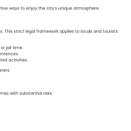
ative ways to enjoy the city’s unique atmosphere.
This strict legal framework applies to locals and tourists
r jail time.
sentences.
ed activities.
ners.
mes with substantial risks: