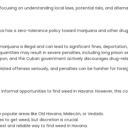
ocusing on understanding local laws, potential risks, and altern
 has a zero-tolerance policy toward marijuana and other drugs. 
juana is illegal and can lead to significant fines, deportation, o
uantities may result in severe penalties, including long prison 
pon, and the Cuban government actively discourages drug-relat
ated offenses seriously, and penalties can be harsher for foreig
g informal opportunities to find weed in Havana. However, this co
n popular areas like Old Havana, Malecón, or Vedado.
 to get weed, but discretion is crucial.
 best and reliable way to find weed in Havana.