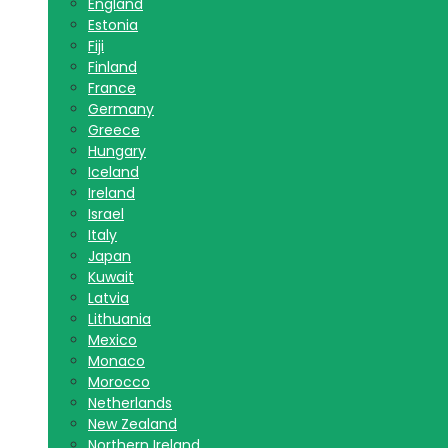
England
Estonia
Fiji
Finland
France
Germany
Greece
Hungary
Iceland
Ireland
Israel
Italy
Japan
Kuwait
Latvia
Lithuania
Mexico
Monaco
Morocco
Netherlands
New Zealand
Northern Ireland