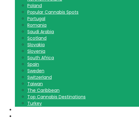
Poland
Popular Cannabis Spots
Portugal
Romania
Saudi Arabia
Scotland
Slovakia
Slovenia
South Africa
Spain
Sweden
Switzerland
Taiwan
The Caribbean
Top Cannabis Destinations
Turkey
Contact Us