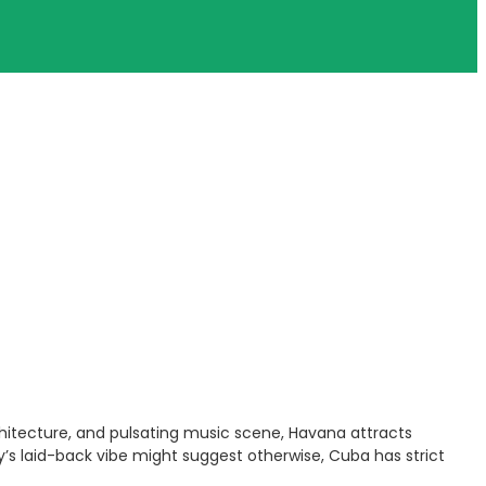
architecture, and pulsating music scene, Havana attracts
y’s laid-back vibe might suggest otherwise, Cuba has strict