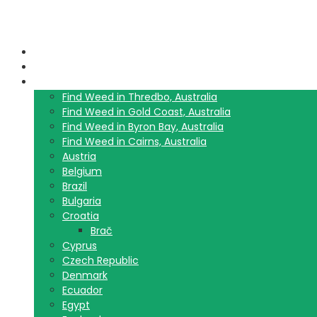
Home
Blog
Travel Guide List
Find Weed in Thredbo, Australia
Find Weed in Gold Coast, Australia
Find Weed in Byron Bay, Australia
Find Weed in Cairns, Australia
Austria
Belgium
Brazil
Bulgaria
Croatia
Brač
Cyprus
Czech Republic
Denmark
Ecuador
Egypt