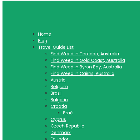
Home
Blog
Travel Guide List
Find Weed in Thredbo, Australia
Find Weed in Gold Coast, Australia
Find Weed in Byron Bay, Australia
Find Weed in Cairns, Australia
Austria
Belgium
Brazil
Bulgaria
Croatia
Brač
Cyprus
Czech Republic
Denmark
Ecuador