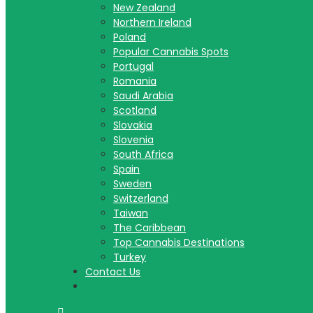
New Zealand
Northern Ireland
Poland
Popular Cannabis Spots
Portugal
Romania
Saudi Arabia
Scotland
Slovakia
Slovenia
South Africa
Spain
Sweden
Switzerland
Taiwan
The Caribbean
Top Cannabis Destinations
Turkey
Contact Us