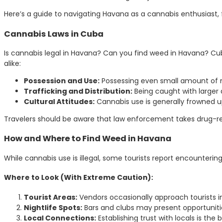
Here’s a guide to navigating Havana as a cannabis enthusiast, f
Cannabis Laws in Cuba
Is cannabis legal in Havana? Can you find weed in Havana? Cuba
alike:
Possession and Use:
Possessing even small amount of mari
Trafficking and Distribution:
Being caught with larger q
Cultural Attitudes:
Cannabis use is generally frowned u
Travelers should be aware that law enforcement takes drug-rel
How and Where to Find Weed in Havana
While cannabis use is illegal, some tourists report encounterin
Where to Look (With Extreme Caution):
Tourist Areas:
Vendors occasionally approach tourists i
Nightlife Spots:
Bars and clubs may present opportunities
Local Connections:
Establishing trust with locals is the