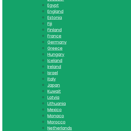
Egypt
England
Estonia
Fiji
Finland
France
Germany
Greece
Hungary
Iceland
Ireland
Israel
Italy
Japan
Kuwait
Latvia
Lithuania
Mexico
Monaco
Morocco
Netherlands