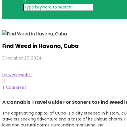
Find Weed in Havana, Cuba
December 27, 2024
by weedyspliff
1 Comment
A Cannabis Travel Guide For Stoners to Find Weed 
The captivating capital of Cuba, is a city steeped in history, c
travelers seeking adventure and a taste of its unique charm.
laws and cultural norms surrounding marijuana use.