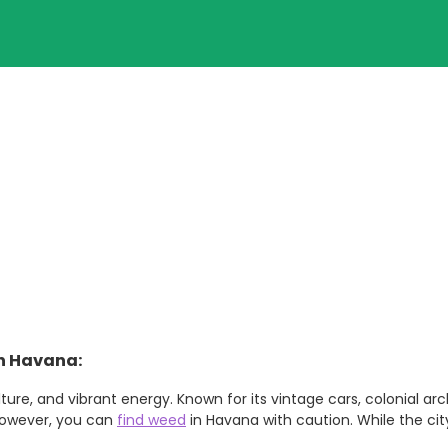
in Havana:
ulture, and vibrant energy. Known for its vintage cars, colonial 
 However, you can
find weed
in Havana with caution. While the cit