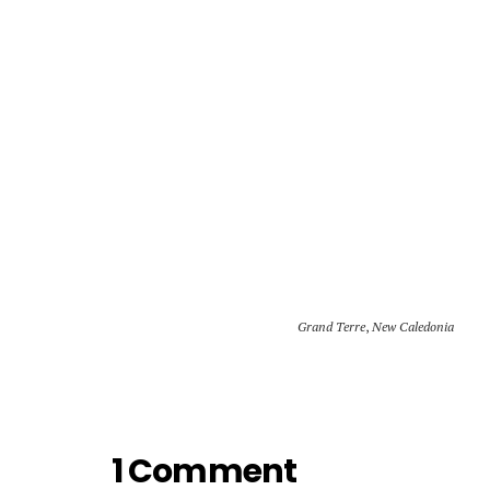
Grand Terre
,
New Caledonia
1 Comment