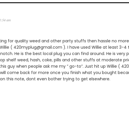
11:54 am
king for quality weed and other party stuffs then hassle no more.
lie ( 420myplug@gmail.com ). I have used Willie at least 3-4 
notch. He is the best local plug you can find around. He is very p
 top shelf weed, hash, coke, pills and other stuffs at moderate pric
is guy when people ask me my ” go-to”. Just hit up Willie ( 
 will come back for more once you finish what you bought becau
 on this note, dont even bother trying to get elsewhere.