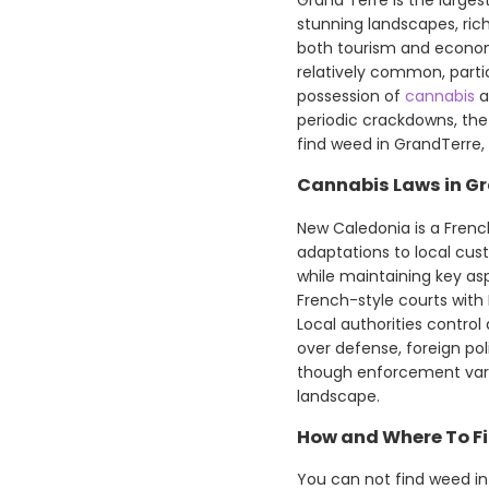
stunning landscapes, rich
both tourism and economi
relatively common, parti
possession of
cannabis
a
periodic crackdowns, the
find weed in GrandTerre,
Cannabis Laws in Gr
New Caledonia is a French
adaptations to local cu
while maintaining key asp
French-style courts with
Local authorities control
over defense, foreign pol
though enforcement vari
landscape.
How and Where To Fi
You can not find weed in 