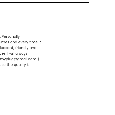
 Personally I
times and every time it
leasant, friendly and
es. I will always
420myplug@gmail.com )
se the quality is