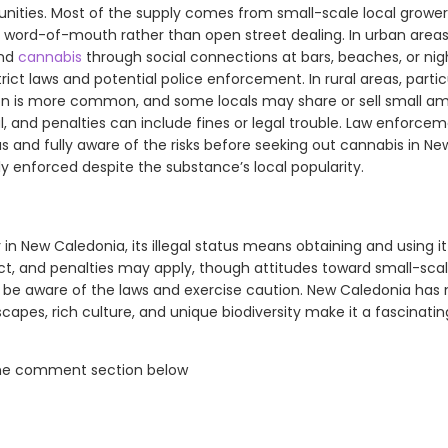
ities. Most of the supply comes from small-scale local grower
 word-of-mouth rather than open street dealing. In urban areas 
ind
cannabis
through social connections at bars, beaches, or nig
trict laws and potential police enforcement. In rural areas, partic
ion is more common, and some locals may share or sell small a
l, and penalties can include fines or legal trouble. Law enforcem
us and fully aware of the risks before seeking out cannabis in New
ictly enforced despite the substance’s local popularity.
 in New Caledonia, its illegal status means obtaining and using i
t, and penalties may apply, though attitudes toward small-scale 
t to be aware of the laws and exercise caution. New Caledonia ha
apes, rich culture, and unique biodiversity make it a fascinatin
the comment section below