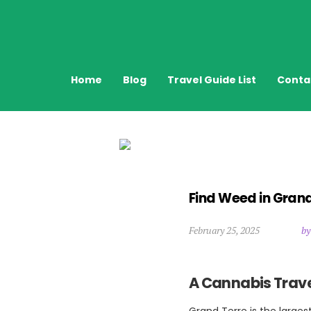
Home
Blog
Travel Guide List
Conta
Find Weed in Gran
February 25, 2025
by
A Cannabis Trave
Grand Terre is the larges