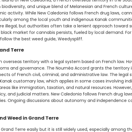
 biodiversity, and unique blend of Melanesian and French cultures
c activity. While New Caledonia follows French drug laws, can
cularly among the local youth and indigenous Kanak communitie
re illegal, but authorities often take a lenient approach toward 
 black market for cannabis persists, fueled by local demand. Fo
 follow the best weed guide, Weedyspliff.
and Terre
 overseas territory with a legal system based on French law. How
stoms and governance. The Nouméa Accord grants the territor
ects of French civil, criminal, and administrative law. The lega
 Kanak customary law, which applies in some cases involving i
 areas like immigration, taxation, and natural resources. However
icy, and judicial matters. New Caledonia follows French drug laws
es. Ongoing discussions about autonomy and independence cont
nd Weed in Grand Terre
Grand Terre easily but it is still widely used, especially among t