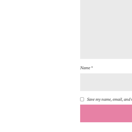
Name *
Save my name, email, and w