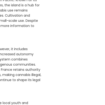
, the island is a hub for
nabis use remains
s. Cultivation and
small-scale use. Despite
r more information to
ever, it includes
y increased autonomy
l system combines
ndigenous communities.
, France retains authority
, making cannabis illegal,
inue to shape its legal
he local youth and