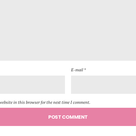
E-mail *
ebsite in this browser for the next time I comment.