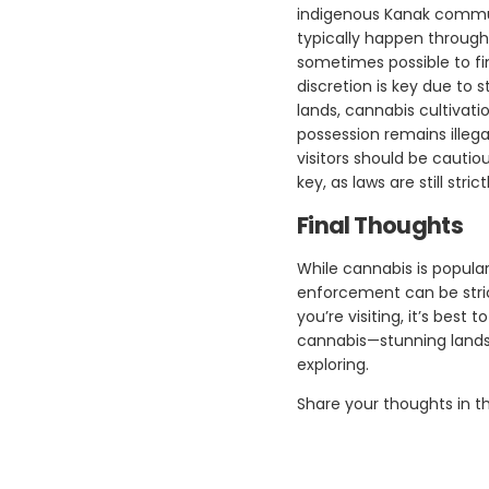
indigenous Kanak commun
typically happen through
sometimes possible to f
discretion is key due to s
lands, cannabis cultivat
possession remains illega
visitors should be cautio
key, as laws are still str
Final Thoughts
While cannabis is popular
enforcement can be stric
you’re visiting, it’s bes
cannabis—stunning landsc
exploring.
Share your thoughts in 