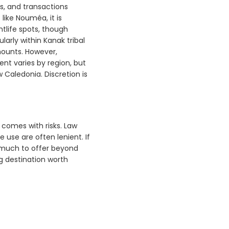
s, and transactions
like Nouméa, it is
htlife spots, though
ularly within Kanak tribal
mounts. However,
ent varies by region, but
 Caledonia. Discretion is
t comes with risks. Law
use are often lenient. If
s much to offer beyond
g destination worth