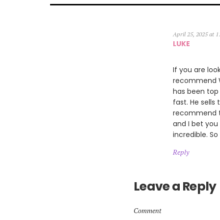
April 25, 2025 at 
LUKE
If you are loo
recommend Wil
has been top 
fast. He sells
recommend th
and I bet you
incredible. So
Reply
Leave a Reply
Comment