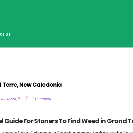
ct Us
d Terre, New Caledonia
 weedyspliff
1 Comment
l Guide For Stoners To Find Weed in Grand T
t island of New Caledonia, a French overseas territory in the Sout