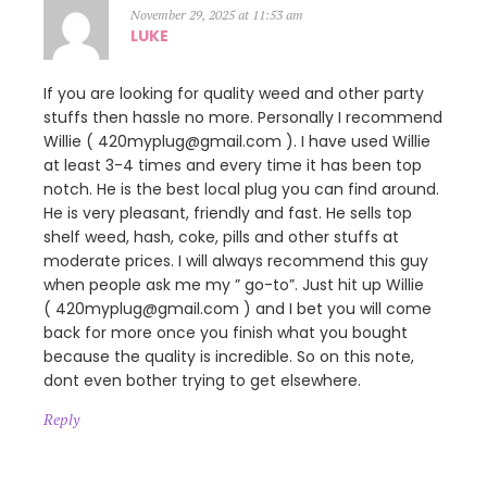
November 29, 2025 at 11:53 am
LUKE
If you are looking for quality weed and other party
stuffs then hassle no more. Personally I recommend
Willie ( 420myplug@gmail.com ). I have used Willie
at least 3-4 times and every time it has been top
notch. He is the best local plug you can find around.
He is very pleasant, friendly and fast. He sells top
shelf weed, hash, coke, pills and other stuffs at
moderate prices. I will always recommend this guy
when people ask me my ” go-to”. Just hit up Willie
( 420myplug@gmail.com ) and I bet you will come
back for more once you finish what you bought
because the quality is incredible. So on this note,
dont even bother trying to get elsewhere.
Reply