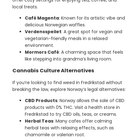
local treats.
Café Magenta
: Known for its artistic vibe and
delicious Norwegian waffles.
Verdensspeilet
: A great spot for vegan and
vegetarian-friendly meals in a relaxed
environment.
Mormors Café
: A charming space that feels
like stepping into grandma’s living room.
Cannabis Culture Alternatives
If you’re looking to find weed in Fredrikstad without
breaking the law, explore Norway’s legal alternatives:
CBD Products
: Norway allows the sale of CBD
products with 0% THC. Visit a health store in
Fredrikstad to try CBD oils, teas, or creams.
Herbal Teas
: Many cafes offer calming
herbal teas with relaxing effects, such as
chamomile or valerian root.