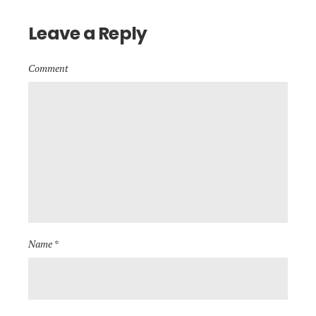
Leave a Reply
Comment
Name *