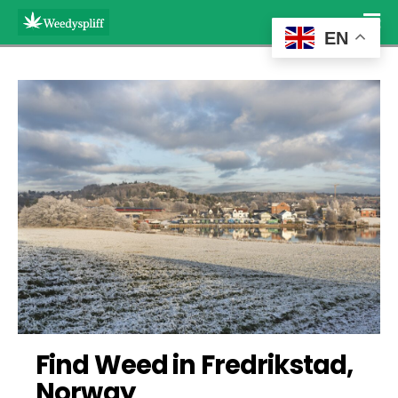
EN
Find Weed in Fredrikstad, 
Norway