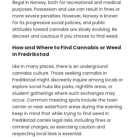
illegal in Norway, both for recreational and medical
purposes. Possession and use can result in fines or
more severe penalties. However, Norway is known
for its progressive social policies, and public
attitudes toward cannabis are slowly evolving. Be
discreet and cautious if you choose to find weed.
How and Where to Find Cannabis or Weed
in Fredrikstad
Like in many places, there is an underground
cannabis culture. Those seeking cannabis in
Fredrikstad might discreetly inquire among locals or
explore social hubs like parks, nightlife areas, or
student gatherings where such exchanges may
occur. Common meeting spots include the town
center or near waterfront areas during the evening.
Keep in mind that while trying to find weed in
Fredrikstad carries legal risks, including fines or
criminal charges, so exercising caution and
respecting local laws is essential.