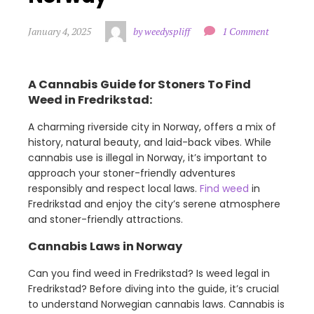
January 4, 2025
by weedyspliff
1 Comment
A Cannabis Guide for Stoners To Find
Weed in Fredrikstad:
A charming riverside city in Norway, offers a mix of
history, natural beauty, and laid-back vibes. While
cannabis use is illegal in Norway, it’s important to
approach your stoner-friendly adventures
responsibly and respect local laws.
Find weed
in
Fredrikstad and enjoy the city’s serene atmosphere
and stoner-friendly attractions.
Cannabis Laws in Norway
Can you find weed in Fredrikstad? Is weed legal in
Fredrikstad? Before diving into the guide, it’s crucial
to understand Norwegian cannabis laws. Cannabis is