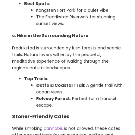
Best Spots:
Kongsten Fort Park for a quiet vibe.
The Fredrikstad Riverwalk for stunning
sunset views.
c. Hike in the Surrounding Nature
Fredrikstad is surrounded by lush forests and scenic
trails. Nature lovers will enjoy the peaceful,
meditative experience of walking through the
region’s natural landscapes.
Top Trails:
Østfold Coastal Trail
: A gentle trail with
ocean views.
Rolvsøy Forest
: Perfect for a tranquil
escape.
Stoner-Friendly Cafes
While smoking
cannabis
is not allowed, these cafes
offer cozy settings for enjoying tea, coffee, and