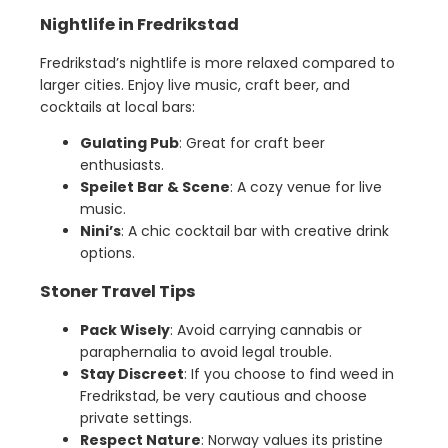
Nightlife in Fredrikstad
Fredrikstad’s nightlife is more relaxed compared to
larger cities. Enjoy live music, craft beer, and
cocktails at local bars:
Gulating Pub
: Great for craft beer
enthusiasts.
Speilet Bar & Scene
: A cozy venue for live
music.
Nini’s
: A chic cocktail bar with creative drink
options.
Stoner Travel Tips
Pack Wisely
: Avoid carrying cannabis or
paraphernalia to avoid legal trouble.
Stay Discreet
: If you choose to find weed in
Fredrikstad, be very cautious and choose
private settings.
Respect Nature
: Norway values its pristine