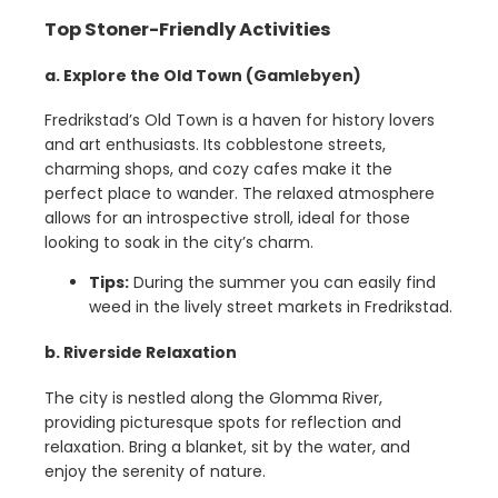
Top Stoner-Friendly Activities
a. Explore the Old Town (Gamlebyen)
Fredrikstad’s Old Town is a haven for history lovers
and art enthusiasts. Its cobblestone streets,
charming shops, and cozy cafes make it the
perfect place to wander. The relaxed atmosphere
allows for an introspective stroll, ideal for those
looking to soak in the city’s charm.
Tips:
During the summer you can easily find
weed in the lively street markets in Fredrikstad.
b. Riverside Relaxation
The city is nestled along the Glomma River,
providing picturesque spots for reflection and
relaxation. Bring a blanket, sit by the water, and
enjoy the serenity of nature.