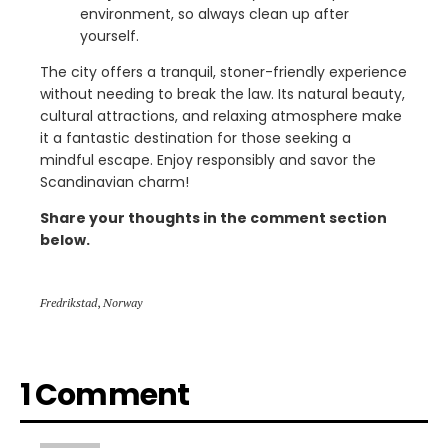
environment, so always clean up after
yourself.
The city offers a tranquil, stoner-friendly experience
without needing to break the law. Its natural beauty,
cultural attractions, and relaxing atmosphere make
it a fantastic destination for those seeking a
mindful escape. Enjoy responsibly and savor the
Scandinavian charm!
Share your thoughts in the comment section
below.
Fredrikstad
,
Norway
1 Comment