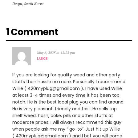
Daegu
,
South Korea
1 Comment
May 6, 2025 at 12:22 pm
LUKE
If you are looking for quality weed and other party
stuffs then hassle no more. Personally I recommend
Willie ( 420myplug@gmail.com ). I have used Willie
at least 3-4 times and every time it has been top
notch. He is the best local plug you can find around.
He is very pleasant, friendly and fast. He sells top
shelf weed, hash, coke, pills and other stuffs at
moderate prices. I will always recommend this guy
when people ask me my ” go-to”. Just hit up Willie
( 420myplug@gmail.com ) and I bet you will come