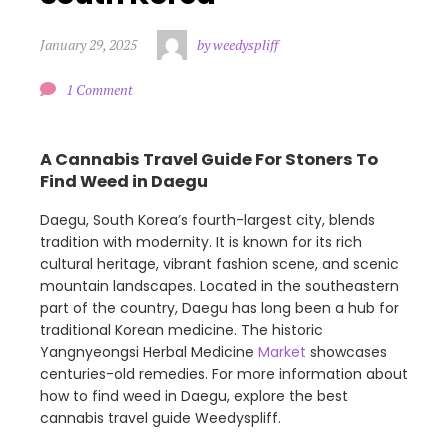
January 29, 2025
by weedyspliff
1 Comment
A Cannabis Travel Guide For Stoners To
Find Weed in Daegu
Daegu, South Korea’s fourth-largest city, blends
tradition with modernity. It is known for its rich
cultural heritage, vibrant fashion scene, and scenic
mountain landscapes. Located in the southeastern
part of the country, Daegu has long been a hub for
traditional Korean medicine. The historic
Yangnyeongsi Herbal Medicine
Market
showcases
centuries-old remedies. For more information about
how to find weed in Daegu, explore the best
cannabis travel guide Weedyspliff.