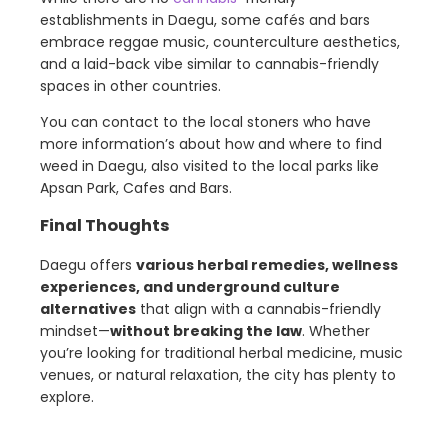
establishments in Daegu, some cafés and bars
embrace reggae music, counterculture aesthetics,
and a laid-back vibe similar to cannabis-friendly
spaces in other countries.
You can contact to the local stoners who have
more information’s about how and where to find
weed in Daegu, also visited to the local parks like
Apsan Park, Cafes and Bars.
Final Thoughts
Daegu offers
various herbal remedies, wellness
experiences, and underground culture
alternatives
that align with a cannabis-friendly
mindset—
without breaking the law
. Whether
you’re looking for traditional herbal medicine, music
venues, or natural relaxation, the city has plenty to
explore.