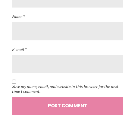
Name *
E-mail *
Save my name, email, and website in this browser for the next
time I comment.