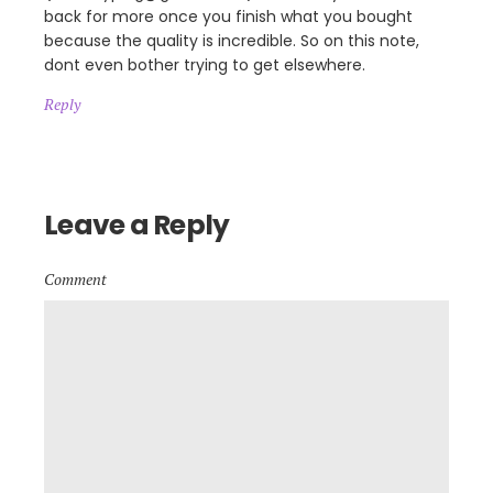
back for more once you finish what you bought
because the quality is incredible. So on this note,
dont even bother trying to get elsewhere.
Reply
Leave a Reply
Comment