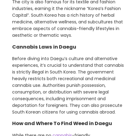
The city is also famous for its textile and fashion
industries, earning it the nickname “Korea’s Fashion
Capital”. South Korea has a rich history of herbal
medicine, alternative wellness, and subcultures that
embrace aspects of cannabis-friendly lifestyles in
aesthetic or thematic ways.
Cannabis Laws in Daegu
Before diving into Daegu’s culture and alternative
experiences, it’s crucial to understand that cannabis
is strictly illegal in South Korea. The government
heavily restricts both recreational and medicinal
cannabis use. Authorities punish possession,
consumption, or distribution with severe legal
consequences, including imprisonment and
deportation for foreigners. They can also prosecute
South Korean citizens for using cannabis abroad.
How and Where To Find Weed in Daegu
While there are no
cannabis
-friendly