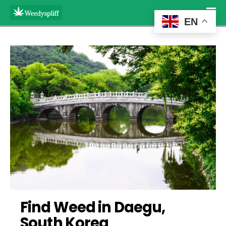
EN
Find Weed in Daegu, 
South Korea