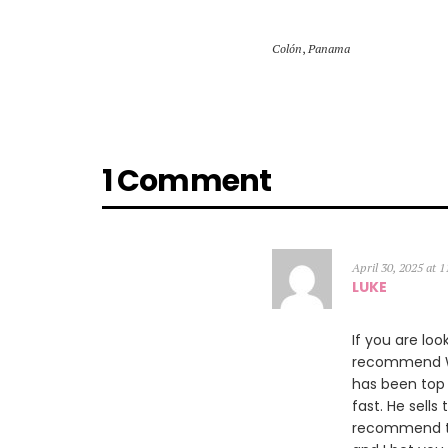
Colón
,
Panama
1 Comment
April 30, 2025 at 
LUKE
If you are loo
recommend Wil
has been top 
fast. He sells
recommend th