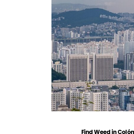
Find Weed in Coló