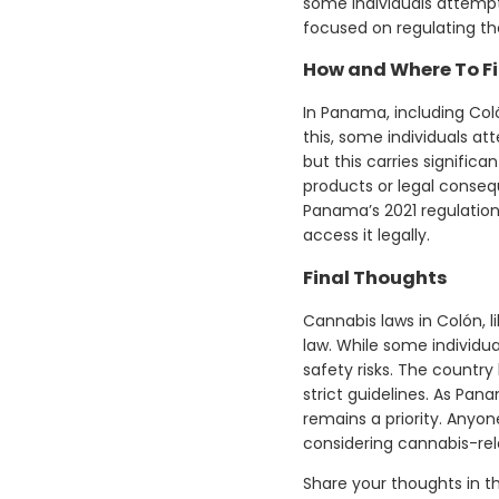
some individuals attempt
focused on regulating the
How and Where To Fi
In Panama, including Col
this, some individuals at
but this carries signific
products or legal conseq
Panama’s 2021 regulation
access it legally.
Final Thoughts
Cannabis laws in Colón, l
law. While some individua
safety risks. The countr
strict guidelines. As Pan
remains a priority. Anyo
considering cannabis-rela
Share your thoughts in 