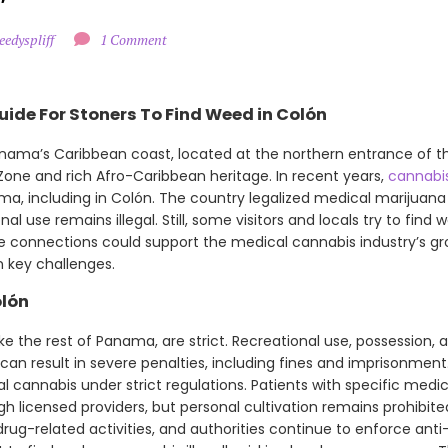
eedyspliff
1 Comment
uide For Stoners To Find Weed in Colón
Panama’s Caribbean coast, located at the northern entrance of t
 Zone and rich Afro-Caribbean heritage. In recent years,
cannabi
a, including in Colón. The country legalized medical marijuana i
nal use remains illegal. Still, some visitors and locals try to find
rade connections could support the medical cannabis industry’s g
 key challenges.
olón
ke the rest of Panama, are strict. Recreational use, possession, a
 can result in severe penalties, including fines and imprisonment.
 cannabis under strict regulations. Patients with specific medi
h licensed providers, but personal cultivation remains prohibit
rug-related activities, and authorities continue to enforce anti-