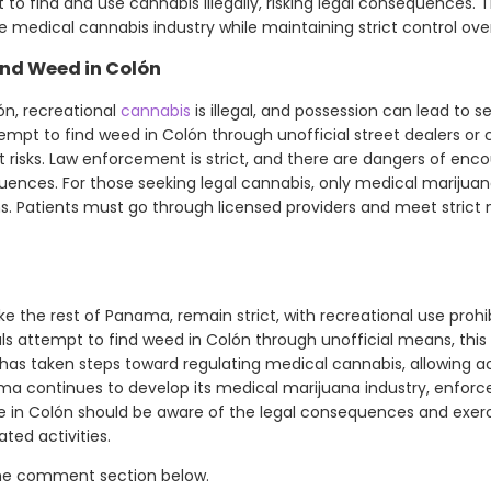
 to find and use cannabis illegally, risking legal consequences
 medical cannabis industry while maintaining strict control over
nd Weed in Colón
ón, recreational
cannabis
is illegal, and possession can lead to s
tempt to find weed in Colón through unofficial street dealers or c
ant risks. Law enforcement is strict, and there are dangers of en
uences. For those seeking legal cannabis, only medical marijuan
s. Patients must go through licensed providers and meet strict m
ike the rest of Panama, remain strict, with recreational use proh
ls attempt to find weed in Colón through unofficial means, this 
y has taken steps toward regulating medical cannabis, allowing a
ama continues to develop its medical marijuana industry, enforc
ne in Colón should be aware of the legal consequences and exer
ted activities.
the comment section below.