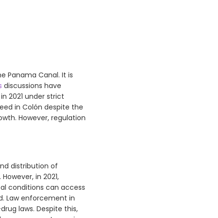
he Panama Canal. It is
s
discussions have
n 2021 under strict
 weed in Colón despite the
rowth. However, regulation
nd distribution of
 However, in 2021,
cal conditions can access
ed. Law enforcement in
drug laws. Despite this,