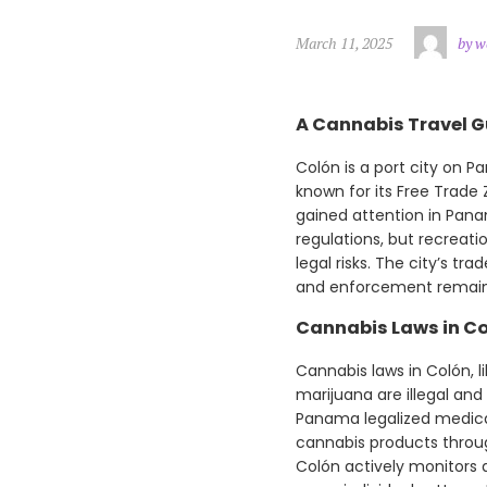
March 11, 2025
by w
A Cannabis Travel G
Colón is a port city on 
known for its Free Trade
gained attention in Panam
regulations, but recreatio
legal risks. The city’s t
and enforcement remain
Cannabis Laws in C
Cannabis laws in Colón, li
marijuana are illegal and
Panama legalized medical
cannabis products throug
Colón actively monitors d