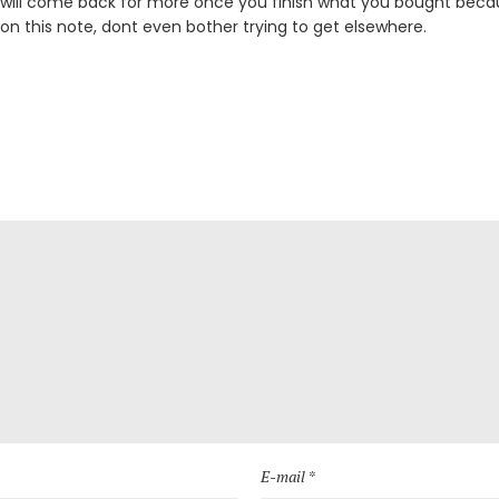
 will come back for more once you finish what you bought becau
 on this note, dont even bother trying to get elsewhere.
E-mail *