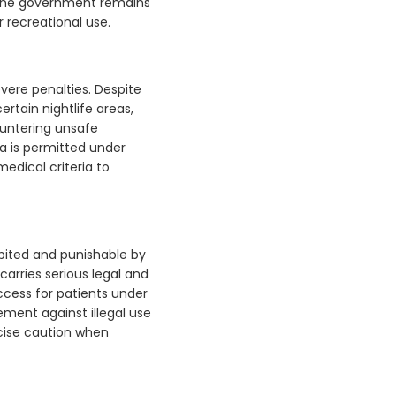
. The government remains
 recreational use.
evere penalties. Despite
ertain nightlife areas,
countering unsafe
a is permitted under
edical criteria to
ibited and punishable by
carries serious legal and
ccess for patients under
ement against illegal use
cise caution when