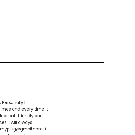
 Personally I
times and every time it
leasant, friendly and
es. I will always
420myplug@gmail.com )