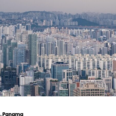
n, Panama