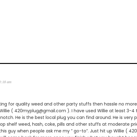
11:18 am
king for quality weed and other party stuffs then hassle no more.
lie ( 420myplug@gmail.com ). I have used Willie at least 3-4 
notch. He is the best local plug you can find around. He is very p
 top shelf weed, hash, coke, pills and other stuffs at moderate pric
is guy when people ask me my ” go-to”. Just hit up Willie ( 