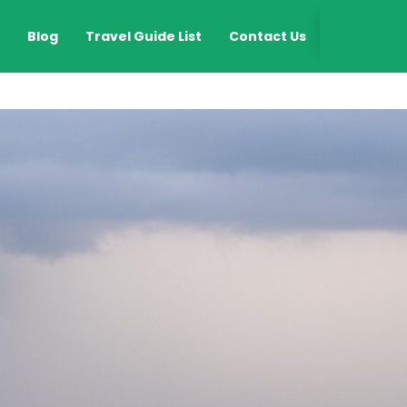
EN
Blog
Travel Guide List
Contact Us