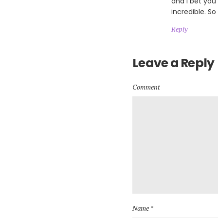
and I bet you
incredible. So
Reply
Leave a Reply
Comment
Name *