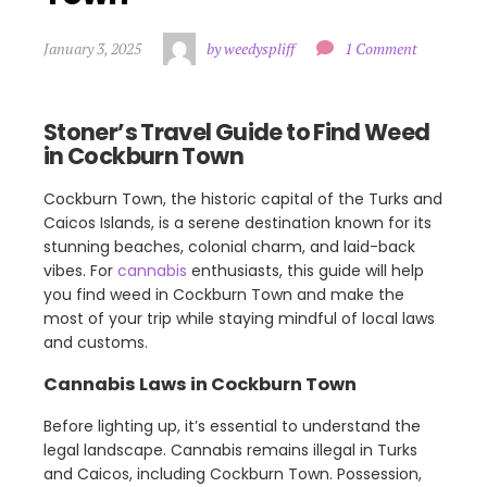
January 3, 2025
by weedyspliff
1 Comment
Stoner’s Travel Guide to Find Weed
in Cockburn Town
Cockburn Town, the historic capital of the Turks and
Caicos Islands, is a serene destination known for its
stunning beaches, colonial charm, and laid-back
vibes. For
cannabis
enthusiasts, this guide will help
you find weed in Cockburn Town and make the
most of your trip while staying mindful of local laws
and customs.
Cannabis Laws in Cockburn Town
Before lighting up, it’s essential to understand the
legal landscape. Cannabis remains illegal in Turks
and Caicos, including Cockburn Town. Possession,