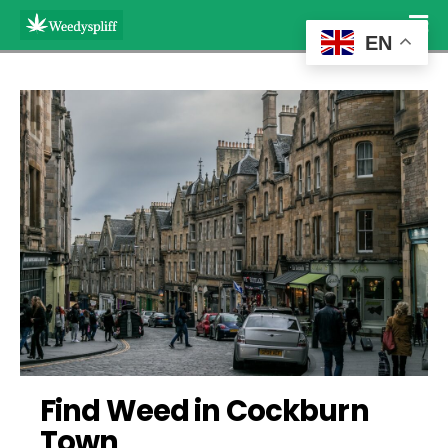
EN
Find Weed in Cockburn 
Town