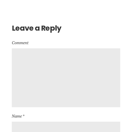
Leave a Reply
Comment
Name *