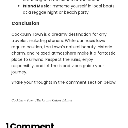
Island Music:
Immerse yourself in local beats
at a reggae night or beach party.
Conclusion
Cockburn Town is a dreamy destination for any
traveler, including stoners. While cannabis laws
require caution, the town’s natural beauty, historic
charm, and relaxed atmosphere make it a fantastic
place to unwind. Respect the rules, enjoy
responsibly, and let the island vibes guide your
journey.
Share your thoughts in the comment section below.
Cockburn Town
,
Turks and Caicos Islands
1 Comment