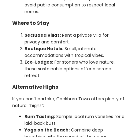
avoid public consumption to respect local
norms.
Where to Stay
Secluded Villas:
Rent a private villa for
privacy and comfort.
Boutique Hotels:
Small, intimate
accommodations with tropical vibes.
Eco-Lodges:
For stoners who love nature,
these sustainable options offer a serene
retreat.
Alternative Highs
If you can’t partake, Cockburn Town offers plenty of
natural “highs”:
Rum Tasting:
Sample local rum varieties for a
laid-back buzz.
Yoga on the Beach:
Combine deep
breathing with the sound of the ocean.