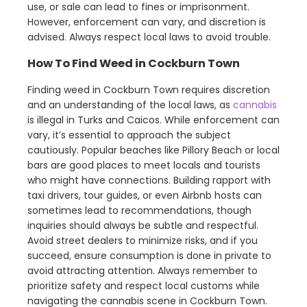
use, or sale can lead to fines or imprisonment.
However, enforcement can vary, and discretion is
advised. Always respect local laws to avoid trouble.
How To Find Weed in Cockburn Town
Finding weed in Cockburn Town requires discretion
and an understanding of the local laws, as
cannabis
is illegal in Turks and Caicos. While enforcement can
vary, it’s essential to approach the subject
cautiously. Popular beaches like Pillory Beach or local
bars are good places to meet locals and tourists
who might have connections. Building rapport with
taxi drivers, tour guides, or even Airbnb hosts can
sometimes lead to recommendations, though
inquiries should always be subtle and respectful.
Avoid street dealers to minimize risks, and if you
succeed, ensure consumption is done in private to
avoid attracting attention. Always remember to
prioritize safety and respect local customs while
navigating the cannabis scene in Cockburn Town.