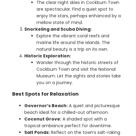
The clear night skies in Cockburn Town
are spectacular. Find a quiet spot to
enjoy the stars, perhaps enhanced by a
mellow state of mind.
Snorkeling and Scuba Diving:
Explore the vibrant coral reefs and
marine life around the islands. The
natural beauty is a trip on its own.
Historic Exploration:
Wander through the historic streets of
Cockburn Town and visit the National
Museum. Let the sights and stories take
you on a journey.
Best Spots for Relaxation
Governor’s Beach:
A quiet and picturesque
beach ideal for a chilled-out afternoon.
Coconut Grove:
A shaded spot with a
tropical ambiance perfect for downtime.
Salt Ponds:
Reflect on the town’s salt-raking