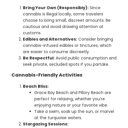
Bring Your Own (Responsibly):
Since
cannabis is illegal locally, some travelers
choose to bring small, discreet amounts. Be
cautious and avoid drawing attention at
customs.
Edibles and Alternatives:
Consider bringing
cannabis-infused edibles or tinctures, which
are easier to consume discreetly.
Be Respectful:
Avoid public consumption and
seek private, secluded spots if you partake.
Cannabis-Friendly Activities
Beach Bliss:
Grace Bay Beach and Pillory Beach are
perfect for relaxing, whether you’re
enjoying nature or your favorite vibe.
Take a swim, soak up the sun, or marvel
at the turquoise waters.
Stargazing Sessions: