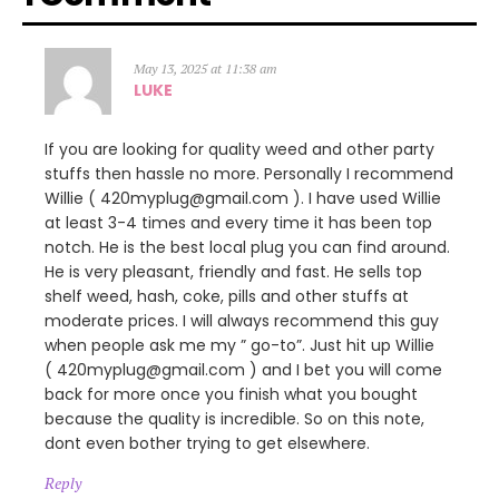
May 13, 2025 at 11:38 am
LUKE
If you are looking for quality weed and other party
stuffs then hassle no more. Personally I recommend
Willie ( 420myplug@gmail.com ). I have used Willie
at least 3-4 times and every time it has been top
notch. He is the best local plug you can find around.
He is very pleasant, friendly and fast. He sells top
shelf weed, hash, coke, pills and other stuffs at
moderate prices. I will always recommend this guy
when people ask me my ” go-to”. Just hit up Willie
( 420myplug@gmail.com ) and I bet you will come
back for more once you finish what you bought
because the quality is incredible. So on this note,
dont even bother trying to get elsewhere.
Reply