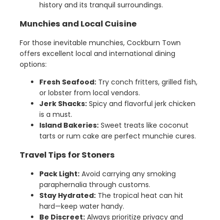
history and its tranquil surroundings.
Munchies and Local Cuisine
For those inevitable munchies, Cockburn Town
offers excellent local and international dining
options:
Fresh Seafood:
Try conch fritters, grilled fish,
or lobster from local vendors.
Jerk Shacks:
Spicy and flavorful jerk chicken
is a must.
Island Bakeries:
Sweet treats like coconut
tarts or rum cake are perfect munchie cures.
Travel Tips for Stoners
Pack Light:
Avoid carrying any smoking
paraphernalia through customs.
Stay Hydrated:
The tropical heat can hit
hard—keep water handy.
Be Discreet:
Always prioritize privacy and