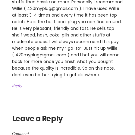
stuffs then hassle no more. Personally I recommend
Willie ( 420myplug@gmail.com ). I have used Willie
at least 3-4 times and every time it has been top
notch. He is the best local plug you can find around.
He is very pleasant, friendly and fast. He sells top
shelf weed, hash, coke, pills and other stuffs at
moderate prices. I will always recommend this guy
when people ask me my ” go-to”. Just hit up Willie
( 420myplug@gmail.com ) and I bet you will come
back for more once you finish what you bought
because the quality is incredible. So on this note,
dont even bother trying to get elsewhere.
Reply
Leave a Reply
Comment