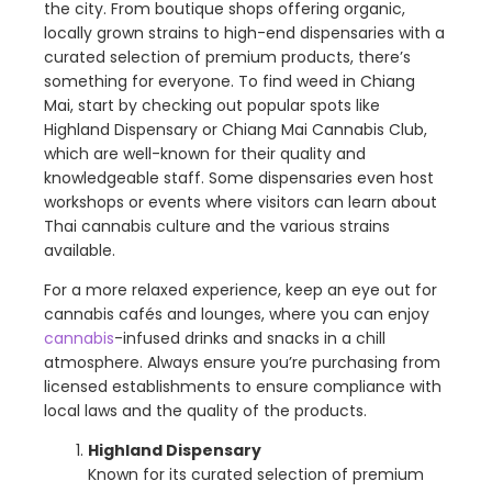
the city. From boutique shops offering organic,
locally grown strains to high-end dispensaries with a
curated selection of premium products, there’s
something for everyone. To find weed in Chiang
Mai, start by checking out popular spots like
Highland Dispensary or Chiang Mai Cannabis Club,
which are well-known for their quality and
knowledgeable staff. Some dispensaries even host
workshops or events where visitors can learn about
Thai cannabis culture and the various strains
available.
For a more relaxed experience, keep an eye out for
cannabis cafés and lounges, where you can enjoy
cannabis
-infused drinks and snacks in a chill
atmosphere. Always ensure you’re purchasing from
licensed establishments to ensure compliance with
local laws and the quality of the products.
Highland Dispensary
Known for its curated selection of premium