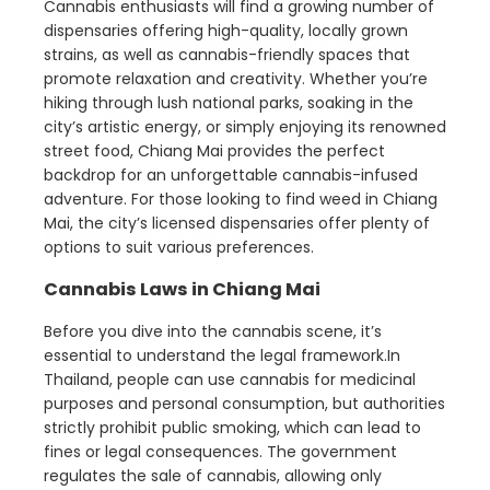
Cannabis enthusiasts will find a growing number of
dispensaries offering high-quality, locally grown
strains, as well as cannabis-friendly spaces that
promote relaxation and creativity. Whether you’re
hiking through lush national parks, soaking in the
city’s artistic energy, or simply enjoying its renowned
street food, Chiang Mai provides the perfect
backdrop for an unforgettable cannabis-infused
adventure. For those looking to find weed in Chiang
Mai, the city’s licensed dispensaries offer plenty of
options to suit various preferences.
Cannabis Laws in Chiang Mai
Before you dive into the cannabis scene, it’s
essential to understand the legal framework.In
Thailand, people can use cannabis for medicinal
purposes and personal consumption, but authorities
strictly prohibit public smoking, which can lead to
fines or legal consequences. The government
regulates the sale of cannabis, allowing only