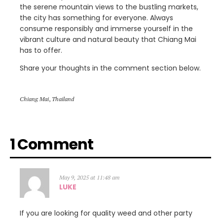
the serene mountain views to the bustling markets,
the city has something for everyone. Always
consume responsibly and immerse yourself in the
vibrant culture and natural beauty that Chiang Mai
has to offer.
Share your thoughts in the comment section below.
Chiang Mai
,
Thailand
1 Comment
May 9, 2025 at 11:48 am
LUKE
If you are looking for quality weed and other party