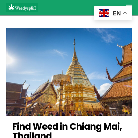
EN
Find Weed in Chiang Mai, 
Thailand