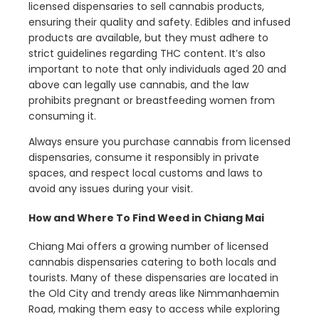
licensed dispensaries to sell cannabis products,
ensuring their quality and safety. Edibles and infused
products are available, but they must adhere to
strict guidelines regarding THC content. It’s also
important to note that only individuals aged 20 and
above can legally use cannabis, and the law
prohibits pregnant or breastfeeding women from
consuming it.
Always ensure you purchase cannabis from licensed
dispensaries, consume it responsibly in private
spaces, and respect local customs and laws to
avoid any issues during your visit.
How and Where To Find Weed in Chiang Mai
Chiang Mai offers a growing number of licensed
cannabis dispensaries catering to both locals and
tourists. Many of these dispensaries are located in
the Old City and trendy areas like Nimmanhaemin
Road, making them easy to access while exploring