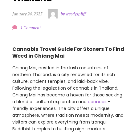
January 24, 2025
by weedyspliff
1 Comment
Cannabis Travel Guide For Stoners To Find
Weed in Chiang Mai
Chiang Mai, nestled in the lush mountains of
northern Thailand, is a city renowned for its rich
culture, ancient temples, and laid-back vibe.
Following the legalization of cannabis in Thailand,
Chiang Mai has become a haven for those seeking
a blend of cultural exploration and
cannabis
-
friendly experiences. The city offers a unique
atmosphere, where tradition meets modernity, and
visitors can explore everything from tranquil
Buddhist temples to bustling night markets.