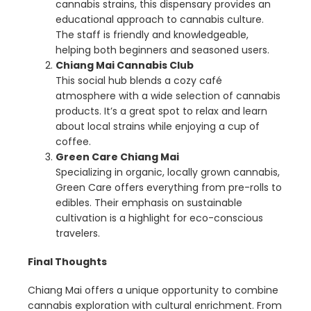
cannabis strains, this dispensary provides an
educational approach to cannabis culture.
The staff is friendly and knowledgeable,
helping both beginners and seasoned users.
Chiang Mai Cannabis Club
This social hub blends a cozy café
atmosphere with a wide selection of cannabis
products. It’s a great spot to relax and learn
about local strains while enjoying a cup of
coffee.
Green Care Chiang Mai
Specializing in organic, locally grown cannabis,
Green Care offers everything from pre-rolls to
edibles. Their emphasis on sustainable
cultivation is a highlight for eco-conscious
travelers.
Final Thoughts
Chiang Mai offers a unique opportunity to combine
cannabis exploration with cultural enrichment. From