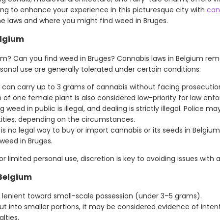
ooking to enhance your experience in this picturesque city with
can
e laws and where you might find weed in Bruges.
elgium
ium? Can you find weed in Bruges? Cannabis laws in Belgium remai
onal use are generally tolerated under certain conditions:
 can carry up to 3 grams of cannabis without facing prosecution
n of one female plant is also considered low-priority for law enfo
weed in public is illegal, and dealing is strictly illegal. Police 
tities, depending on the circumstances.
is no legal way to buy or import cannabis or its seeds in Belgium.
 weed in Bruges.
r limited personal use, discretion is key to avoiding issues with a
 Belgium
y lenient toward small-scale possession (under 3–5 grams).
cut into smaller portions, it may be considered evidence of intent
lties.