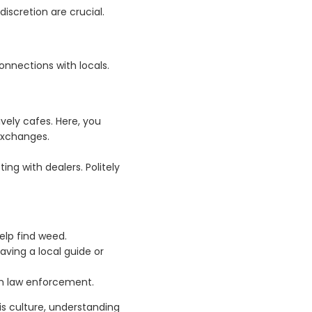
iscretion are crucial.
connections with locals.
ively cafes. Here, you
exchanges.
ing with dealers. Politely
elp find weed.
ving a local guide or
om law enforcement.
bis culture, understanding