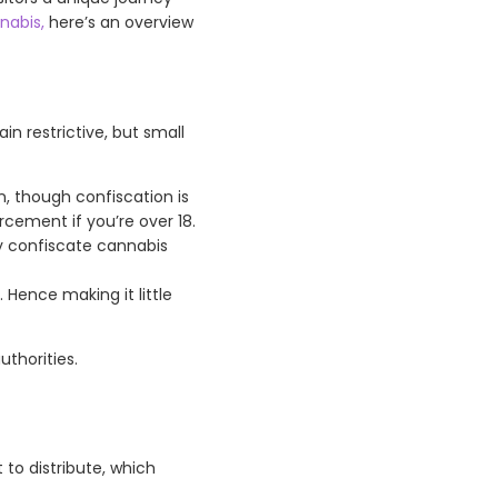
nabis,
here’s an overview
n restrictive, but small
, though confiscation is
rcement if you’re over 18.
may confiscate cannabis
 Hence making it little
uthorities.
 to distribute, which