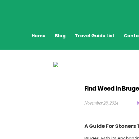
Home
Blog
Travel Guide List
Conta
Find Weed in Bruge
November 28, 2024
b
A Guide For Stoners 
Bruges, with its enchanti