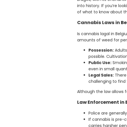
into history. If you’re l
of what to know about th
Cannabis Laws in B
Is cannabis lagal in Belg
amounts of weed for pers
Possession:
Adults
possible. Cultivatio
Public Use:
Smoking 
even in small quan
Legal Sales:
There 
challenging to find
Although the law allows fo
Law Enforcement in
Police are generall
If cannabis is pre-
carries harsher pena