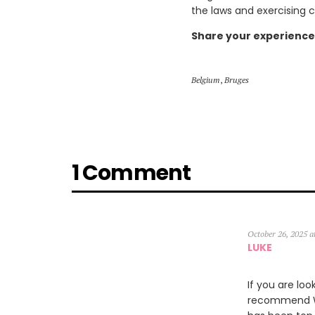
the laws and exercising 
Share your experience
Belgium
,
Bruges
1 Comment
October 26, 2025 a
LUKE
If you are loo
recommend Wil