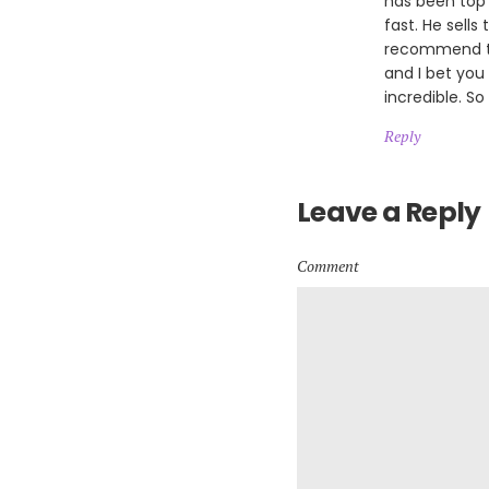
has been top 
fast. He sells
recommend th
and I bet you
incredible. So
Reply
Leave a Reply
Comment