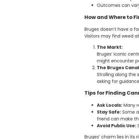
Outcomes can vary b
How and Where to Fi
Bruges doesn’t have a f
Visitors may find weed a
The Markt:
Bruges’ iconic centr
might encounter pe
The Bruges Canal
Strolling along the
asking for guidance
Tips for Finding Can
Ask Locals:
Many re
Stay Safe:
Some are
friend can make th
Avoid Public Use:
S
Bruges’ charm lies in its