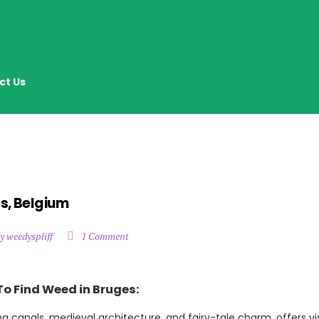
ct Us
s, Belgium
y weedyspliff
1 Comment
To Find Weed in Bruges:
ng canals, medieval architecture, and fairy-tale charm, offers vi