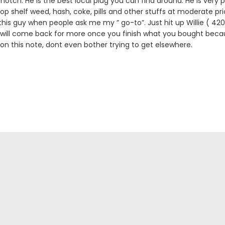
notch. He is the best local plug you can find around. He is very p
 top shelf weed, hash, coke, pills and other stuffs at moderate pric
is guy when people ask me my ” go-to”. Just hit up Willie ( 
 will come back for more once you finish what you bought becau
 on this note, dont even bother trying to get elsewhere.