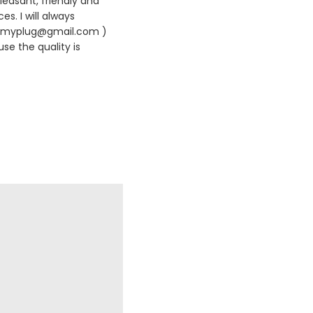
leasant, friendly and
es. I will always
420myplug@gmail.com )
se the quality is