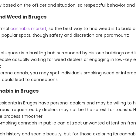
ased on the officer and situation, so respectful behavior and d
nd Weed in Bruges
ormal
cannabis market
, so the best way to find weed is to build 
t popular spots, though safety and discretion are paramount:
al square is a bustling hub surrounded by historic buildings and l
ople casually waiting for weed dealers or engaging in low-key 
:
 serene canals, you may spot individuals smoking weed or interact
 could lead to connections.
nabis in Bruges
sidents in Bruges have personal dealers and may be willing to h
as frequented by dealers may not be the safest for tourists. Ha
e process smoother.
moking cannabis in public can attract unwanted attention fr
 rich history and scenic beauty, but for those exploring its canna