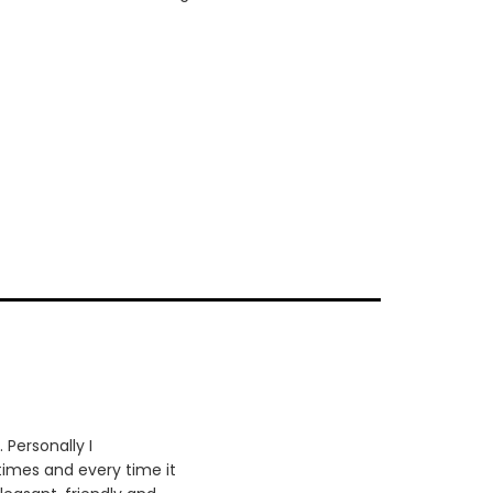
 Personally I
times and every time it