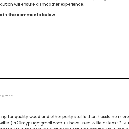
caution will ensure a smoother experience.
s in the comments below!
t 4:19 pm
king for quality weed and other party stuffs then hassle no more.
lie ( 420myplug@gmail.com ). I have used Willie at least 3-4 