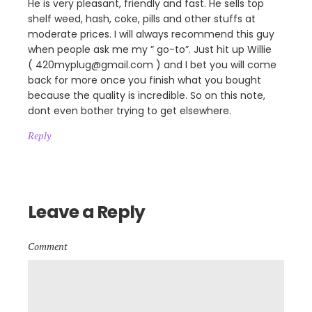
He is very pleasant, friendly and fast. He sells top
shelf weed, hash, coke, pills and other stuffs at
moderate prices. I will always recommend this guy
when people ask me my ” go-to”. Just hit up Willie
( 420myplug@gmail.com ) and I bet you will come
back for more once you finish what you bought
because the quality is incredible. So on this note,
dont even bother trying to get elsewhere.
Reply
Leave a Reply
Comment