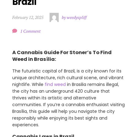
Brazil
February 12, 2025
by weedyspliff
1 Comment
A Cannabis Guide For Stoner’s To Find
Weed in Brasília:
The futuristic capital of Brazil, is a city known for its
unique architecture, rich cultural scene, and vibrant
nightlife. While
find weed
in Brasilia remains illegal,
the city has an underground 420 culture that
thrives within its artistic and alternative
communities. If you’re a cannabis enthusiast visiting
Brasília, this guide will help you navigate the city
responsibly while enjoying its best sights and
experiences.
Cannabis Laws in Brazil