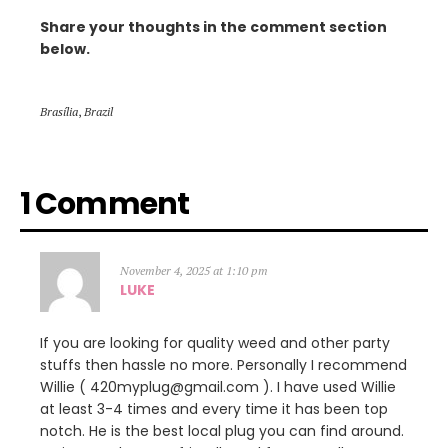
Share your thoughts in the comment section
below.
Brasília
,
Brazil
1 Comment
November 4, 2025 at 1:10 pm
LUKE
If you are looking for quality weed and other party
stuffs then hassle no more. Personally I recommend
Willie ( 420myplug@gmail.com ). I have used Willie
at least 3-4 times and every time it has been top
notch. He is the best local plug you can find around.