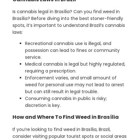
Is cannabis legal in Brasília? Can you find weed in
Brasília? Before diving into the best stoner-friendly
spots, it’s important to understand Brazil’s cannabis
laws:
Recreational cannabis use is illegal, and
possession can lead to fines or community
service.
Medical cannabis is legal but highly regulated,
requiring a prescription.
Enforcement varies, and small amount of
weed for personal use may not lead to arrest
but can still result in legal trouble.
Consuming cannabis in public is risky;
discretion is key.
How and Where To Find Weed in Brasília
If you’re looking to find weed in Brasília, Brazil,
consider visiting popular tourist spots or social areas