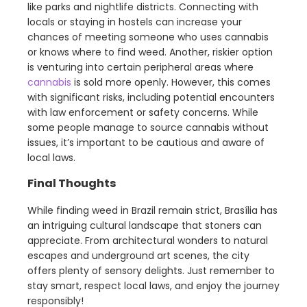
like parks and nightlife districts. Connecting with
locals or staying in hostels can increase your
chances of meeting someone who uses cannabis
or knows where to find weed. Another, riskier option
is venturing into certain peripheral areas where
cannabis
is sold more openly. However, this comes
with significant risks, including potential encounters
with law enforcement or safety concerns. While
some people manage to source cannabis without
issues, it’s important to be cautious and aware of
local laws.
Final Thoughts
While finding weed in Brazil remain strict, Brasília has
an intriguing cultural landscape that stoners can
appreciate. From architectural wonders to natural
escapes and underground art scenes, the city
offers plenty of sensory delights. Just remember to
stay smart, respect local laws, and enjoy the journey
responsibly!