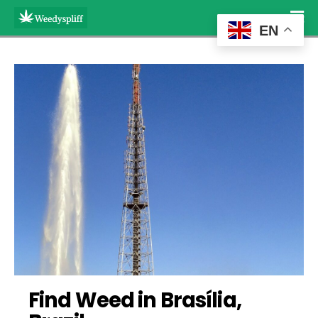
EN
Find Weed in Brasília, 