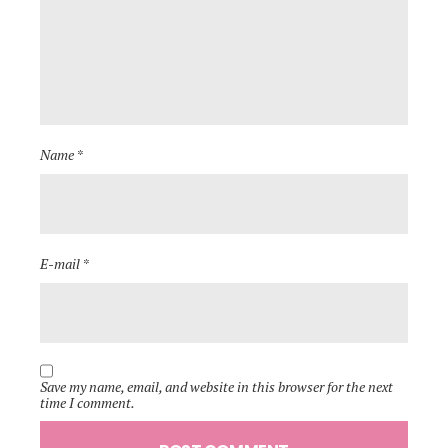
Name *
E-mail *
Save my name, email, and website in this browser for the next
time I comment.