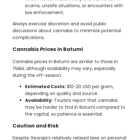
scams, unsafe situations, or encounters with
law enforcement.
Always exercise discretion and avoid public
discussions about cannabis to minimize potential
complications.
Cannabis Prices in Batumi
Cannabis prices in Batumi are similar to those in
Tbilisi, although availability may vary, especially
during the off-season:
Estimated Costs:
$10-20 USD per gram,
depending on quality and source.
Availability:
Tourists report that cannabis
may be harder to find in Batumi compared to
the capital, so patience is essential.
Caution and Risk
Despite Georgia’s relatively relaxed laws on personal