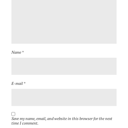
Name *
E-mail *
Save my name, email, and website in this browser for the next
time I comment.