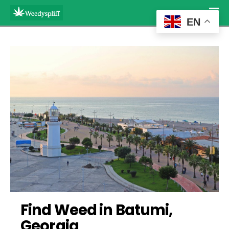
EN
Find Weed in Batumi, 
Georgia