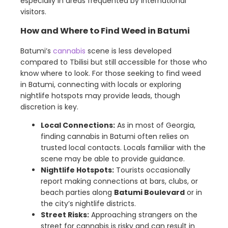
especially in areas frequented by international
visitors.
How and Where to Find Weed in Batumi
Batumi’s
cannabis
scene is less developed
compared to Tbilisi but still accessible for those who
know where to look. For those seeking to find weed
in Batumi, connecting with locals or exploring
nightlife hotspots may provide leads, though
discretion is key.
Local Connections:
As in most of Georgia,
finding cannabis in Batumi often relies on
trusted local contacts. Locals familiar with the
scene may be able to provide guidance.
Nightlife Hotspots:
Tourists occasionally
report making connections at bars, clubs, or
beach parties along
Batumi Boulevard
or in
the city’s nightlife districts.
Street Risks:
Approaching strangers on the
street for cannabis is risky and can result in