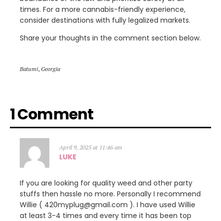
times. For a more cannabis-friendly experience,
consider destinations with fully legalized markets.
Share your thoughts in the comment section below.
Batumi
,
Georgia
1 Comment
April 9, 2025 at 11:46 am
LUKE
If you are looking for quality weed and other party
stuffs then hassle no more. Personally I recommend
Willie ( 420myplug@gmail.com ). I have used Willie
at least 3-4 times and every time it has been top