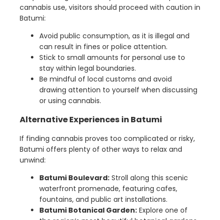
cannabis use, visitors should proceed with caution in
Batumi:
Avoid public consumption, as it is illegal and
can result in fines or police attention.
Stick to small amounts for personal use to
stay within legal boundaries.
Be mindful of local customs and avoid
drawing attention to yourself when discussing
or using cannabis.
Alternative Experiences in Batumi
If finding cannabis proves too complicated or risky,
Batumi offers plenty of other ways to relax and
unwind:
Batumi Boulevard:
Stroll along this scenic
waterfront promenade, featuring cafes,
fountains, and public art installations.
Batumi Botanical Garden:
Explore one of