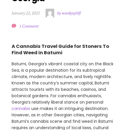
January 22, 2025
by weedyspliff
1 Comment
A Cannabis Travel Guide for Stoners To
Find Weed in Batumi
Batumi, Georgia’s vibrant coastal city on the Black
Sea, is a popular destination for its subtropical
climate, modern architecture, and lively nightlife.
Known as the country’s summer capital, Batumi
attracts tourists with its beaches, casinos, and
botanical gardens. For cannabis enthusiasts,
Georgia’s relatively liberal stance on personal
cannabis
use makes it an intriguing destination.
However, as in other Georgian cities, navigating
Batumi’s cannabis scene and find weed in Batumi
requires an understanding of local laws, cultural