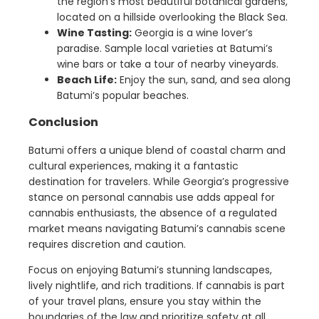
the region’s most beautiful botanical gardens,
located on a hillside overlooking the Black Sea.
Wine Tasting:
Georgia is a wine lover’s
paradise. Sample local varieties at Batumi’s
wine bars or take a tour of nearby vineyards.
Beach Life:
Enjoy the sun, sand, and sea along
Batumi’s popular beaches.
Conclusion
Batumi offers a unique blend of coastal charm and
cultural experiences, making it a fantastic
destination for travelers. While Georgia’s progressive
stance on personal cannabis use adds appeal for
cannabis enthusiasts, the absence of a regulated
market means navigating Batumi’s cannabis scene
requires discretion and caution.
Focus on enjoying Batumi’s stunning landscapes,
lively nightlife, and rich traditions. If cannabis is part
of your travel plans, ensure you stay within the
boundaries of the law and prioritize safety at all