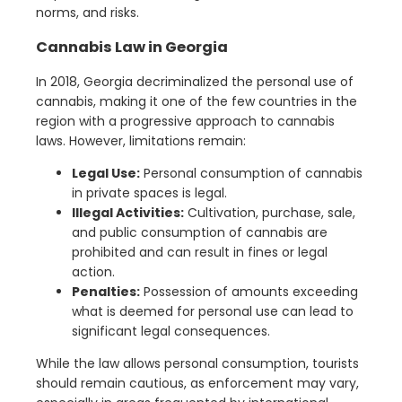
norms, and risks.
Cannabis Law in Georgia
In 2018, Georgia decriminalized the personal use of
cannabis, making it one of the few countries in the
region with a progressive approach to cannabis
laws. However, limitations remain:
Legal Use:
Personal consumption of cannabis
in private spaces is legal.
Illegal Activities:
Cultivation, purchase, sale,
and public consumption of cannabis are
prohibited and can result in fines or legal
action.
Penalties:
Possession of amounts exceeding
what is deemed for personal use can lead to
significant legal consequences.
While the law allows personal consumption, tourists
should remain cautious, as enforcement may vary,