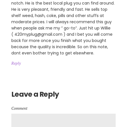
notch. He is the best local plug you can find around.
He is very pleasant, friendly and fast. He sells top
shelf weed, hash, coke, pills and other stuffs at
moderate prices. I will always recommend this guy
when people ask me my ” go-to”. Just hit up Willie
( 420myplug@gmail.com ) and I bet you will come
back for more once you finish what you bought
because the quality is incredible. So on this note,
dont even bother trying to get elsewhere.
Reply
Leave a Reply
Comment