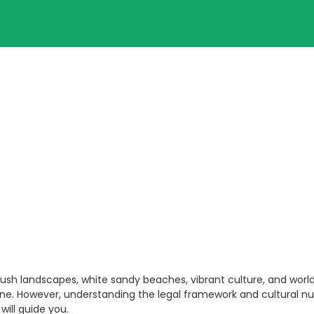
lush landscapes, white sandy beaches, vibrant culture, and world-
ene. However, understanding the legal framework and cultural nu
will guide you.