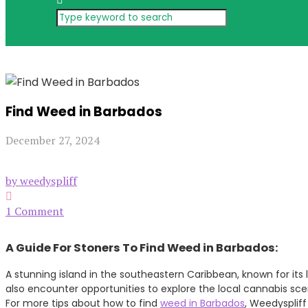
Find Weed in Barbados
December 27, 2024
by weedyspliff
1 Comment
A Guide For Stoners To Find Weed in Barbados:
A stunning island in the southeastern Caribbean, known for its 
also encounter opportunities to explore the local cannabis sc
For more tips about how to find
weed in Barbados
, Weedyspliff 