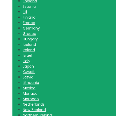
England
Estonia
Fiji
Finland
France
Germany
Greece
Hungary
Iceland
Ireland
Israel
Italy
Japan
Kuwait
Latvia
Lithuania
Mexico
Monaco
Morocco
Netherlands
New Zealand
Northern Ireland