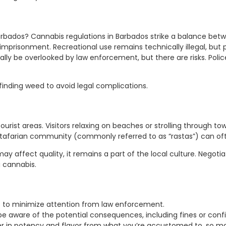
rbados? Cannabis regulations in Barbados strike a balance betwe
n imprisonment. Recreational use remains technically illegal, but
ly be overlooked by law enforcement, but there are risks. Poli
finding weed to avoid legal complications.
r tourist areas. Visitors relaxing on beaches or strolling through
astafarian community (commonly referred to as “rastas”) can ofte
ay affect quality, it remains a part of the local culture. Negoti
 cannabis.
s to minimize attention from law enforcement.
be aware of the potential consequences, including fines or confi
 in potency and flavor from what you’re accustomed to, so ma