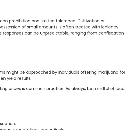
en prohibition and limited tolerance. Cultivation or
 possession of small amounts is often treated with leniency.
ce responses can be unpredictable, ranging from confiscation
 towns might be approached by individuals offering marijuana for
n yield results.
ating prices is common practice. As always, be mindful of local
scation.
nage expectations accordingly.