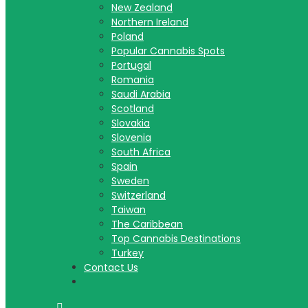
New Zealand
Northern Ireland
Poland
Popular Cannabis Spots
Portugal
Romania
Saudi Arabia
Scotland
Slovakia
Slovenia
South Africa
Spain
Sweden
Switzerland
Taiwan
The Caribbean
Top Cannabis Destinations
Turkey
Contact Us