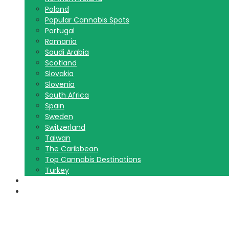
Poland
Popular Cannabis Spots
Portugal
Romania
Saudi Arabia
Scotland
Slovakia
Slovenia
South Africa
Spain
Sweden
Switzerland
Taiwan
The Caribbean
Top Cannabis Destinations
Turkey
Contact Us