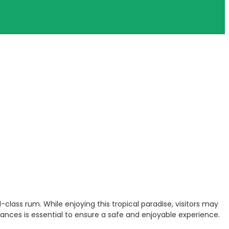
class rum. While enjoying this tropical paradise, visitors may
ances is essential to ensure a safe and enjoyable experience.