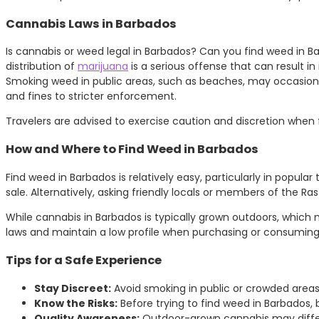
Cannabis Laws in Barbados
Is cannabis or weed legal in Barbados? Can you find weed in Ba
distribution of
marijuana
is a serious offense that can result i
Smoking weed in public areas, such as beaches, may occasional
and fines to stricter enforcement.
Travelers are advised to exercise caution and discretion when 
How and Where to Find Weed in Barbados
Find weed in Barbados is relatively easy, particularly in popula
sale. Alternatively, asking friendly locals or members of the R
While cannabis in Barbados is typically grown outdoors, which m
laws and maintain a low profile when purchasing or consuming
Tips for a Safe Experience
Stay Discreet:
Avoid smoking in public or crowded area
Know the Risks:
Before trying to find weed in Barbados, 
Quality Awareness:
Outdoor-grown cannabis may differ