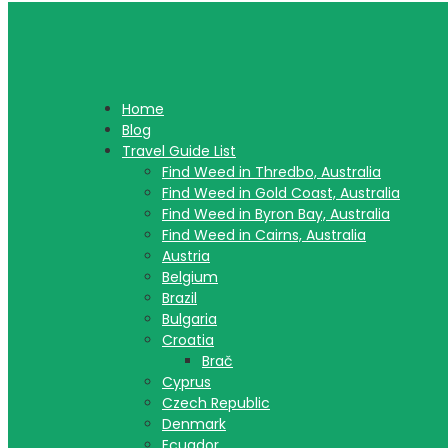
Home
Blog
Travel Guide List
Find Weed in Thredbo, Australia
Find Weed in Gold Coast, Australia
Find Weed in Byron Bay, Australia
Find Weed in Cairns, Australia
Austria
Belgium
Brazil
Bulgaria
Croatia
Brač
Cyprus
Czech Republic
Denmark
Ecuador