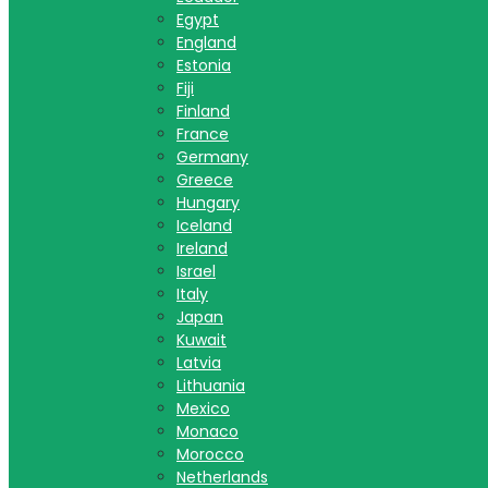
Egypt
England
Estonia
Fiji
Finland
France
Germany
Greece
Hungary
Iceland
Ireland
Israel
Italy
Japan
Kuwait
Latvia
Lithuania
Mexico
Monaco
Morocco
Netherlands