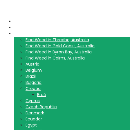
Home
Blog
Travel Guide List
Find Weed in Thredbo, Australia
Find Weed in Gold Coast, Australia
Find Weed in Byron Bay, Australia
Find Weed in Cairns, Australia
Austria
Belgium
Brazil
Bulgaria
Croatia
Brač
Cyprus
Czech Republic
Denmark
Ecuador
Egypt