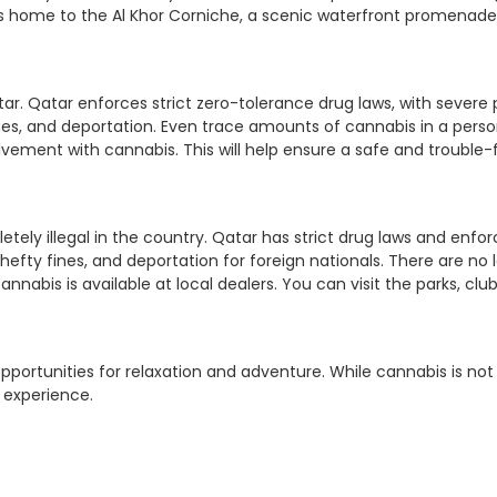
s home to the Al Khor Corniche, a scenic waterfront promenade, 
 Qatar. Qatar enforces strict zero-tolerance drug laws, with severe p
nes, and deportation. Even trace amounts of cannabis in a perso
ement with cannabis. This will help ensure a safe and trouble-f
etely illegal in the country. Qatar has strict drug laws and enf
, hefty fines, and deportation for foreign nationals. There are no 
nnabis is available at local dealers. You can visit the parks, club
opportunities for relaxation and adventure. While cannabis is not 
g experience.