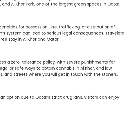
and Al Khor Park, one of the largest green spaces in Qatar.
enalties for possession, use, trafficking, or distribution of
n’s system can lead to serious legal consequences. Travelers
ree stay in Al Khor and Qatar.
orces a zero-tolerance policy, with severe punishments for
legal or safe ways to obtain cannabis in Al Khor, and law
s, and streets where you will get in touch with the stoners.
an option due to Qatar’s strict drug laws, visitors can enjoy