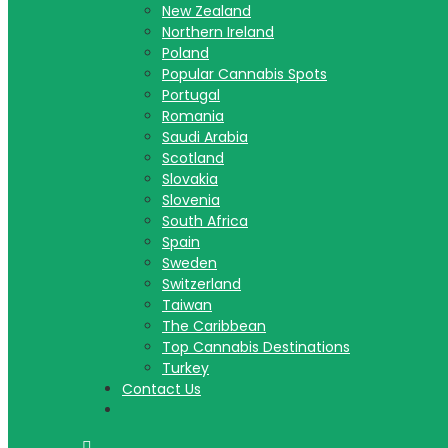
New Zealand
Northern Ireland
Poland
Popular Cannabis Spots
Portugal
Romania
Saudi Arabia
Scotland
Slovakia
Slovenia
South Africa
Spain
Sweden
Switzerland
Taiwan
The Caribbean
Top Cannabis Destinations
Turkey
Contact Us