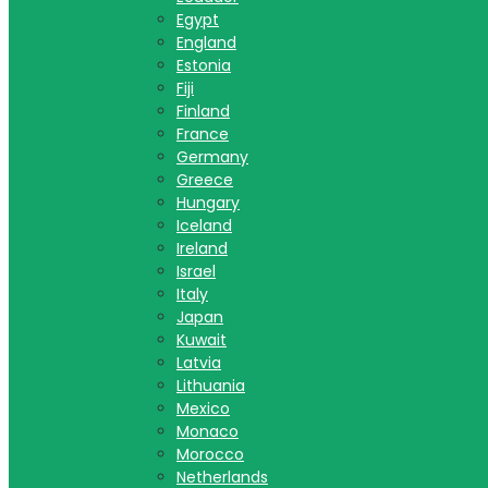
Egypt
England
Estonia
Fiji
Finland
France
Germany
Greece
Hungary
Iceland
Ireland
Israel
Italy
Japan
Kuwait
Latvia
Lithuania
Mexico
Monaco
Morocco
Netherlands