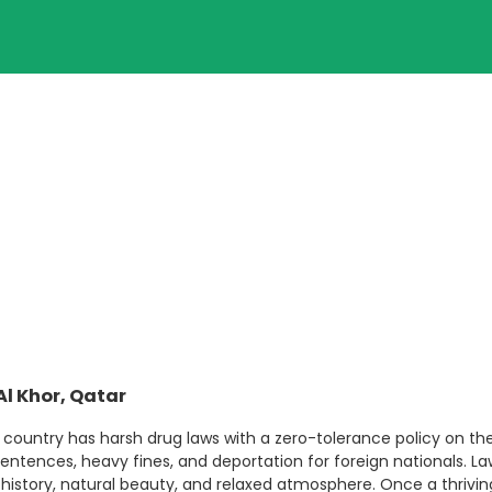
Al Khor, Qatar
e country has harsh drug laws with a zero-tolerance policy on the 
ntences, heavy fines, and deportation for foreign nationals. L
ch history, natural beauty, and relaxed atmosphere. Once a thrivi