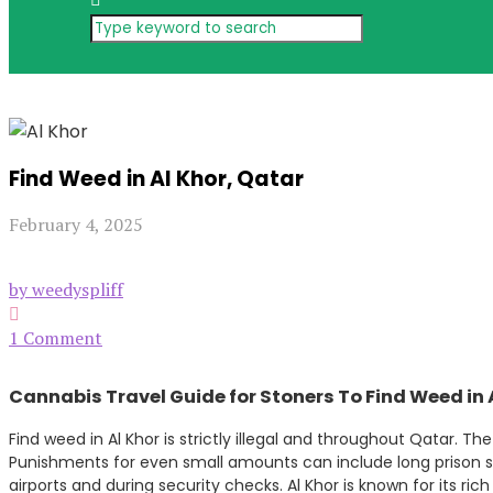
Find Weed in Al Khor, Qatar
February 4, 2025
by weedyspliff
1 Comment
Cannabis Travel Guide for Stoners To Find Weed in 
Find weed in Al Khor is strictly illegal and throughout Qatar. Th
Punishments for even small amounts can include long prison se
airports and during security checks. Al Khor is known for its ri