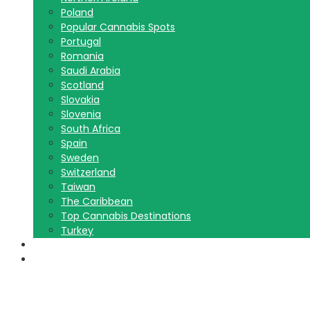
Poland
Popular Cannabis Spots
Portugal
Romania
Saudi Arabia
Scotland
Slovakia
Slovenia
South Africa
Spain
Sweden
Switzerland
Taiwan
The Caribbean
Top Cannabis Destinations
Turkey
Contact Us