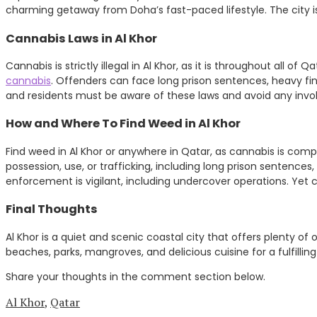
charming getaway from Doha’s fast-paced lifestyle. The city i
Cannabis Laws in Al Khor
Cannabis is strictly illegal in Al Khor, as it is throughout all of
cannabis
. Offenders can face long prison sentences, heavy fi
and residents must be aware of these laws and avoid any involv
How and Where To Find Weed in Al Khor
Find weed in Al Khor or anywhere in Qatar, as cannabis is compl
possession, use, or trafficking, including long prison sentences
enforcement is vigilant, including undercover operations. Yet ca
Final Thoughts
Al Khor is a quiet and scenic coastal city that offers plenty of 
beaches, parks, mangroves, and delicious cuisine for a fulfillin
Share your thoughts in the comment section below.
Al Khor
,
Qatar