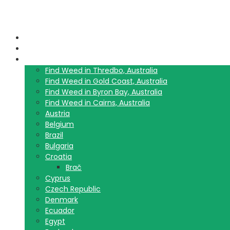
Home
Blog
Travel Guide List
Find Weed in Thredbo, Australia
Find Weed in Gold Coast, Australia
Find Weed in Byron Bay, Australia
Find Weed in Cairns, Australia
Austria
Belgium
Brazil
Bulgaria
Croatia
Brač
Cyprus
Czech Republic
Denmark
Ecuador
Egypt