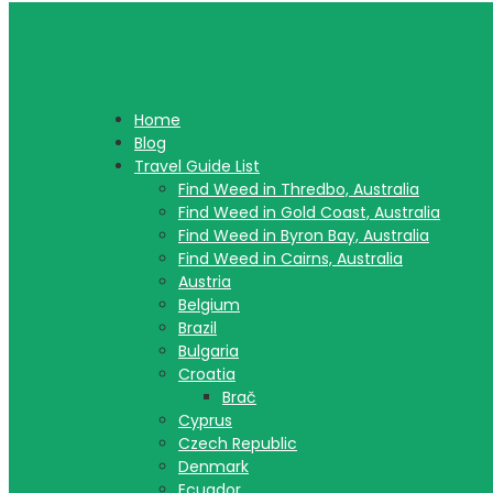
Home
Blog
Travel Guide List
Find Weed in Thredbo, Australia
Find Weed in Gold Coast, Australia
Find Weed in Byron Bay, Australia
Find Weed in Cairns, Australia
Austria
Belgium
Brazil
Bulgaria
Croatia
Brač
Cyprus
Czech Republic
Denmark
Ecuador