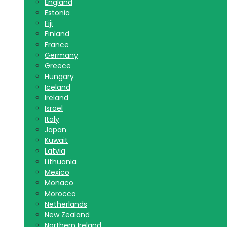
England
Estonia
Fiji
Finland
France
Germany
Greece
Hungary
Iceland
Ireland
Israel
Italy
Japan
Kuwait
Latvia
Lithuania
Mexico
Monaco
Morocco
Netherlands
New Zealand
Northern Ireland