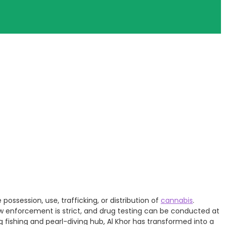
possession, use, trafficking, or distribution of
cannabis
.
aw enforcement is strict, and drug testing can be conducted at
ng fishing and pearl-diving hub, Al Khor has transformed into a