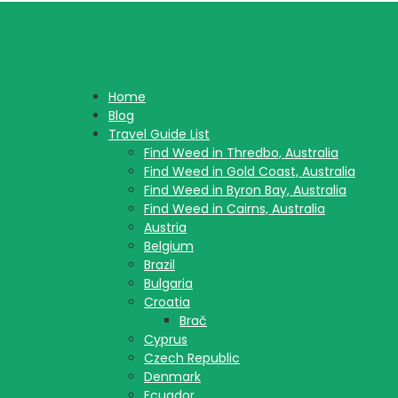
Home
Blog
Travel Guide List
Find Weed in Thredbo, Australia
Find Weed in Gold Coast, Australia
Find Weed in Byron Bay, Australia
Find Weed in Cairns, Australia
Austria
Belgium
Brazil
Bulgaria
Croatia
Brač
Cyprus
Czech Republic
Denmark
Ecuador