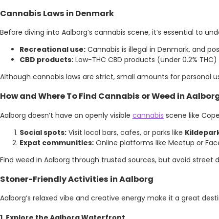
Cannabis Laws in Denmark
Before diving into Aalborg’s cannabis scene, it’s essential to un
Recreational use:
Cannabis is illegal in Denmark, and pos
CBD products:
Low-THC CBD products (under 0.2% THC) are
Although cannabis laws are strict, small amounts for personal use
How and Where To Find Cannabis or Weed in Aalbor
Aalborg doesn’t have an openly visible
cannabis
scene like Cope
Social spots:
Visit local bars, cafes, or parks like
Kildepar
Expat communities:
Online platforms like Meetup or Fac
Find weed in Aalborg through trusted sources, but avoid street d
Stoner-Friendly Activities in Aalborg
Aalborg’s relaxed vibe and creative energy make it a great desti
1. Explore the Aalborg Waterfront