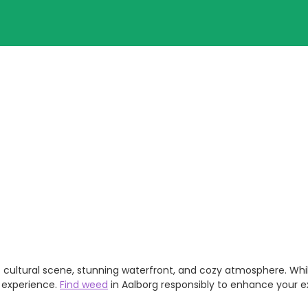
rant cultural scene, stunning waterfront, and cozy atmosphere. Wh
h experience.
Find weed
in Aalborg responsibly to enhance your exp