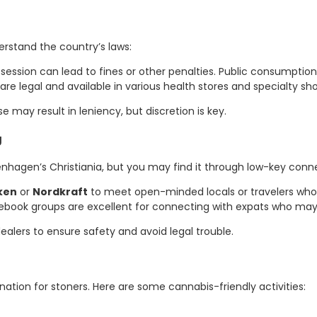
derstand the country’s laws:
session can lead to fines or other penalties. Public consumption 
 legal and available in various health stores and specialty sho
 may result in leniency, but discretion is key.
g
nhagen’s Christiania, but you may find it through low-key conne
ken
or
Nordkraft
to meet open-minded locals or travelers who
ebook groups are excellent for connecting with expats who may 
ealers to ensure safety and avoid legal trouble.
nation for stoners. Here are some cannabis-friendly activities: