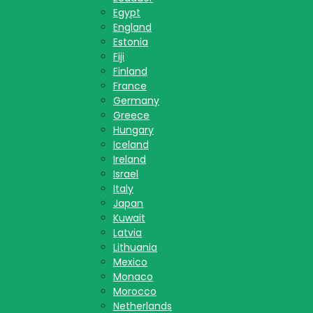
Egypt
England
Estonia
Fiji
Finland
France
Germany
Greece
Hungary
Iceland
Ireland
Israel
Italy
Japan
Kuwait
Latvia
Lithuania
Mexico
Monaco
Morocco
Netherlands