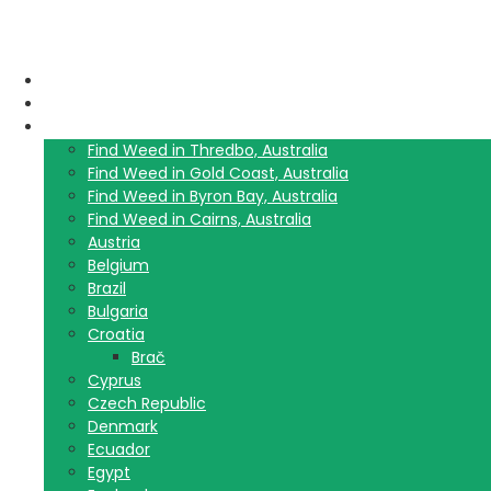
Home
Blog
Travel Guide List
Find Weed in Thredbo, Australia
Find Weed in Gold Coast, Australia
Find Weed in Byron Bay, Australia
Find Weed in Cairns, Australia
Austria
Belgium
Brazil
Bulgaria
Croatia
Brač
Cyprus
Czech Republic
Denmark
Ecuador
Egypt