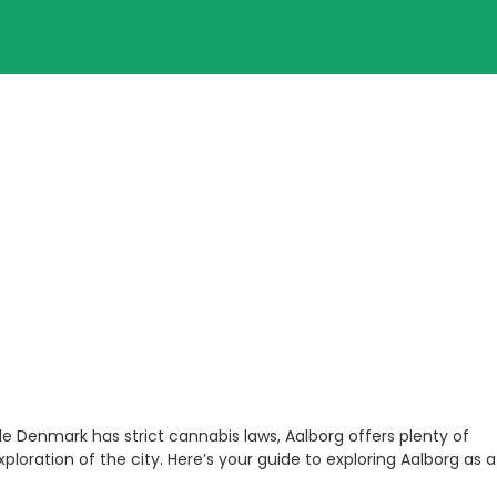
ile Denmark has strict cannabis laws, Aalborg offers plenty of
loration of the city. Here’s your guide to exploring Aalborg as a