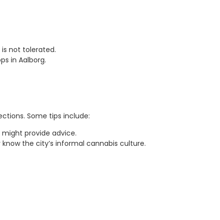
is not tolerated.
ps in Aalborg.
ctions. Some tips include:
 might provide advice.
know the city’s informal cannabis culture.