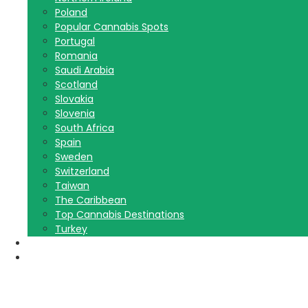
Poland
Popular Cannabis Spots
Portugal
Romania
Saudi Arabia
Scotland
Slovakia
Slovenia
South Africa
Spain
Sweden
Switzerland
Taiwan
The Caribbean
Top Cannabis Destinations
Turkey
Contact Us