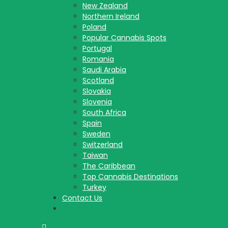
New Zealand
Northern Ireland
Poland
Popular Cannabis Spots
Portugal
Romania
Saudi Arabia
Scotland
Slovakia
Slovenia
South Africa
Spain
Sweden
Switzerland
Taiwan
The Caribbean
Top Cannabis Destinations
Turkey
Contact Us