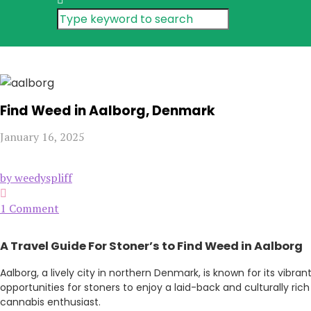
Find Weed in Aalborg, Denmark
January 16, 2025
by weedyspliff
1 Comment
A Travel Guide For
Stoner’s
to Find Weed in Aalborg
Aalborg, a lively city in northern Denmark, is known for its vib
opportunities for stoners to enjoy a laid-back and culturally ric
cannabis enthusiast.