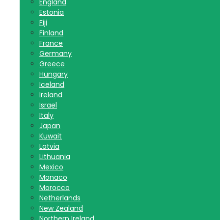
England
Estonia
Fiji
Finland
France
Germany
Greece
Hungary
Iceland
Ireland
Israel
Italy
Japan
Kuwait
Latvia
Lithuania
Mexico
Monaco
Morocco
Netherlands
New Zealand
Northern Ireland