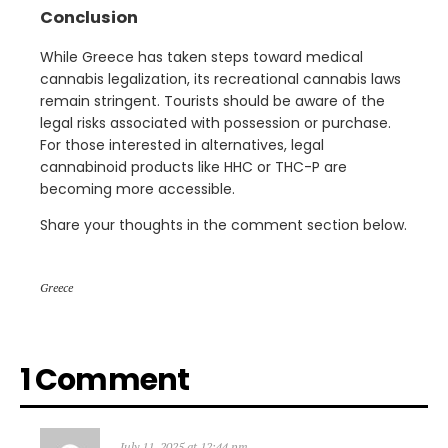
Conclusion
While Greece has taken steps toward medical
cannabis legalization, its recreational cannabis laws
remain stringent. Tourists should be aware of the
legal risks associated with possession or purchase.
For those interested in alternatives, legal
cannabinoid products like HHC or THC-P are
becoming more accessible.
Share your thoughts in the comment section below.
Greece
1 Comment
July 11, 2025 at 12:44 pm