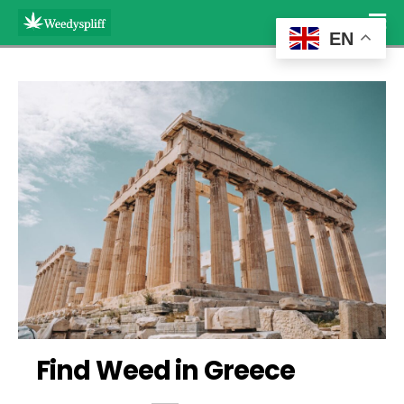
EN
Find Weed in Greece