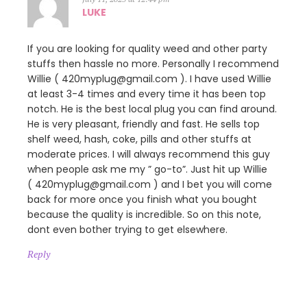
LUKE
If you are looking for quality weed and other party
stuffs then hassle no more. Personally I recommend
Willie ( 420myplug@gmail.com ). I have used Willie
at least 3-4 times and every time it has been top
notch. He is the best local plug you can find around.
He is very pleasant, friendly and fast. He sells top
shelf weed, hash, coke, pills and other stuffs at
moderate prices. I will always recommend this guy
when people ask me my ” go-to”. Just hit up Willie
( 420myplug@gmail.com ) and I bet you will come
back for more once you finish what you bought
because the quality is incredible. So on this note,
dont even bother trying to get elsewhere.
Reply