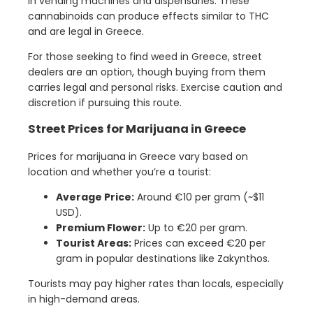
in vending machines and dispensaries. These
cannabinoids can produce effects similar to THC
and are legal in Greece.
For those seeking to find weed in Greece, street
dealers are an option, though buying from them
carries legal and personal risks. Exercise caution and
discretion if pursuing this route.
Street Prices for Marijuana in Greece
Prices for marijuana in Greece vary based on
location and whether you’re a tourist:
Average Price:
Around €10 per gram (~$11
USD).
Premium Flower:
Up to €20 per gram.
Tourist Areas:
Prices can exceed €20 per
gram in popular destinations like Zakynthos.
Tourists may pay higher rates than locals, especially
in high-demand areas.