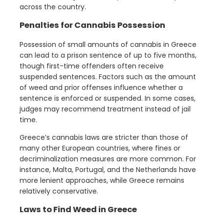
across the country.
Penalties for Cannabis Possession
Possession of small amounts of cannabis in Greece
can lead to a prison sentence of up to five months,
though first-time offenders often receive
suspended sentences. Factors such as the amount
of weed and prior offenses influence whether a
sentence is enforced or suspended. In some cases,
judges may recommend treatment instead of jail
time.
Greece’s cannabis laws are stricter than those of
many other European countries, where fines or
decriminalization measures are more common. For
instance, Malta, Portugal, and the Netherlands have
more lenient approaches, while Greece remains
relatively conservative.
Laws
to Find Weed in Greece