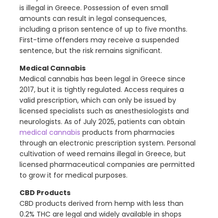
is illegal in Greece. Possession of even small
amounts can result in legal consequences,
including a prison sentence of up to five months.
First-time offenders may receive a suspended
sentence, but the risk remains significant.
Medical Cannabis
Medical cannabis has been legal in Greece since
2017, but it is tightly regulated. Access requires a
valid prescription, which can only be issued by
licensed specialists such as anesthesiologists and
neurologists. As of July 2025, patients can obtain
medical cannabis
products from pharmacies
through an electronic prescription system. Personal
cultivation of weed remains illegal in Greece, but
licensed pharmaceutical companies are permitted
to grow it for medical purposes.
CBD Products
CBD products derived from hemp with less than
0.2% THC are legal and widely available in shops