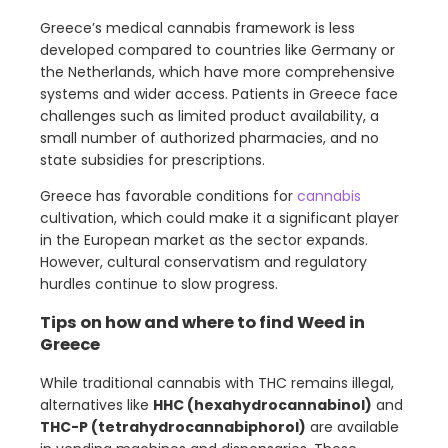
Greece’s medical cannabis framework is less
developed compared to countries like Germany or
the Netherlands, which have more comprehensive
systems and wider access. Patients in Greece face
challenges such as limited product availability, a
small number of authorized pharmacies, and no
state subsidies for prescriptions.
Greece has favorable conditions for
cannabis
cultivation, which could make it a significant player
in the European market as the sector expands.
However, cultural conservatism and regulatory
hurdles continue to slow progress.
Tips on how and where to find Weed in
Greece
While traditional cannabis with THC remains illegal,
alternatives like
HHC (hexahydrocannabinol)
and
THC-P (tetrahydrocannabiphorol)
are available