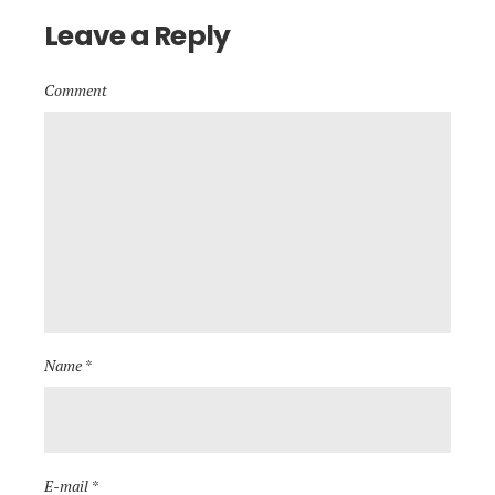
Leave a Reply
Comment
Name *
E-mail *