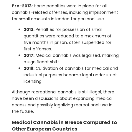
Pre-2013:
Harsh penalties were in place for all
cannabis-related offenses, including imprisonment
for small amounts intended for personal use.
2013:
Penalties for possession of small
quantities were reduced to a maximum of
five months in prison, often suspended for
first offenses.
2017:
Medical cannabis was legalized, marking
a significant shift.
2018:
Cultivation of cannabis for medical and
industrial purposes became legal under strict
licensing.
Although recreational cannabis is still illegal, there
have been discussions about expanding medical
access and possibly legalizing recreational use in
the future.
Medical Cannabis in Greece Compared to
Other European Countries