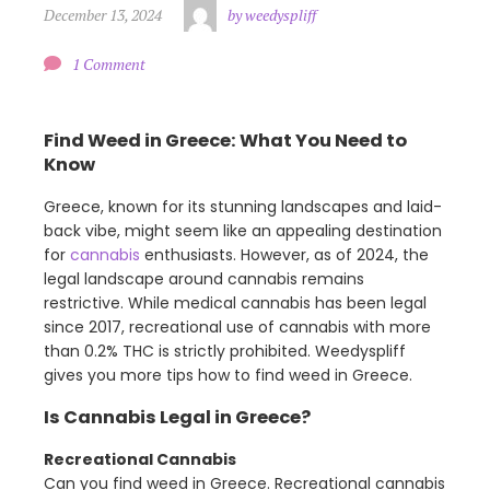
December 13, 2024
by weedyspliff
1 Comment
Find Weed in Greece: What You Need to
Know
Greece, known for its stunning landscapes and laid-
back vibe, might seem like an appealing destination
for
cannabis
enthusiasts. However, as of 2024, the
legal landscape around cannabis remains
restrictive. While medical cannabis has been legal
since 2017, recreational use of cannabis with more
than 0.2% THC is strictly prohibited. Weedyspliff
gives you more tips how to find weed in Greece.
Is Cannabis Legal in Greece?
Recreational Cannabis
Can you find weed in Greece. Recreational cannabis