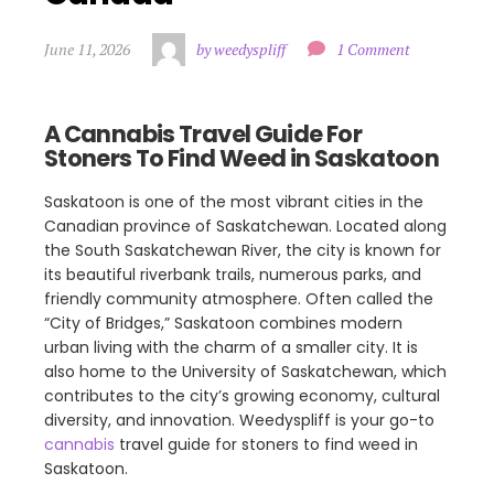
June 11, 2026
by weedyspliff
1 Comment
A Cannabis Travel Guide For
Stoners To Find Weed in Saskatoon
Saskatoon is one of the most vibrant cities in the
Canadian province of Saskatchewan. Located along
the South Saskatchewan River, the city is known for
its beautiful riverbank trails, numerous parks, and
friendly community atmosphere. Often called the
“City of Bridges,” Saskatoon combines modern
urban living with the charm of a smaller city. It is
also home to the University of Saskatchewan, which
contributes to the city’s growing economy, cultural
diversity, and innovation. Weedyspliff is your go-to
cannabis
travel guide for stoners to find weed in
Saskatoon.