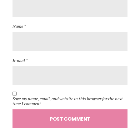
Name *
E-mail *
Save my name, email, and website in this browser for the next
time I comment.