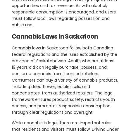
opportunities and tax revenue. As with alcohol,
responsible consumption is encouraged, and users
must follow local laws regarding possession and
public use.
Cannabis Laws in Saskatoon
Cannabis laws in Saskatoon follow both Canadian
federal regulations and the rules established by the
province of Saskatchewan. Adults who are at least
19 years old can legally purchase, possess, and
consume cannabis from licensed retailers.
Consumers can buy a variety of cannabis products,
including dried flower, edibles, oils, and
concentrates, from authorized retailers. The legal
framework ensures product safety, restricts youth
access, and promotes responsible consumption
through clear regulations and oversight.
While cannabis is legal, there are important rules
that residents and visitors must follow. Driving under