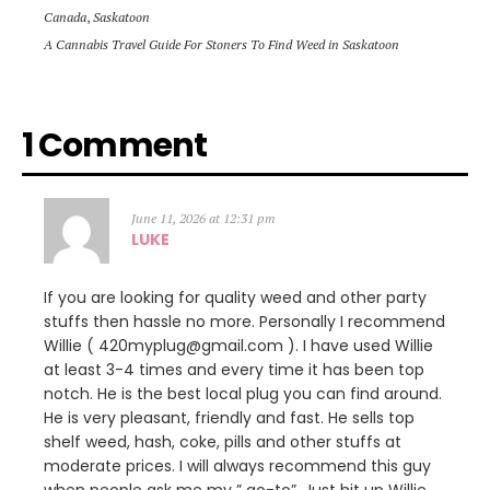
Canada
,
Saskatoon
A Cannabis Travel Guide For Stoners To Find Weed in Saskatoon
1 Comment
June 11, 2026 at 12:31 pm
LUKE
If you are looking for quality weed and other party
stuffs then hassle no more. Personally I recommend
Willie ( 420myplug@gmail.com ). I have used Willie
at least 3-4 times and every time it has been top
notch. He is the best local plug you can find around.
He is very pleasant, friendly and fast. He sells top
shelf weed, hash, coke, pills and other stuffs at
moderate prices. I will always recommend this guy