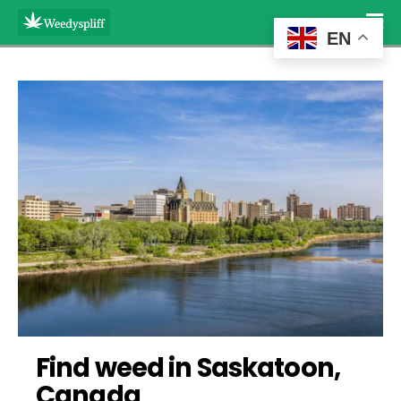
EN
Find weed in Saskatoon, 
Canada