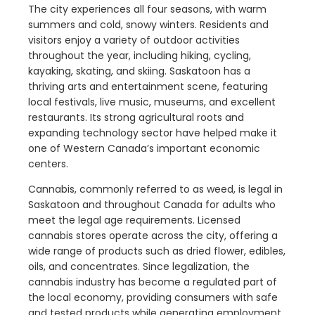
The city experiences all four seasons, with warm
summers and cold, snowy winters. Residents and
visitors enjoy a variety of outdoor activities
throughout the year, including hiking, cycling,
kayaking, skating, and skiing. Saskatoon has a
thriving arts and entertainment scene, featuring
local festivals, live music, museums, and excellent
restaurants. Its strong agricultural roots and
expanding technology sector have helped make it
one of Western Canada’s important economic
centers.
Cannabis, commonly referred to as weed, is legal in
Saskatoon and throughout Canada for adults who
meet the legal age requirements. Licensed
cannabis stores operate across the city, offering a
wide range of products such as dried flower, edibles,
oils, and concentrates. Since legalization, the
cannabis industry has become a regulated part of
the local economy, providing consumers with safe
and tested products while generating employment