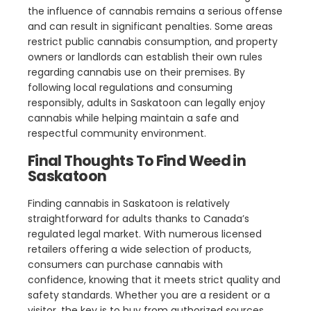
the influence of cannabis remains a serious offense
and can result in significant penalties. Some areas
restrict public cannabis consumption, and property
owners or landlords can establish their own rules
regarding cannabis use on their premises. By
following local regulations and consuming
responsibly, adults in Saskatoon can legally enjoy
cannabis while helping maintain a safe and
respectful community environment.
Final Thoughts To Find Weed in
Saskatoon
Finding cannabis in Saskatoon is relatively
straightforward for adults thanks to Canada’s
regulated legal market. With numerous licensed
retailers offering a wide selection of products,
consumers can purchase cannabis with
confidence, knowing that it meets strict quality and
safety standards. Whether you are a resident or a
visitor, the key is to buy from authorized sources,