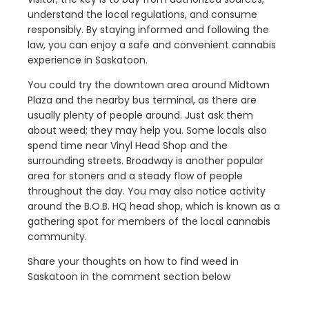
understand the local regulations, and consume
responsibly. By staying informed and following the
law, you can enjoy a safe and convenient cannabis
experience in Saskatoon.
You could try the downtown area around Midtown
Plaza and the nearby bus terminal, as there are
usually plenty of people around. Just ask them
about weed; they may help you. Some locals also
spend time near Vinyl Head Shop and the
surrounding streets. Broadway is another popular
area for stoners and a steady flow of people
throughout the day. You may also notice activity
around the B.O.B. HQ head shop, which is known as a
gathering spot for members of the local cannabis
community.
Share your thoughts on how to find weed in
Saskatoon in the comment section below