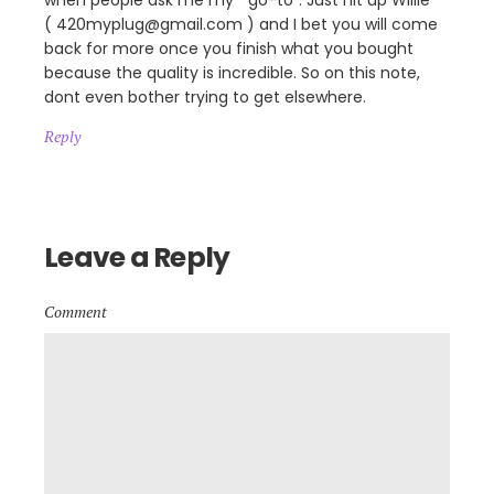
when people ask me my ” go-to”. Just hit up Willie
( 420myplug@gmail.com ) and I bet you will come
back for more once you finish what you bought
because the quality is incredible. So on this note,
dont even bother trying to get elsewhere.
Reply
Leave a Reply
Comment