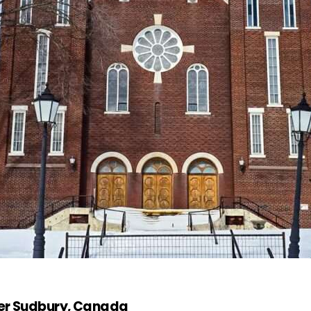
ter Sudbury, Canada