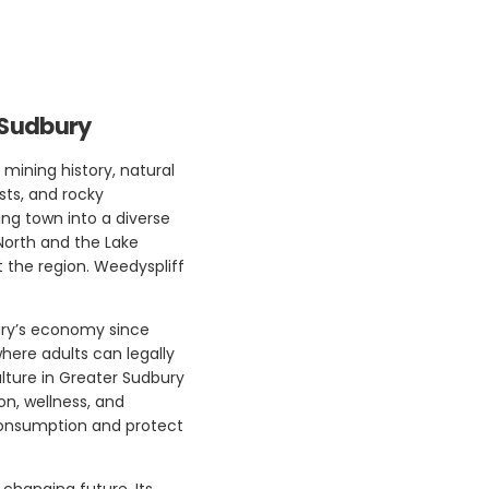
 Sudbury
 mining history, natural
sts, and rocky
ng town into a diverse
 North and the Lake
 the region. Weedyspliff
ury’s economy since
where adults can legally
lture in Greater Sudbury
on, wellness, and
 consumption and protect
 changing future. Its