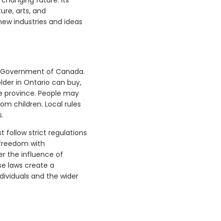
ure, arts, and
new industries and ideas
he Government of Canada.
lder in Ontario can buy,
he province. People may
om children. Local rules
s.
 follow strict regulations
 freedom with
er the influence of
se laws create a
dividuals and the wider