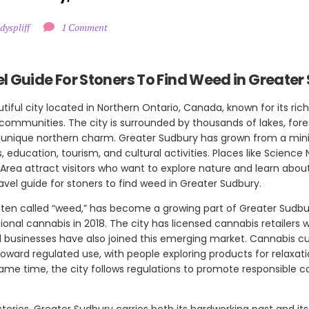
dyspliff
1 Comment
l Guide For Stoners To Find Weed in Greater
tiful city located in Northern Ontario, Canada, known for its rich
 communities. The city is surrounded by thousands of lakes, fore
a unique northern charm. Greater Sudbury has grown from a mini
s, education, tourism, and cultural activities. Places like Science
Area attract visitors who want to explore nature and learn about
avel guide for stoners to find weed in Greater Sudbury.
ften called “weed,” has become a growing part of Greater Sudb
onal cannabis in 2018. The city has licensed cannabis retailers 
 businesses have also joined this emerging market. Cannabis cu
oward regulated use, with people exploring products for relaxati
same time, the city follows regulations to promote responsible
tories, Greater Sudbury carries both its hardworking past and its