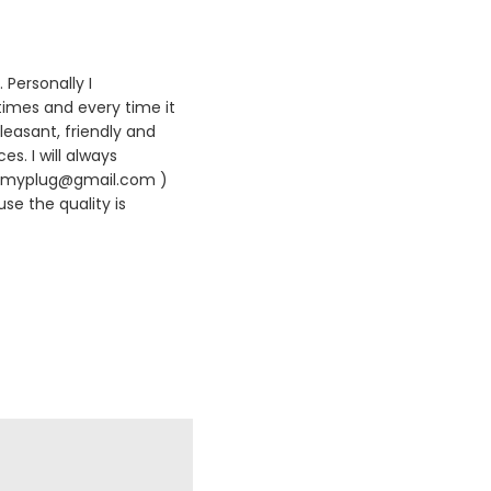
 Personally I
times and every time it
leasant, friendly and
es. I will always
420myplug@gmail.com )
se the quality is