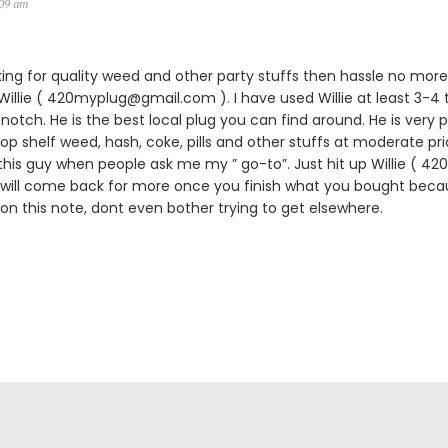
:09 am
king for quality weed and other party stuffs then hassle no more.
lie ( 420myplug@gmail.com ). I have used Willie at least 3-4 
notch. He is the best local plug you can find around. He is very p
 top shelf weed, hash, coke, pills and other stuffs at moderate pric
is guy when people ask me my ” go-to”. Just hit up Willie ( 
 will come back for more once you finish what you bought becau
 on this note, dont even bother trying to get elsewhere.