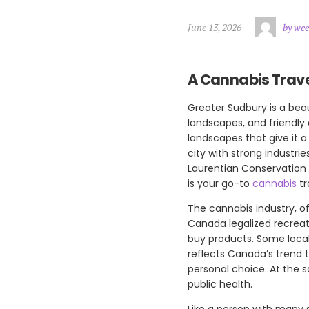
June 13, 2026
by wee
A Cannabis Trave
Greater Sudbury is a beau
landscapes, and friendly
landscapes that give it 
city with strong industrie
Laurentian Conservation 
is your go-to
cannabis
tr
The cannabis industry, o
Canada legalized recreati
buy products. Some local
reflects Canada’s trend t
personal choice. At the 
public health.
Like a person with many s