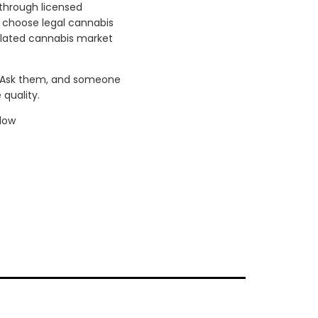
 through licensed
n choose legal cannabis
gulated cannabis market
. Ask them, and someone
quality.
low