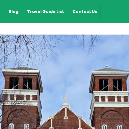
EN
Blog
Travel Guide List
Contact Us