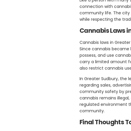
connection with cannabis 
community life. The city 
while respecting the tradi
Cannabis Laws i
Cannabis laws in Greater
Since cannabis became le
possess, and use cannabi
carry a limited amount fo
also restrict cannabis us
In Greater Sudbury, the l
regarding sales, adverti
community safety by prev
cannabis remains illegal,
regulated environment tha
community.
Final Thoughts T