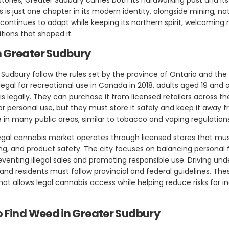
is just one chapter in its modern identity, alongside mining, nat
continues to adapt while keeping its northern spirit, welcoming 
tions that shaped it.
n Greater Sudbury
 Sudbury follow the rules set by the province of Ontario and t
gal for recreational use in Canada in 2018, adults aged 19 and o
s legally. They can purchase it from licensed retailers across t
r personal use, but they must store it safely and keep it away fr
e in many public areas, similar to tobacco and vaping regulation
egal cannabis market operates through licensed stores that must
sing, and product safety. The city focuses on balancing personal
enting illegal sales and promoting responsible use. Driving und
 and residents must follow provincial and federal guidelines. The
t allows legal cannabis access while helping reduce risks for in
o Find Weed in Greater Sudbury