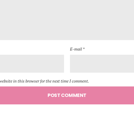
E-mail *
ebsite in this browser for the next time I comment.