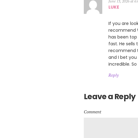
June 13, 2026 at 6
LUKE
If you are loo
recommend Wil
has been top 
fast. He sells
recommend th
and I bet you
incredible. So
Reply
Leave a Reply
Comment