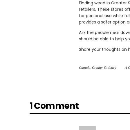
Finding weed in Greater S
retailers. These stores o
for personal use while fo
provides a safer option 
Ask the people near dow
should be able to help y
Share your thoughts on 
Canada
,
Greater Sudbury
A C
1 Comment