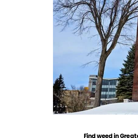
Find weed in Grea