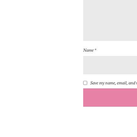
Name *
Save my name, email, and w