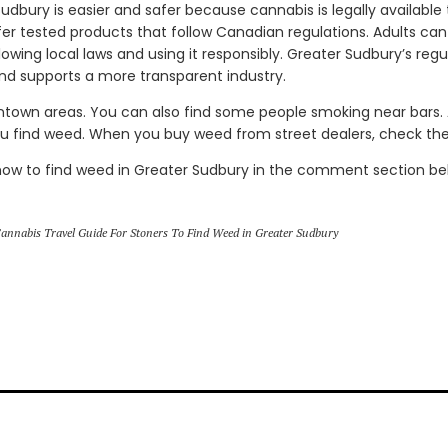
udbury is easier and safer because cannabis is legally available
ffer tested products that follow Canadian regulations. Adults ca
llowing local laws and using it responsibly. Greater Sudbury’s re
and supports a more transparent industry.
ntown areas. You can also find some people smoking near bars
ou find weed. When you buy weed from street dealers, check the 
how to find weed in Greater Sudbury in the comment section be
annabis Travel Guide For Stoners To Find Weed in Greater Sudbury