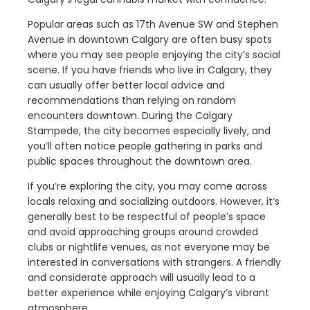
Popular areas such as 17th Avenue SW and Stephen
Avenue in downtown Calgary are often busy spots
where you may see people enjoying the city’s social
scene. If you have friends who live in Calgary, they
can usually offer better local advice and
recommendations than relying on random
encounters downtown. During the Calgary
Stampede, the city becomes especially lively, and
you’ll often notice people gathering in parks and
public spaces throughout the downtown area.
If you’re exploring the city, you may come across
locals relaxing and socializing outdoors. However, it’s
generally best to be respectful of people’s space
and avoid approaching groups around crowded
clubs or nightlife venues, as not everyone may be
interested in conversations with strangers. A friendly
and considerate approach will usually lead to a
better experience while enjoying Calgary’s vibrant
atmosphere.