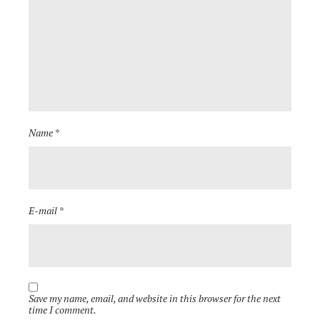
Name *
E-mail *
Save my name, email, and website in this browser for the next
time I comment.