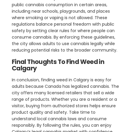
public cannabis consumption in certain areas,
including near schools, playgrounds, and places
where smoking or vaping is not allowed. These
regulations balance personal freedom with public
safety by setting clear rules for where people can
consume cannabis. By enforcing these guidelines,
the city allows adults to use cannabis legally while
reducing potential risks to the broader community.
Final Thoughts To Find Weed in
Calgary
In conclusion, finding weed in Calgary is easy for
adults because Canada has legalized cannabis. The
city offers many licensed retailers that sell a wide
range of products. Whether you are a resident or a
visitor, buying from authorized stores helps ensure
product quality and safety. Take time to
understand local cannabis laws and consume
responsibly. By following the rules, you can enjoy
Calgary’s legal cannabis market with confidence.