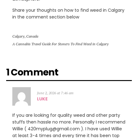
Share your thoughts on how to find weed in Calgary
in the comment section below
Calgary
,
Canada
A Cannabis Travel Guide For Stoners To Find Weed in Calgary
1 Comment
June 2, 2026 at 7:46 am
LUKE
If you are looking for quality weed and other party
stuffs then hassle no more. Personally I recommend
Willie ( 420myplug@gmail.com ). I have used Willie
at least 3-4 times and every time it has been top