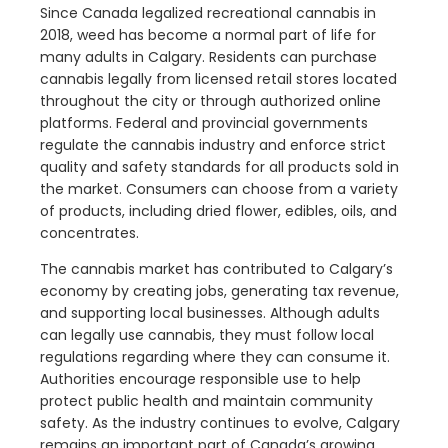
Since Canada legalized recreational cannabis in
2018, weed has become a normal part of life for
many adults in Calgary. Residents can purchase
cannabis legally from licensed retail stores located
throughout the city or through authorized online
platforms. Federal and provincial governments
regulate the cannabis industry and enforce strict
quality and safety standards for all products sold in
the market. Consumers can choose from a variety
of products, including dried flower, edibles, oils, and
concentrates.
The cannabis market has contributed to Calgary’s
economy by creating jobs, generating tax revenue,
and supporting local businesses. Although adults
can legally use cannabis, they must follow local
regulations regarding where they can consume it.
Authorities encourage responsible use to help
protect public health and maintain community
safety. As the industry continues to evolve, Calgary
remains an important part of Canada’s growing