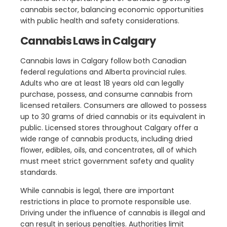
cannabis sector, balancing economic opportunities
with public health and safety considerations.
Cannabis Laws in Calgary
Cannabis laws in Calgary follow both Canadian
federal regulations and Alberta provincial rules.
Adults who are at least 18 years old can legally
purchase, possess, and consume cannabis from
licensed retailers. Consumers are allowed to possess
up to 30 grams of dried cannabis or its equivalent in
public. Licensed stores throughout Calgary offer a
wide range of cannabis products, including dried
flower, edibles, oils, and concentrates, all of which
must meet strict government safety and quality
standards.
While cannabis is legal, there are important
restrictions in place to promote responsible use.
Driving under the influence of cannabis is illegal and
can result in serious penalties. Authorities limit