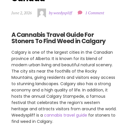
June 2, 2026
by weedyspliff
1 Comment
A Cannabis Travel Guide For
Stoners To Find Weed in Calgary
Calgary is one of the largest cities in the Canadian
province of Alberta. It is known for its blend of
modern urban living and beautiful natural scenery.
The city sits near the foothills of the Rocky
Mountains, giving residents and visitors easy access
to stunning landscapes. Calgary also has a strong
economy and a high quality of life. In addition, it
hosts the annual Calgary Stampede, a famous
festival that celebrates the region’s western
heritage and attracts visitors from around the world.
Weedyspliff is a
cannabis travel guide
for stoners to
find weed in Calgary.