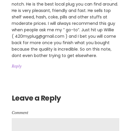
notch. He is the best local plug you can find around.
He is very pleasant, friendly and fast. He sells top
shelf weed, hash, coke, pills and other stuffs at
moderate prices. I will always recommend this guy
when people ask me my ” go-to”. Just hit up Willie
( 420myplug@gmail.com ) and I bet you will come
back for more once you finish what you bought
because the quality is incredible. So on this note,
dont even bother trying to get elsewhere.
Reply
Leave a Reply
Comment