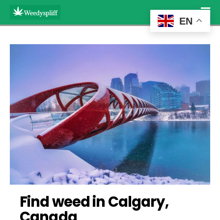
EN
Find weed in Calgary, 
Canada