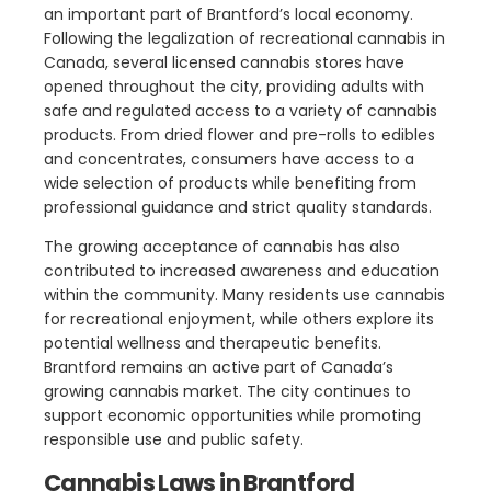
an important part of Brantford’s local economy.
Following the legalization of recreational cannabis in
Canada, several licensed cannabis stores have
opened throughout the city, providing adults with
safe and regulated access to a variety of cannabis
products. From dried flower and pre-rolls to edibles
and concentrates, consumers have access to a
wide selection of products while benefiting from
professional guidance and strict quality standards.
The growing acceptance of cannabis has also
contributed to increased awareness and education
within the community. Many residents use cannabis
for recreational enjoyment, while others explore its
potential wellness and therapeutic benefits.
Brantford remains an active part of Canada’s
growing cannabis market. The city continues to
support economic opportunities while promoting
responsible use and public safety.
Cannabis Laws in Brantford