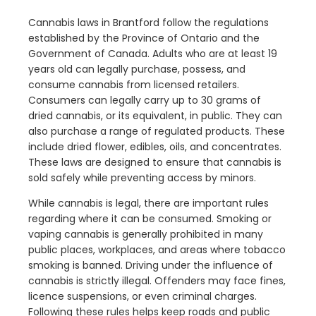
Cannabis laws in Brantford follow the regulations
established by the Province of Ontario and the
Government of Canada. Adults who are at least 19
years old can legally purchase, possess, and
consume cannabis from licensed retailers.
Consumers can legally carry up to 30 grams of
dried cannabis, or its equivalent, in public. They can
also purchase a range of regulated products. These
include dried flower, edibles, oils, and concentrates.
These laws are designed to ensure that cannabis is
sold safely while preventing access by minors.
While cannabis is legal, there are important rules
regarding where it can be consumed. Smoking or
vaping cannabis is generally prohibited in many
public places, workplaces, and areas where tobacco
smoking is banned. Driving under the influence of
cannabis is strictly illegal. Offenders may face fines,
licence suspensions, or even criminal charges.
Following these rules helps keep roads and public