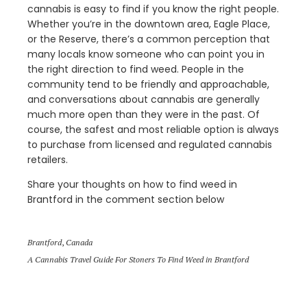
cannabis is easy to find if you know the right people.
Whether you’re in the downtown area, Eagle Place,
or the Reserve, there’s a common perception that
many locals know someone who can point you in
the right direction to find weed. People in the
community tend to be friendly and approachable,
and conversations about cannabis are generally
much more open than they were in the past. Of
course, the safest and most reliable option is always
to purchase from licensed and regulated cannabis
retailers.
Share your thoughts on how to find weed in
Brantford in the comment section below
Brantford
,
Canada
A Cannabis Travel Guide For Stoners To Find Weed in Brantford