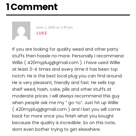
1 Comment
June 1, 2026 at 2:49 pm
LUKE
If you are looking for quality weed and other party
stuffs then hassle no more. Personally I recommend
Willie ( 420myplug@gmail.com ). I have used Willie
at least 3-4 times and every time it has been top
notch. He is the best local plug you can find around.
He is very pleasant, friendly and fast. He sells top
shelf weed, hash, coke, pills and other stuffs at
moderate prices. I will always recommend this guy
when people ask me my ” go-to”. Just hit up Willie
( 420myplug@gmail.com ) and I bet you will come
back for more once you finish what you bought
because the quality is incredible. So on this note,
dont even bother trying to get elsewhere.