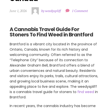
June 1, 2026
by weedyspliff
1 Comment
A Cannabis Travel Guide For
Stoners To Find Weed in Brantford
Brantford is a vibrant city located in the province of
Ontario, Canada, known for its rich history and
welcoming community. Often referred to as the
“Telephone City” because of its connection to
Alexander Graham Bell, Brantford offers a blend of
urban conveniences and natural beauty. Residents
and visitors enjoy its parks, trails, cultural attractions,
and growing local business scene, making it an
appealing place to live and explore. The weedyspliff
is a cannabis travel guide for stoners to
find weed
in
Brantford.
In recent years, the cannabis industry has become