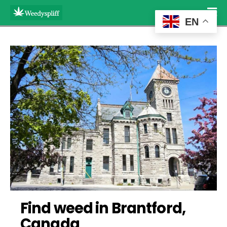
EN
Find weed in Brantford, 
Canada