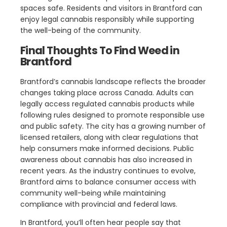
spaces safe. Residents and visitors in Brantford can
enjoy legal cannabis responsibly while supporting
the well-being of the community.
Final Thoughts To Find Weed in
Brantford
Brantford’s cannabis landscape reflects the broader
changes taking place across Canada. Adults can
legally access regulated cannabis products while
following rules designed to promote responsible use
and public safety. The city has a growing number of
licensed retailers, along with clear regulations that
help consumers make informed decisions. Public
awareness about cannabis has also increased in
recent years. As the industry continues to evolve,
Brantford aims to balance consumer access with
community well-being while maintaining
compliance with provincial and federal laws.
In Brantford, you’ll often hear people say that