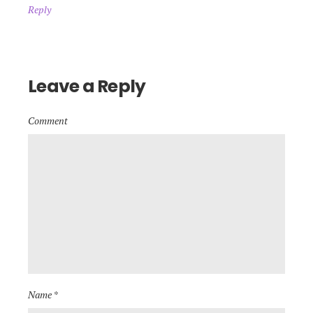
Reply
Leave a Reply
Comment
Name *